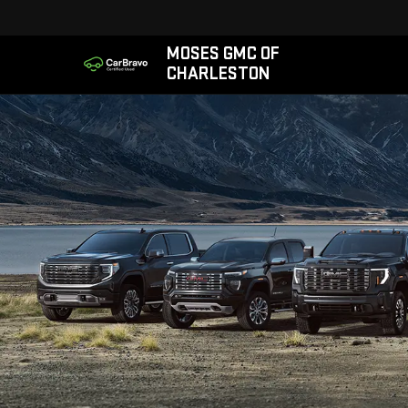
MOSES GMC OF
CHARLESTON