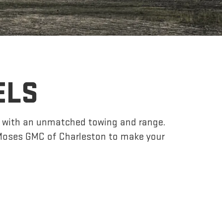
ELS
r, with an unmatched towing and range.
Moses GMC of Charleston to make your