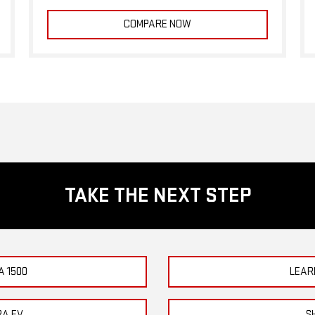
COMPARE NOW
TAKE THE NEXT STEP
A 1500
LEAR
RA EV
S