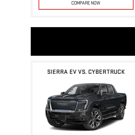
COMPARE NOW
SIERRA EV VS. CYBERTRUCK