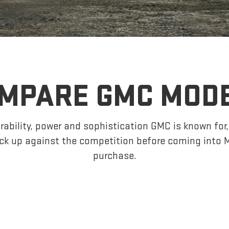
MPARE GMC MOD
ability, power and sophistication GMC is known fo
ck up against the competition before coming into 
purchase.