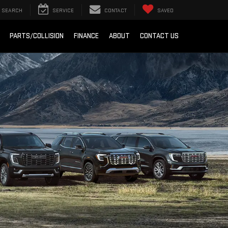
SEARCH
SERVICE
CONTACT
SAVED
PARTS/COLLISION
FINANCE
ABOUT
CONTACT US