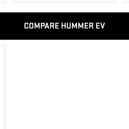
COMPARE HUMMER EV