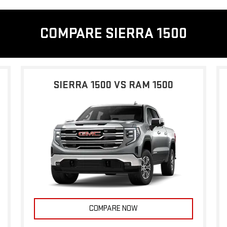
COMPARE SIERRA 1500
SIERRA 1500 VS RAM 1500
COMPARE NOW