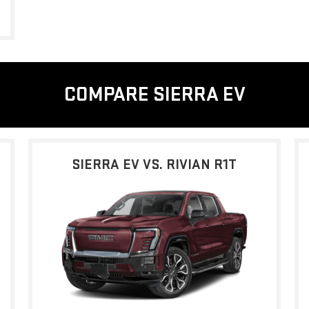
COMPARE SIERRA EV
SIERRA EV VS. RIVIAN R1T