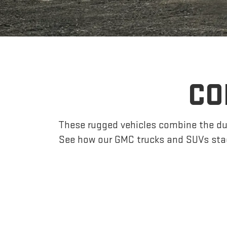
CO
These rugged vehicles combine the dur
See how our GMC trucks and SUVs sta