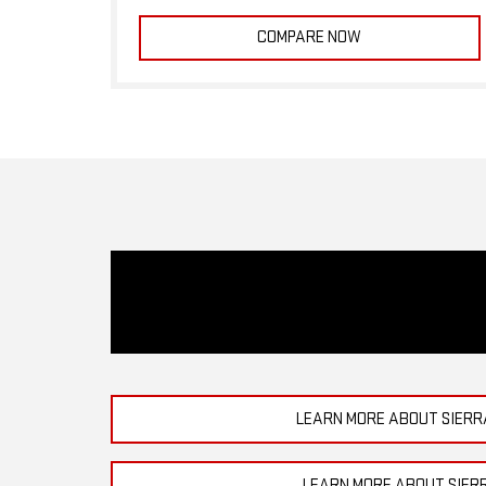
COMPARE NOW
LEARN MORE ABOUT SIERR
LEARN MORE ABOUT SIER