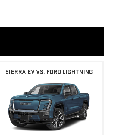
SIERRA EV VS. FORD LIGHTNING