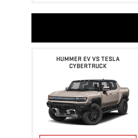
HUMMER EV VS TESLA
CYBERTRUCK