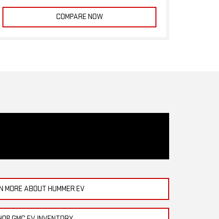
COMPARE NOW
N MORE ABOUT HUMMER EV
HOP GMC EV INVENTORY