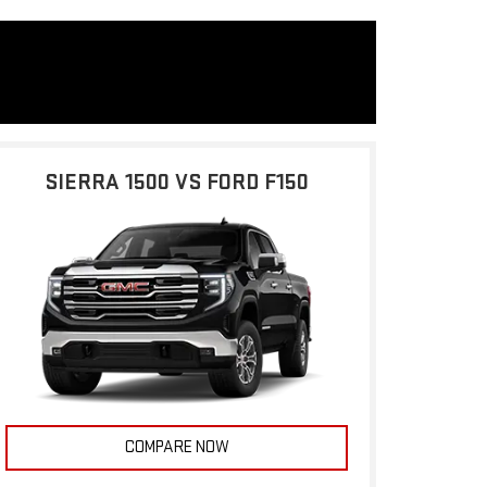
SIERRA 1500 VS FORD F150
COMPARE NOW