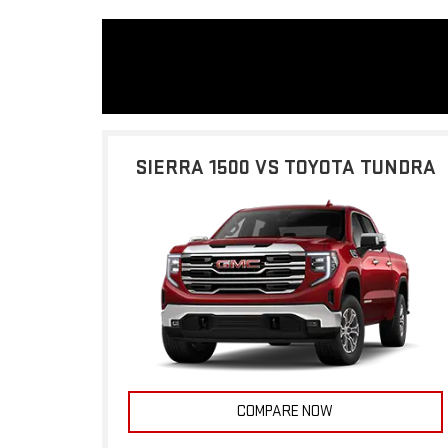
SIERRA 1500 VS TOYOTA TUNDRA
COMPARE NOW