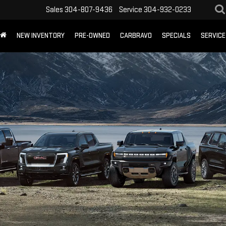
Sales
304-807-9436
Service
304-932-0233
NEW INVENTORY
PRE-OWNED
CARBRAVO
SPECIALS
SERVICE