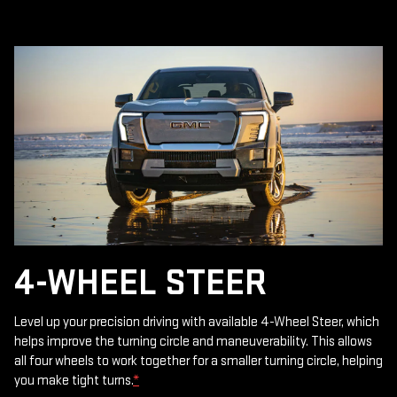
4-WHEEL STEER
Level up your precision driving with available 4-Wheel Steer, which
helps improve the turning circle and maneuverability. This allows
all four wheels to work together for a smaller turning circle, helping
you make tight turns.
*