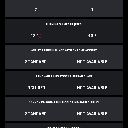
7
1
TURNING DIAMETER (FEET)
42.4
*
43.5
ASSIST STEPS IN BLACK WITH CHROME ACCENT
STANDARD
NOT AVAILABLE
REMOVABLE AND STOWABLE REAR GLASS
INCLUDED
NOT AVAILABLE
14-INCH DIAGONAL MULTICOLOR HEAD-UP DISPLAY
STANDARD
NOT AVAILABLE