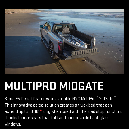
MULTIPRO MIDGATE
™
™
Sierra EV Denali features an available GMC MultiPro
MidGate
.
This innovative cargo solution creates a truck bed that can
extend up to 10' 10"
*
long when used with the load stop function,
thanks to rear seats that fold and a removable back glass
windows.