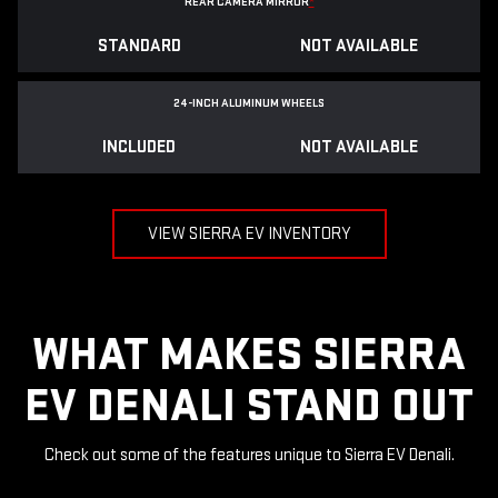
REAR CAMERA MIRROR
*
STANDARD
NOT AVAILABLE
24-INCH ALUMINUM WHEELS
INCLUDED
NOT AVAILABLE
VIEW SIERRA EV INVENTORY
WHAT MAKES SIERRA
EV DENALI STAND OUT
Check out some of the features unique to Sierra EV Denali.