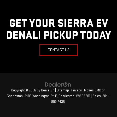
GET YOUR SIERRA EV
DENALI PICKUP TODAY
CONTACT US
Copyright © 2026
by
DealerOn
|
Sitemap
|
Privacy
| Moses GMC of
Charleston
|
1406 Washington St. E,
Charleston,
WV
25301
| Sales:
304-
807-9436