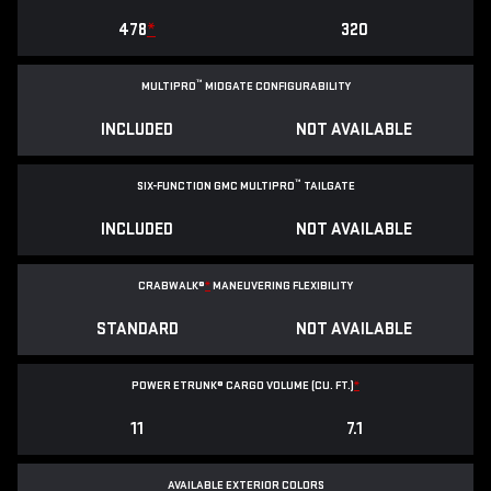
478
*
320
™
MULTIPRO
MIDGATE CONFIGURABILITY
INCLUDED
NOT AVAILABLE
™
SIX-FUNCTION GMC MULTIPRO
TAILGATE
INCLUDED
NOT AVAILABLE
CRABWALK®
*
MANEUVERING FLEXIBILITY
STANDARD
NOT AVAILABLE
POWER ETRUNK® CARGO VOLUME (CU. FT.)
*
11
7.1
AVAILABLE EXTERIOR COLORS