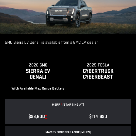
GMC Sierra EV Denali is available from a GMC EV dealer.
2026 GMC
2025 TESLA
SIERRA EV
CYBERTRUCK
DENALI
CYBERBEAST
With Available Max Range Battery
MSRP
*
(STARTING AT)
$98,600
*
$114,990
MAX EV DRIVING RANGE (MILES)