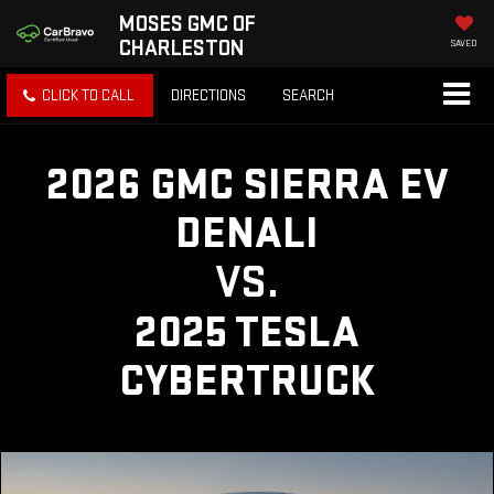
MOSES GMC OF
CHARLESTON
SAVED
CLICK TO CALL
DIRECTIONS
SEARCH
2026 GMC SIERRA EV
DENALI
VS.
2025 TESLA
CYBERTRUCK