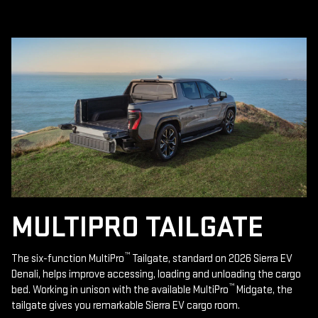
MULTIPRO TAILGATE
™
The six-function MultiPro
Tailgate, standard on 2026 Sierra EV
Denali, helps improve accessing, loading and unloading the cargo
™
bed. Working in unison with the available MultiPro
Midgate, the
tailgate gives you remarkable Sierra EV cargo room.