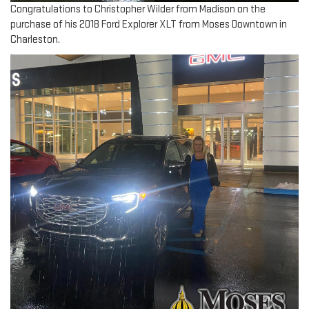
Congratulations to Christopher Wilder from Madison on the
purchase of his 2018 Ford Explorer XLT from Moses Downtown in
Charleston.