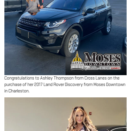
Congratulations to Ashley Thompson from Cross Lanes on the
purchase of her 2017 Land Rover Discovery from Moses Downtown
in Charleston.