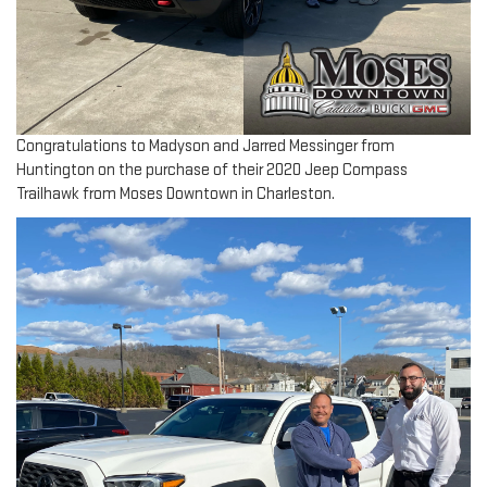
Congratulations to Madyson and Jarred Messinger from
Huntington on the purchase of their 2020 Jeep Compass
Trailhawk from Moses Downtown in Charleston.