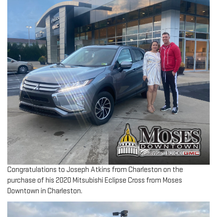
Congratulations to Joseph Atkins from Charleston on the
purchase of his 2020 Mitsubishi Eclipse Cross from Moses
Downtown in Charleston.