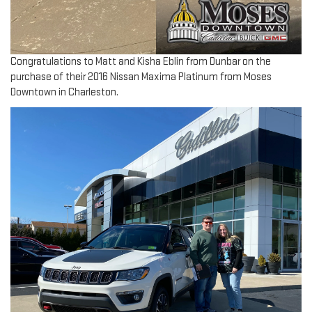
Congratulations to Matt and Kisha Eblin from Dunbar on the
purchase of their 2016 Nissan Maxima Platinum from Moses
Downtown in Charleston.