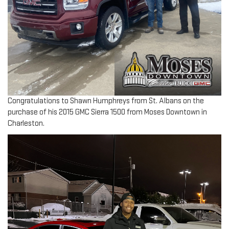
Congratulations to Shawn Humphreys from St. Albans on the
purchase of his 2015 GMC Sierra 1500 from Moses Downtown in
Charleston.