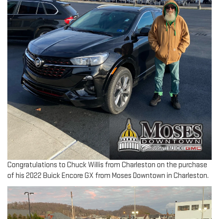
Congratulations to Chuck Willis from Charleston on the purchase
of his 2022 Buick Encore GX from Moses Downtown in Charleston.