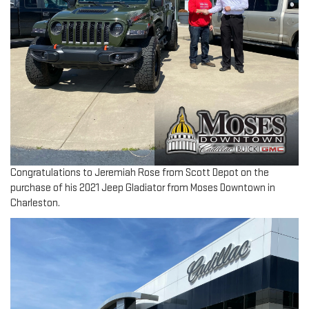
Congratulations to Jeremiah Rose from Scott Depot on the
purchase of his 2021 Jeep Gladiator from Moses Downtown in
Charleston.