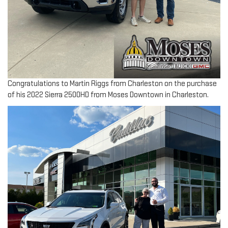
Congratulations to Martin Riggs from Charleston on the purchase
of his 2022 Sierra 2500HD from Moses Downtown in Charleston.