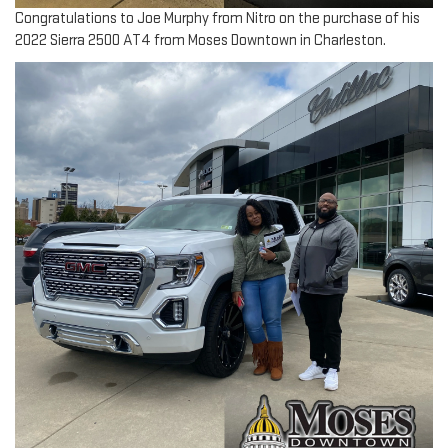
Congratulations to Joe Murphy from Nitro on the purchase of his
2022 Sierra 2500 AT4 from Moses Downtown in Charleston.