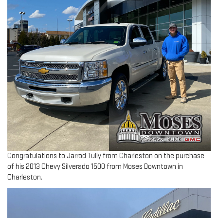
Congratulations to Jarrod Tully from Charleston on the purchase
of his 2013 Chevy Silverado 1500 from Moses Downtown in
Charleston.