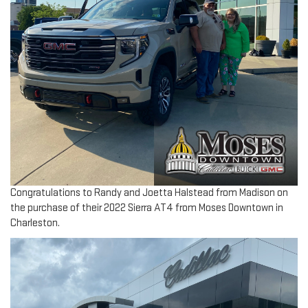
Congratulations to Randy and Joetta Halstead from Madison on
the purchase of their 2022 Sierra AT4 from Moses Downtown in
Charleston.