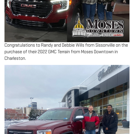
Congratulations to Randy and Debbie Wills from Sissonville on the
purchase of their 2022 GMC Terrain from Moses Downtown in
Charleston.