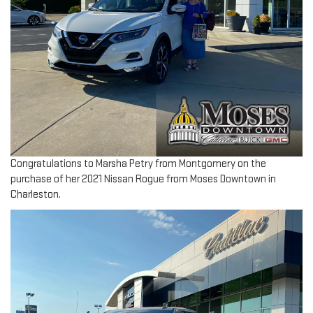
Congratulations to Marsha Petry from Montgomery on the
purchase of her 2021 Nissan Rogue from Moses Downtown in
Charleston.