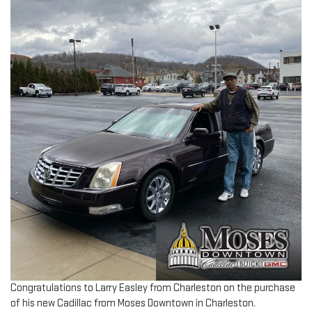
Congratulations to Larry Easley from Charleston on the purchase
of his new Cadillac from Moses Downtown in Charleston.