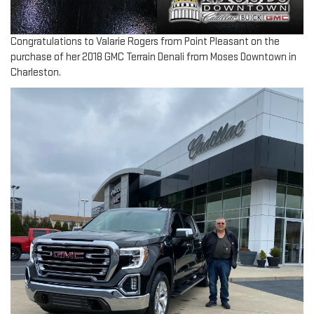
Congratulations to Valarie Rogers from Point Pleasant on the
purchase of her 2018 GMC Terrain Denali from Moses Downtown in
Charleston.