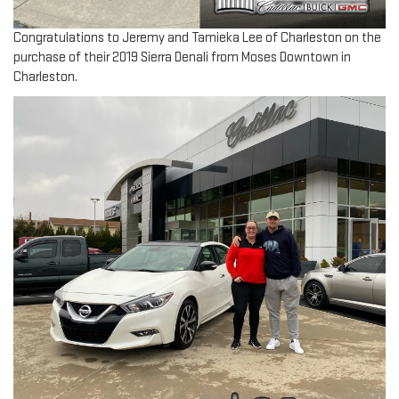
Congratulations to Jeremy and Tamieka Lee of Charleston on the
purchase of their 2019 Sierra Denali from Moses Downtown in
Charleston.