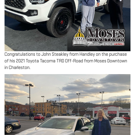
Congratulations to John Steakley from Handley on the purchase
of his 2021 Toyota Tacoma TRD Off-Road from Moses Downtown
in Charleston.