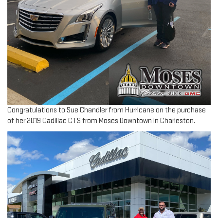
Congratulations to Sue Chandler from Hurricane on the purchase
of her 2019 Cadillac CTS from Moses Downtown in Charleston.