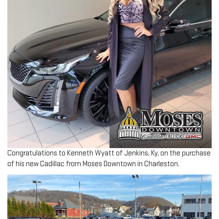
Congratulations to Kenneth Wyatt of Jenkins, Ky, on the purchase
of his new Cadillac from Moses Downtown in Charleston.