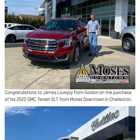
Congratulations to James Lovejoy from Gordon on the purchase
of his 2022 GMC Terrain SLT from Moses Downtown in Charleston.