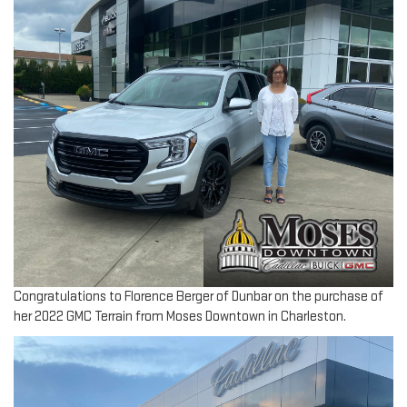
Congratulations to Florence Berger of Dunbar on the purchase of
her 2022 GMC Terrain from Moses Downtown in Charleston.