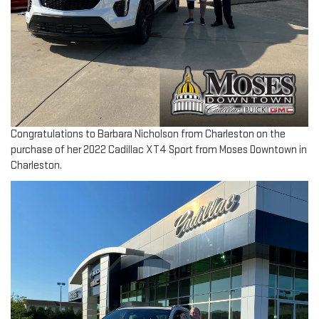
Congratulations to Barbara Nicholson from Charleston on the
purchase of her 2022 Cadillac XT4 Sport from Moses Downtown in
Charleston.