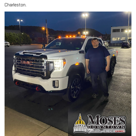
Charleston.