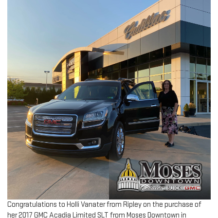
Congratulations to Holli Vanater from Ripley on the purchase of
her 2017 GMC Acadia Limited SLT from Moses Downtown in