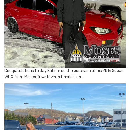
Congratulations to Jay Palmer on the purchase of his 2015 Subaru
WRX from Moses Downtown in Charleston.