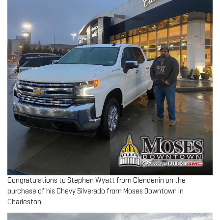
Congratulations to Stephen Wyatt from Clendenin on the
purchase of his Chevy Silverado from Moses Downtown in
Charleston.