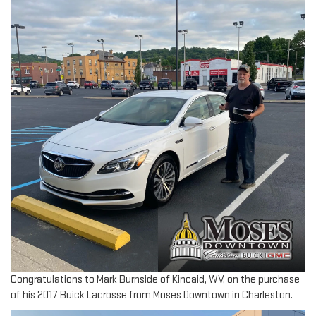
Congratulations to Mark Burnside of Kincaid, WV, on the purchase
of his 2017 Buick Lacrosse from Moses Downtown in Charleston.