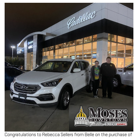
Congratulations to Rebecca Sellers from Belle on the purchase of