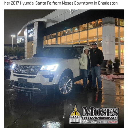
her 2017 Hyundai Santa Fe from Moses Downtown in Charleston.