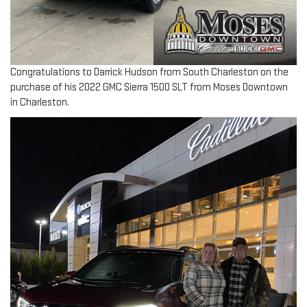
Congratulations to Darrick Hudson from South Charleston on the
purchase of his 2022 GMC Sierra 1500 SLT from Moses Downtown
in Charleston.