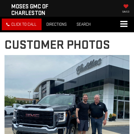
MOSES GMC OF
CHARLESTON
SAVED
CLICK TO CALL
DIRECTIONS
SEARCH
CUSTOMER PHOTOS