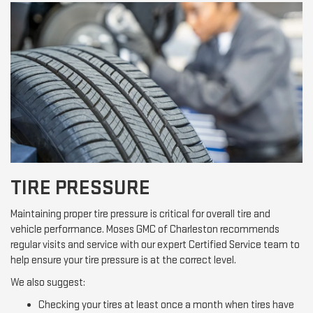
TIRE PRESSURE
Maintaining proper tire pressure is critical for overall tire and
vehicle performance. Moses GMC of Charleston recommends
regular visits and service with our expert Certified Service team to
help ensure your tire pressure is at the correct level.
We also suggest:
Checking your tires at least once a month when tires have