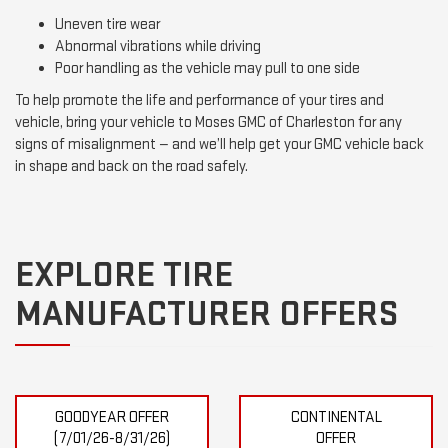
Uneven tire wear
Abnormal vibrations while driving
Poor handling as the vehicle may pull to one side
To help promote the life and performance of your tires and
vehicle, bring your vehicle to Moses GMC of Charleston for any
signs of misalignment — and we’ll help get your GMC vehicle back
in shape and back on the road safely.
EXPLORE TIRE
MANUFACTURER OFFERS
GOODYEAR OFFER
CONTINENTAL
(7/01/26-8/31/26)
OFFER