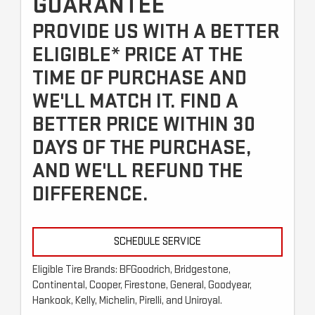
GUARANTEE
PROVIDE US WITH A BETTER
ELIGIBLE* PRICE AT THE
TIME OF PURCHASE AND
WE'LL MATCH IT. FIND A
BETTER PRICE WITHIN 30
DAYS OF THE PURCHASE,
AND WE'LL REFUND THE
DIFFERENCE.
SCHEDULE SERVICE
Eligible Tire Brands: BFGoodrich, Bridgestone,
Continental, Cooper, Firestone, General, Goodyear,
Hankook, Kelly, Michelin, Pirelli, and Uniroyal.