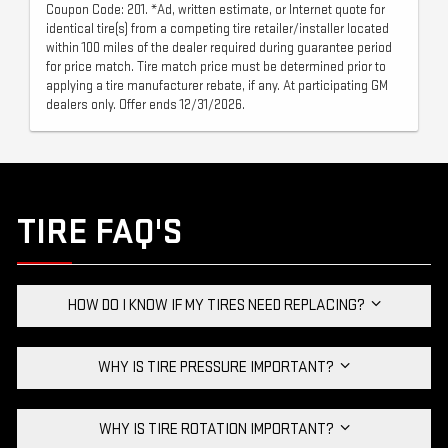
Coupon Code: 201. *Ad, written estimate, or Internet quote for
identical tire(s) from a competing tire retailer/installer located
within 100 miles of the dealer required during guarantee period
for price match. Tire match price must be determined prior to
applying a tire manufacturer rebate, if any. At participating GM
dealers only. Offer ends 12/31/2026.
TIRE FAQ'S
HOW DO I KNOW IF MY TIRES NEED REPLACING?
WHY IS TIRE PRESSURE IMPORTANT?
WHY IS TIRE ROTATION IMPORTANT?