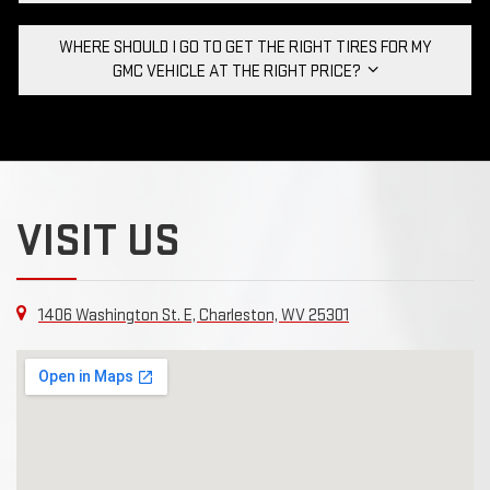
WHERE SHOULD I GO TO GET THE RIGHT TIRES FOR MY
GMC VEHICLE AT THE RIGHT PRICE?
VISIT US
1406 Washington St. E, Charleston, WV 25301