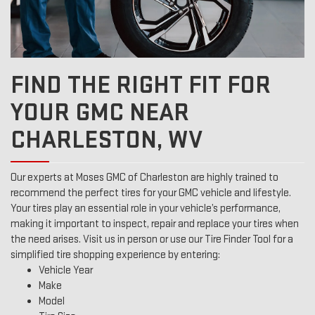
FIND THE RIGHT FIT FOR
YOUR GMC NEAR
CHARLESTON, WV
Our experts at Moses GMC of Charleston are highly trained to
recommend the perfect tires for your GMC vehicle and lifestyle.
Your tires play an essential role in your vehicle’s performance,
making it important to inspect, repair and replace your tires when
the need arises. Visit us in person or use our Tire Finder Tool for a
simplified tire shopping experience by entering:
Vehicle Year
Make
Model