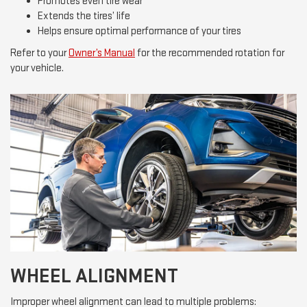
Promotes even tire wear
Extends the tires’ life
Helps ensure optimal performance of your tires
Refer to your
Owner’s Manual
for the recommended rotation for
your vehicle.
WHEEL ALIGNMENT
Improper wheel alignment can lead to multiple problems: