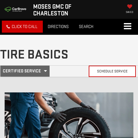
MOSES GMC OF
CHARLESTON
SAVED
CLICK TO CALL
DIRECTIONS
SEARCH
TIRE BASICS
.
CERTIFIED SERVICE
SCHEDULE SERVICE
SERVICE
SELECT
TO
SUB-
VIEW
ADDITIONAL
SERVICE
NAVIGATION
CONTENT