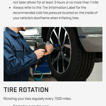
not been driven for at least 3 hours or no more than 1 mile
Always refer to the Tire Information Label for the
recommended cold tire pressure located on the inside of
your vehicle’s doorframe when inflating tires
TIRE ROTATION
Rotating your tires regularly every 7,500 miles: