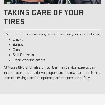
TAKING CARE OF YOUR
TIRES
It’s important to address any signs of wear on your tires, including:
Cracks
Bumps
Cuts
Split Sidewalls
Tread Wear Indicators
At Moses GMC of Charleston, our Certified Service experts can
inspect your tires and deliver proper care and maintenance to help
promote driving comfort, optimal performance and safety.