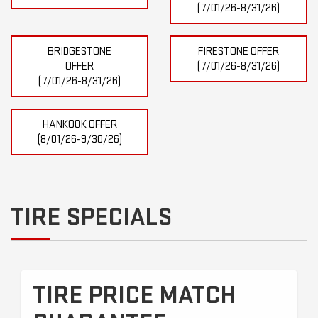
(7/01/26-8/31/26)
BRIDGESTONE
FIRESTONE OFFER
OFFER
(7/01/26-8/31/26)
(7/01/26-8/31/26)
HANKOOK OFFER
(8/01/26-9/30/26)
TIRE SPECIALS
TIRE PRICE MATCH