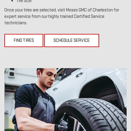
Tire Size
Once your tires are selected, visit Moses GMC of Charleston for
expert service from our highly trained Certified Service
technicians.
FIND TIRES
SCHEDULE SERVICE