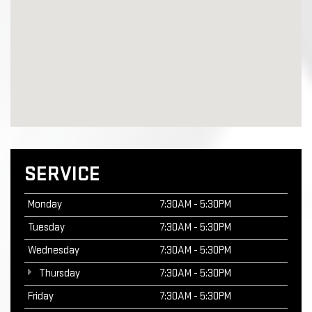
SERVICE
Monday
7:30AM - 5:30PM
Tuesday
7:30AM - 5:30PM
Wednesday
7:30AM - 5:30PM
Thursday
7:30AM - 5:30PM
Friday
7:30AM - 5:30PM