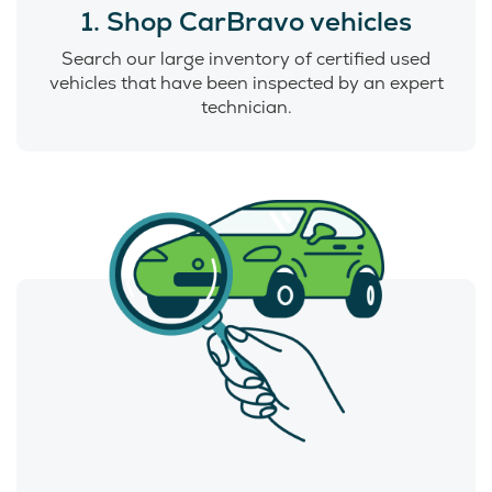
1. Shop CarBravo vehicles
Search our large inventory of certified used
vehicles that have been inspected by an expert
technician.