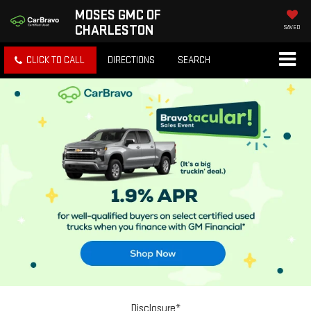
MOSES GMC OF
CHARLESTON
SAVED
CLICK TO CALL
DIRECTIONS
SEARCH
Disclosure*