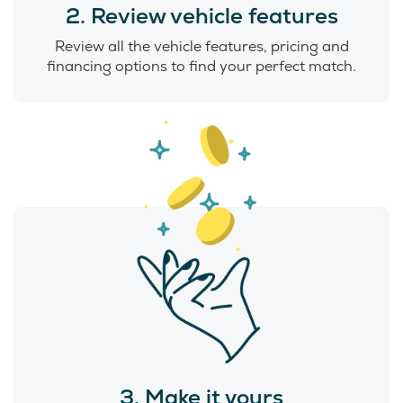
2. Review vehicle features
Review all the vehicle features, pricing and
financing options to find your perfect match.
3. Make it yours