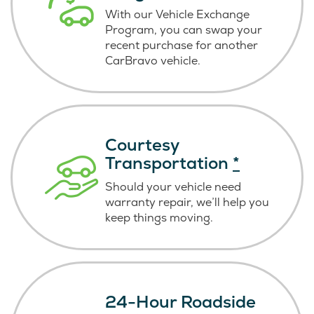
With our Vehicle Exchange
Program, you can swap your
recent purchase for another
CarBravo vehicle.
Courtesy
Transportation
*
Should your vehicle need
warranty repair, we’ll help you
keep things moving.
24-Hour Roadside