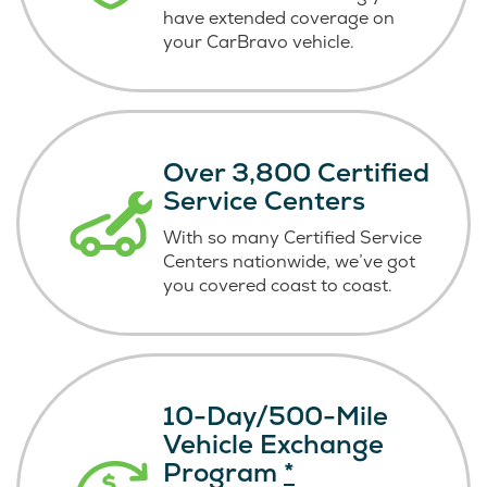
have extended coverage on
your CarBravo vehicle.
Over 3,800 Certified
Service Centers
With so many Certified Service
Centers nationwide, we’ve got
you covered coast
to coast.
10-Day/500-Mile
Vehicle Exchange
Program
*