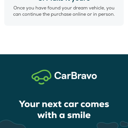
Once you have found your dream vehicle, you
can continue the purchase online or in person.