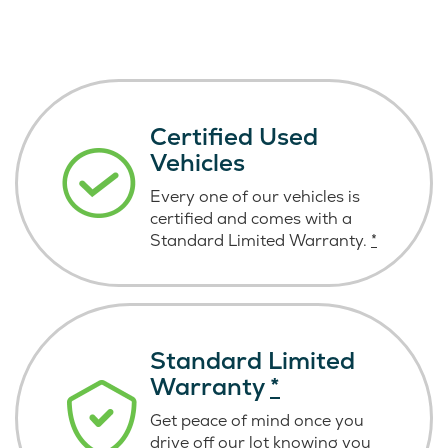
Certified Used
Vehicles
Every one of our vehicles is
certified and comes with a
Standard Limited Warranty.
*
Standard Limited
Warranty
*
Get peace of mind once you
drive off our lot knowing you