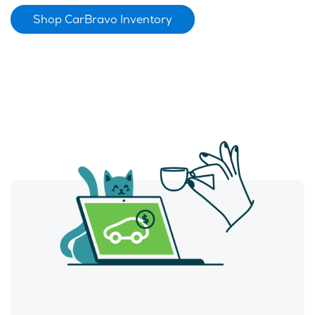
Shop CarBravo Inventory