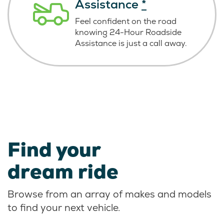
Assistance
*
Feel confident on the road
knowing
24-Hour Roadside
Assistance is just
a call away.
Find your
dream ride
Browse from an array of makes and models
to find your next vehicle.