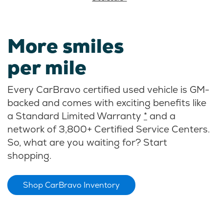
More smiles
per mile
Every CarBravo certified used vehicle is GM-
backed and comes with exciting benefits like
a Standard Limited Warranty
*
and a
network of 3,800+ Certified Service Centers.
So, what are you waiting for? Start
shopping.
Shop CarBravo Inventory