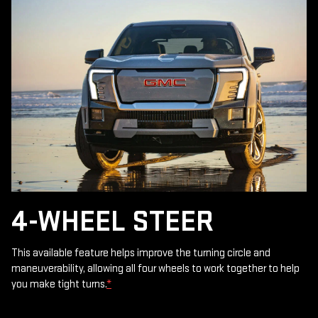
4-WHEEL STEER
This available feature helps improve the turning circle and
maneuverability, allowing all four wheels to work together to help
you make tight turns.
*