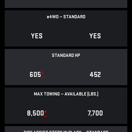
e
4WD — STANDARD
YES
YES
STANDARD HP
605
*
452
MAX TOWING — AVAILABLE (LBS.)
8,500
*
7,700