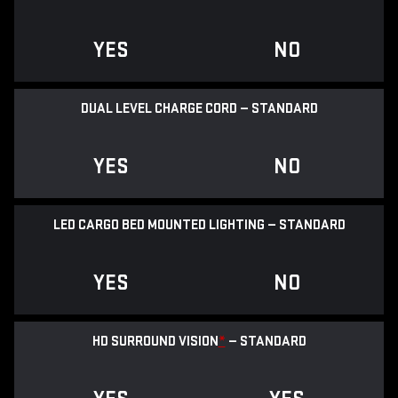
YES
NO
DUAL LEVEL CHARGE CORD — STANDARD
YES
NO
LED CARGO BED MOUNTED LIGHTING — STANDARD
YES
NO
HD SURROUND VISION
*
— STANDARD