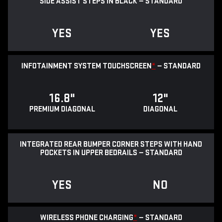
SIDE ASSIST STEPS IN BLACK — STANDARD
YES
YES
INFOTAINMENT SYSTEM TOUCHSCREEN
*
— STANDARD
16.8"
12"
PREMIUM DIAGONAL
DIAGONAL
INTEGRATED REAR BUMPER CORNER STEPS WITH HAND
POCKETS IN UPPER BEDRAILS — STANDARD
YES
NO
WIRELESS PHONE CHARGING
*
— STANDARD