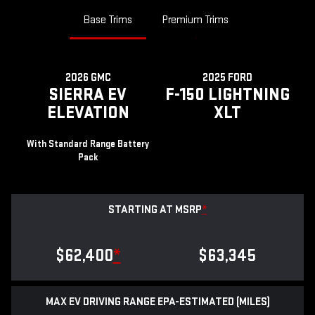
Base Trims
Premium Trims
2026 GMC
2025 FORD
SIERRA EV
F-150 LIGHTNING
ELEVATION
XLT
With Standard Range Battery
Pack
STARTING AT MSRP
*
$62,400
*
$63,345
MAX EV DRIVING RANGE EPA-ESTIMATED (MILES)