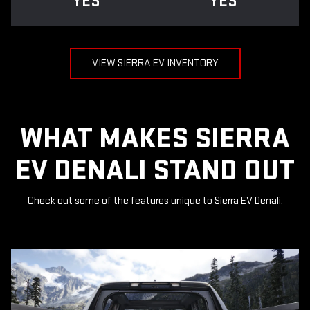
YES
YES
VIEW SIERRA EV INVENTORY
WHAT MAKES SIERRA
EV DENALI STAND OUT
Check out some of the features unique to Sierra EV Denali.