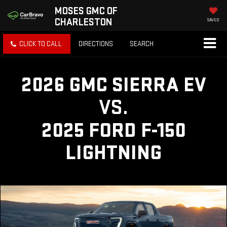
MOSES GMC OF
CHARLESTON
SAVED
CLICK TO CALL
DIRECTIONS
SEARCH
2026 GMC SIERRA EV
VS.
2025 FORD F-150
LIGHTNING