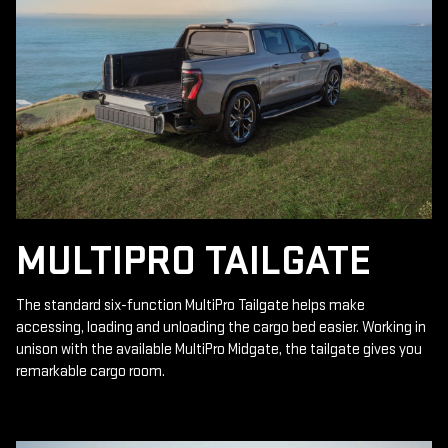
MULTIPRO TAILGATE
The standard six-function MultiPro Tailgate helps make
accessing, loading and unloading the cargo bed easier. Working in
unison with the available MultiPro Midgate, the tailgate gives you
remarkable cargo room.