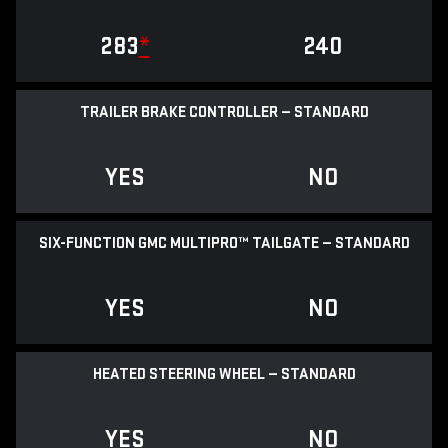
283
*
240
TRAILER BRAKE CONTROLLER — STANDARD
YES
NO
SIX-FUNCTION GMC MULTIPRO™ TAILGATE — STANDARD
YES
NO
HEATED STEERING WHEEL — STANDARD
YES
NO