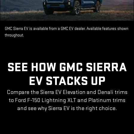
GMC Sierra EV is available from a GMC EV dealer. Available features shown
throughout.
SEE HOW GMC SIERRA
EV STACKS UP
Compare the Sierra EV Elevation and Denali trims
to Ford F-150 Lightning XLT and Platinum trims
and see why Sierra EV is the right choice.