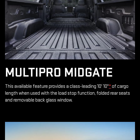
MULTIPRO MIDGATE
This available feature provides a class-leading 10' 10"
*
of cargo
length when used with the load stop function, folded rear seats
and removable back glass window.