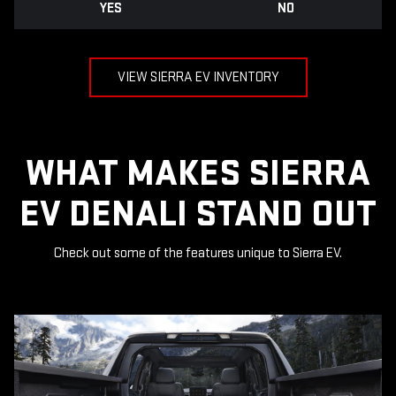
YES
NO
VIEW SIERRA EV INVENTORY
WHAT MAKES SIERRA
EV DENALI STAND OUT
Check out some of the features unique to Sierra EV.