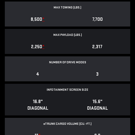
MAX TOWING (LBS.)
8,500
*
7,700
MAX PAYLOAD (LBS.)
2,250
*
2,317
NUMBER OF DRIVE MODES
4
3
INFOTAINMENT SCREEN SIZE
16.8"
15.6"
DIAGONAL
DIAGONAL
e
TRUNK CARGO VOLUME (CU.-FT.)