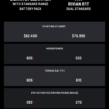
RIVIAN R1T
WITH STANDARD RANGE
BATTERY PACK
DUAL STANDARD
STARTING AT MSRP
*
$62,400
$70,990
HORSEPOWER
605
*
533
TORQUE (LB.-FT.)
605
*
610
EPA-ESTIMATED DRIVING RANGE (MILES)
283
*
270