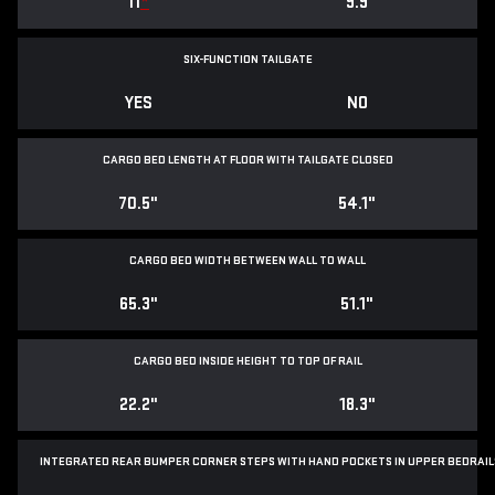
11
*
9.9
SIX-FUNCTION TAILGATE
YES
NO
CARGO BED LENGTH AT FLOOR WITH TAILGATE CLOSED
70.5"
54.1"
CARGO BED WIDTH BETWEEN WALL TO WALL
65.3"
51.1"
CARGO BED INSIDE HEIGHT TO TOP OF RAIL
22.2"
18.3"
INTEGRATED REAR BUMPER CORNER STEPS WITH
HAND POCKETS IN UPPER BEDRAIL