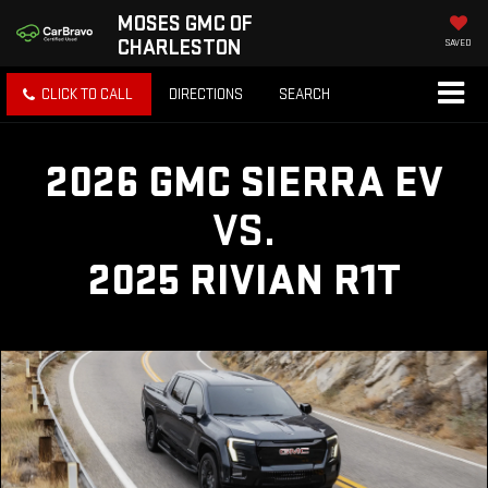
MOSES GMC OF
CHARLESTON
SAVED
CLICK TO CALL
DIRECTIONS
SEARCH
2026 GMC SIERRA EV
VS.
2025 RIVIAN R1T