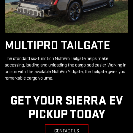
MULTIPRO TAILGATE
The standard six-function MultiPro Tailgate helps make
accessing, loading and unloading the cargo bed easier. Working in
unison with the available MultiPro Midgate, the tailgate gives you
remarkable cargo volume.
GET YOUR SIERRA EV
PICKUP TODAY
CONTACT US