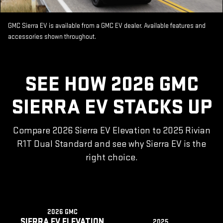
GMC Sierra EV is available from a GMC EV dealer. Available features and
accessories shown throughout.
SEE HOW 2026 GMC
SIERRA EV STACKS UP
Compare 2026 Sierra EV Elevation to 2025 Rivian
R1T Dual Standard and see why Sierra EV is the
right choice.
2026 GMC
SIERRA EV ELEVATION
2025