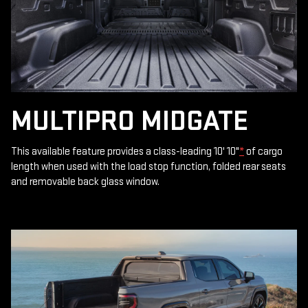
MULTIPRO MIDGATE
This available feature provides a class-leading 10' 10"
*
of cargo
length when used with the load stop function, folded rear seats
and removable back glass window.