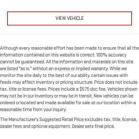
VIEW VEHICLE
Although every reasonable effort has been made to ensure that all the
information contained on this website is correct, 100% accuracy
cannot be guaranteed. All the information and materials on this site
are listed "as is," without an express or implied warranty. While we
monitor the site daily to the best of our ability, certain issues with
feeds may affect inventory or pricing structure. Price does not include
tax, title or license fees. Prices include a $575 doc fee. Vehicles shown
may not be in our inventory or may be in transit. New vehicles can be
ordered or located and made available for sale at our location within a
reasonable time from your inquiry.
The Manufacturer's Suggested Retail Price excludes tax, title, license,
dealer fees and optional equipment. Dealer sets final price.