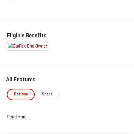
Eligible Benefits
All Features
Options
Specs
Read More...