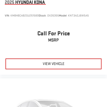
2025
HYUNDAI KONA
VIN:
KM8HBCAB2SU251589
Stock:
OX26355
Model:
KNT3A2J6W5A5
Call For Price
MSRP
VIEW VEHICLE