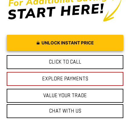
UNLOCK INSTANT PRICE
CLICK TO CALL
EXPLORE PAYMENTS
VALUE YOUR TRADE
CHAT WITH US