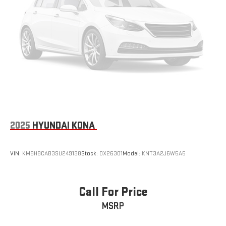
2025
HYUNDAI KONA
VIN:
KM8HBCAB3SU249138
Stock:
OX26301
Model:
KNT3A2J6W5A5
Call For Price
MSRP