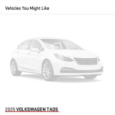
Vehicles You Might Like
2025
VOLKSWAGEN TAOS