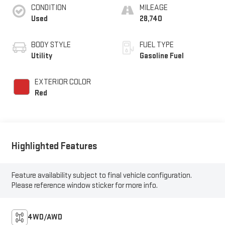
CONDITION
MILEAGE
Used
28,740
BODY STYLE
FUEL TYPE
Utility
Gasoline Fuel
EXTERIOR COLOR
Red
Highlighted Features
Feature availability subject to final vehicle configuration.
Please reference window sticker for more info.
4WD/AWD