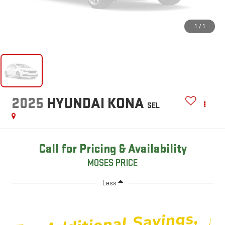
1
/
1
2025
HYUNDAI KONA
SEL
Call for Pricing & Availability
MOSES PRICE
Less