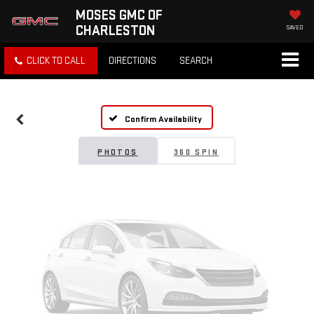
MOSES GMC OF
CHARLESTON
SAVED
Vehicle Photos
CLICK TO CALL
DIRECTIONS
SEARCH
Unavailable
Confirm Availability
Please Check Back Soon
PHOTOS
360 SPIN