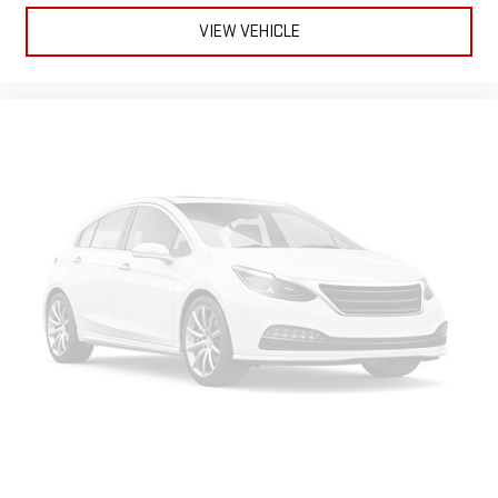
VIEW VEHICLE