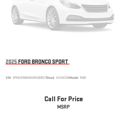
2025
FORD BRONCO SPORT
VIN:
3FMCR9BN8SRE08857
Stock:
OX26316
Model:
R9B
Call For Price
MSRP