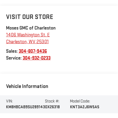
VISIT OUR STORE
Moses GMC of Charleston
1406 Washington St. E
Charleston
,
WV
25301
Sales:
304-807-9436
Service:
304-932-0233
Vehicle Information
VIN:
Stock #:
Model Code:
KM8HBCAB9SU289143
OX26318
KNT3A2J6W5A5