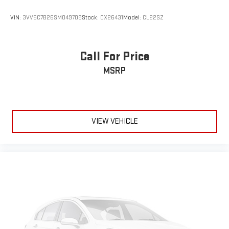
VIN:
3VV5C7B26SM049709
Stock:
OX26431
Model:
CL22SZ
Call For Price
MSRP
VIEW VEHICLE