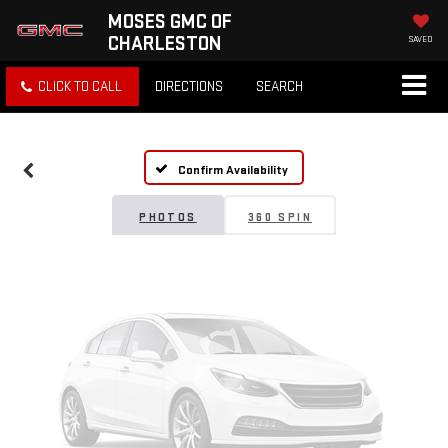
MOSES GMC OF
CHARLESTON
SAVED
Vehicle Photos
CLICK TO CALL
DIRECTIONS
SEARCH
Unavailable
Confirm Availability
Please Check Back Soon
PHOTOS
360 SPIN