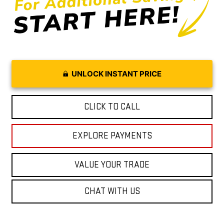
UNLOCK INSTANT PRICE
CLICK TO CALL
EXPLORE PAYMENTS
VALUE YOUR TRADE
CHAT WITH US