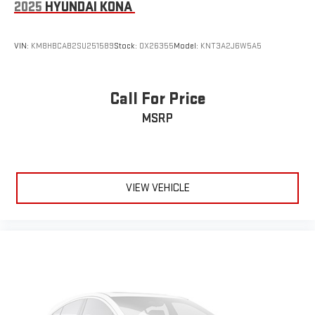
2025
HYUNDAI KONA
VIN:
KM8HBCAB2SU251589
Stock:
OX26355
Model:
KNT3A2J6W5A5
Call For Price
MSRP
VIEW VEHICLE