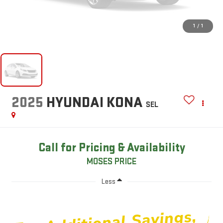
1
/
1
2025
HYUNDAI KONA
SEL
Call for Pricing & Availability
MOSES PRICE
Less