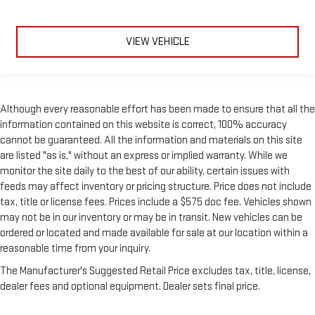
VIEW VEHICLE
Although every reasonable effort has been made to ensure that all the
information contained on this website is correct, 100% accuracy
cannot be guaranteed. All the information and materials on this site
are listed "as is," without an express or implied warranty. While we
monitor the site daily to the best of our ability, certain issues with
feeds may affect inventory or pricing structure. Price does not include
tax, title or license fees. Prices include a $575 doc fee. Vehicles shown
may not be in our inventory or may be in transit. New vehicles can be
ordered or located and made available for sale at our location within a
reasonable time from your inquiry.
The Manufacturer's Suggested Retail Price excludes tax, title, license,
dealer fees and optional equipment. Dealer sets final price.