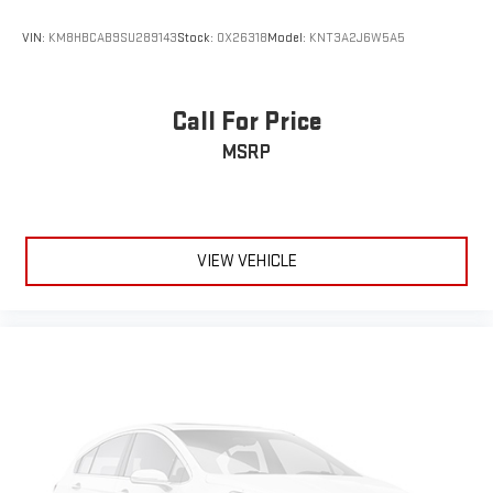
VIN:
KM8HBCAB9SU289143
Stock:
OX26318
Model:
KNT3A2J6W5A5
Call For Price
MSRP
VIEW VEHICLE