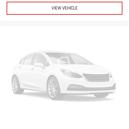
VIEW VEHICLE