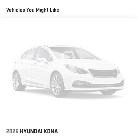
Vehicles You Might Like
2025
HYUNDAI KONA