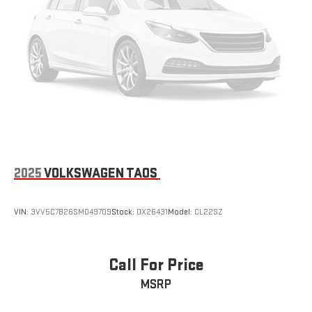
2025
VOLKSWAGEN TAOS
VIN:
3VV5C7B26SM049709
Stock:
OX26431
Model:
CL22SZ
Call For Price
MSRP