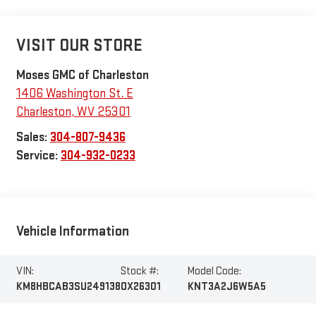
VISIT OUR STORE
Moses GMC of Charleston
1406 Washington St. E
Charleston
,
WV
25301
Sales:
304-807-9436
Service:
304-932-0233
Vehicle Information
VIN:
Stock #:
Model Code:
KM8HBCAB3SU249138
OX26301
KNT3A2J6W5A5