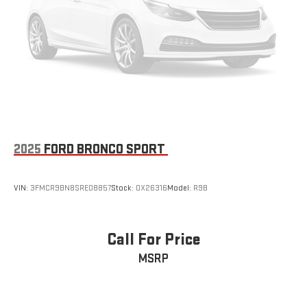
2025
FORD BRONCO SPORT
VIN:
3FMCR9BN8SRE08857
Stock:
OX26316
Model:
R9B
Call For Price
MSRP