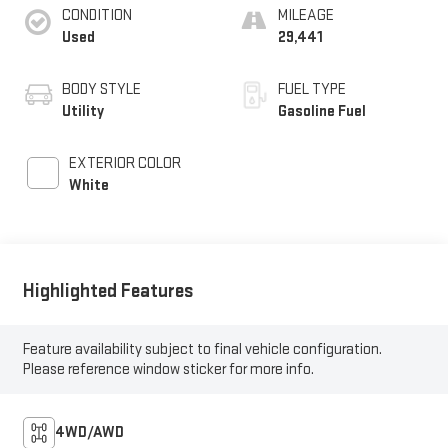
CONDITION
MILEAGE
Used
29,441
BODY STYLE
FUEL TYPE
Utility
Gasoline Fuel
EXTERIOR COLOR
White
Highlighted Features
Feature availability subject to final vehicle configuration.
Please reference window sticker for more info.
4WD/AWD