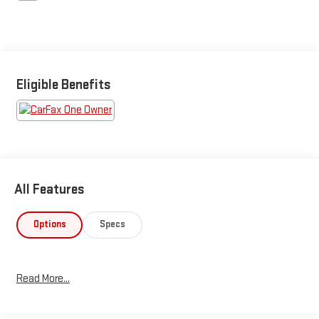
Eligible Benefits
All Features
Options
Specs
Read More...