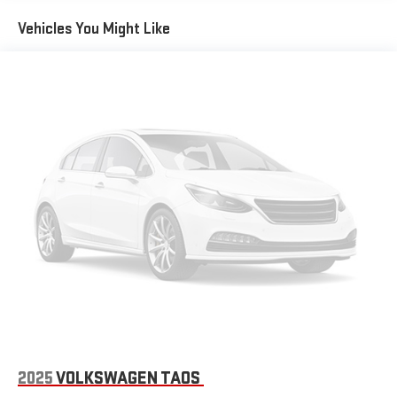
Vehicles You Might Like
2025
VOLKSWAGEN TAOS