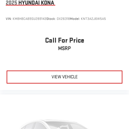
2025
HYUNDAI KONA
VIN:
KM8HBCAB9SU289143
Stock:
OX26318
Model:
KNT3A2J6W5A5
Call For Price
MSRP
VIEW VEHICLE