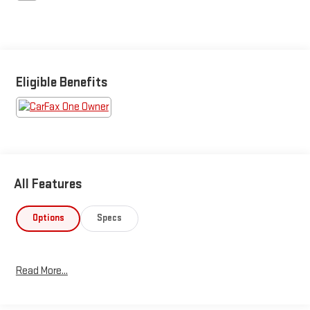
Eligible Benefits
All Features
Options
Specs
Read More...