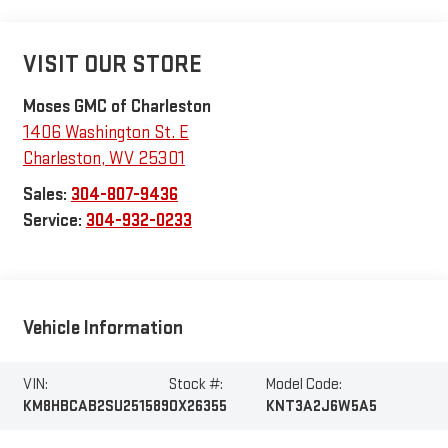
VISIT OUR STORE
Moses GMC of Charleston
1406 Washington St. E
Charleston
,
WV
25301
Sales:
304-807-9436
Service:
304-932-0233
Vehicle Information
VIN:
Stock #:
Model Code:
KM8HBCAB2SU251589
OX26355
KNT3A2J6W5A5