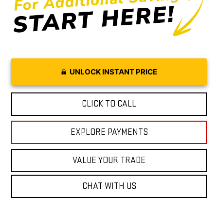
UNLOCK INSTANT PRICE
CLICK TO CALL
EXPLORE PAYMENTS
VALUE YOUR TRADE
CHAT WITH US