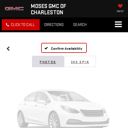
MOSES GMC OF
CHARLESTON
SAVED
Vehicle Photos
CLICK TO CALL
DIRECTIONS
SEARCH
Unavailable
Confirm Availability
Please Check Back Soon
PHOTOS
360 SPIN