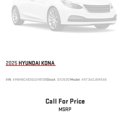
2025
HYUNDAI KONA
VIN:
KM8HBCAB3SU249138
Stock:
OX26301
Model:
KNT3A2J6W5A5
Call For Price
MSRP