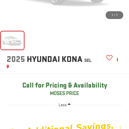
1
/
1
2025
HYUNDAI KONA
SEL
Call for Pricing & Availability
MOSES PRICE
Less