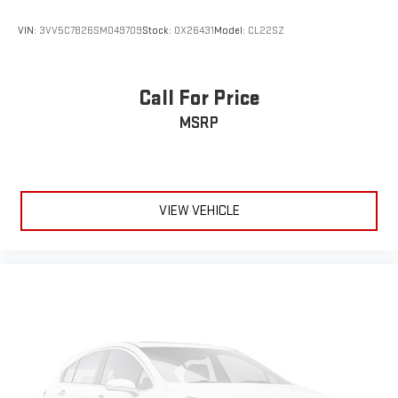
VIN:
3VV5C7B26SM049709
Stock:
OX26431
Model:
CL22SZ
Call For Price
MSRP
VIEW VEHICLE