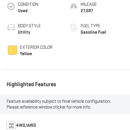
CONDITION
MILEAGE
Used
27,097
BODY STYLE
FUEL TYPE
Utility
Gasoline Fuel
EXTERIOR COLOR
Yellow
Highlighted Features
Feature availability subject to final vehicle configuration.
Please reference window sticker for more info.
4WD/AWD