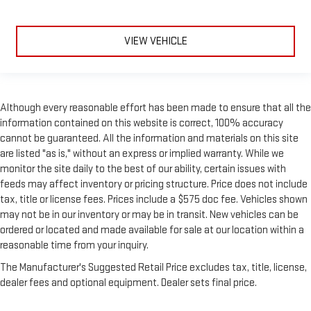
VIEW VEHICLE
Although every reasonable effort has been made to ensure that all the
information contained on this website is correct, 100% accuracy
cannot be guaranteed. All the information and materials on this site
are listed "as is," without an express or implied warranty. While we
monitor the site daily to the best of our ability, certain issues with
feeds may affect inventory or pricing structure. Price does not include
tax, title or license fees. Prices include a $575 doc fee. Vehicles shown
may not be in our inventory or may be in transit. New vehicles can be
ordered or located and made available for sale at our location within a
reasonable time from your inquiry.
The Manufacturer's Suggested Retail Price excludes tax, title, license,
dealer fees and optional equipment. Dealer sets final price.