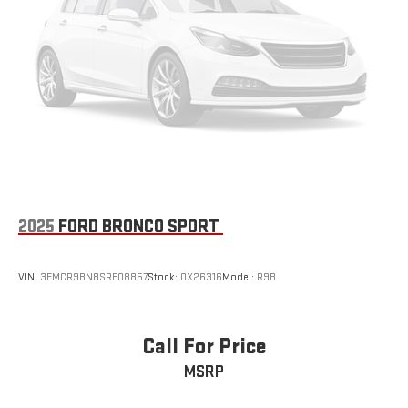
2025
FORD BRONCO SPORT
VIN:
3FMCR9BN8SRE08857
Stock:
OX26316
Model:
R9B
Call For Price
MSRP