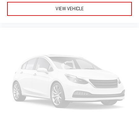
VIEW VEHICLE