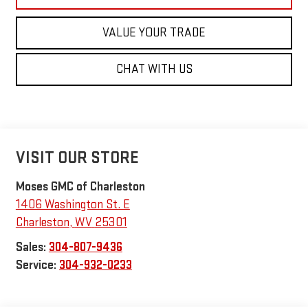
VALUE YOUR TRADE
CHAT WITH US
VISIT OUR STORE
Moses GMC of Charleston
1406 Washington St. E
Charleston
,
WV
25301
Sales:
304-807-9436
Service:
304-932-0233