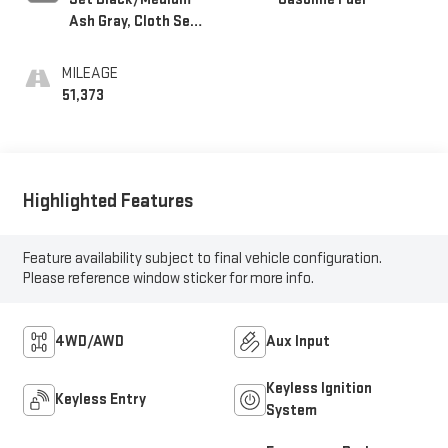
Ash Gray, Cloth Seat
Trim
MILEAGE
51,373
Highlighted Features
Feature availability subject to final vehicle configuration.
Please reference window sticker for more info.
4WD/AWD
Aux Input
Keyless Ignition
Keyless Entry
System