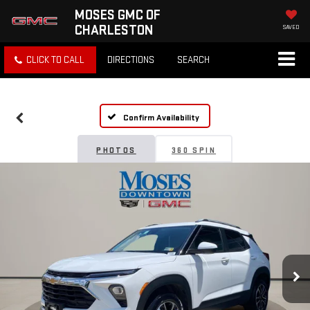
MOSES GMC OF
CHARLESTON
SAVED
CLICK TO CALL
DIRECTIONS
SEARCH
Confirm Availability
PHOTOS
360 SPIN