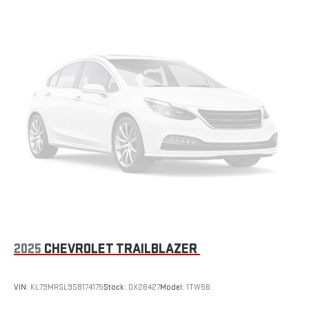
seatback for added comfort during the drive, or for a more
comfortable rest during the longer treks. Settle in, with
manual reclining passenger seat.
Console insert material
: Piano black console insert
Door panel insert
: Piano black door panel insert
Rear bench seat - room for more. It’s a more comfortable
ride for everyone with rear bench seat. It provides a common
seating surface for the rear passengers, so they aren't stuck
in one spot. Get it all in a row with rear bench seat.
This feature provides increased comfort for rear seat
passengers.
Gearshifter material
: Urethane gear shifter material
Steering wheel material
: Urethane steering wheel
Manual air conditioning - beat the heat. Take the edge off
sweltering weather with manual climate controls. You can
set the mode, temperature and speed of the fan so you can
2025
CHEVROLET TRAILBLAZER
be comfortable on your drive no matter the temperature
outside. Keep it cool with manual air conditioning.
VIN:
KL79MRSL9SB174175
Stock:
OX26427
Model:
1TW56