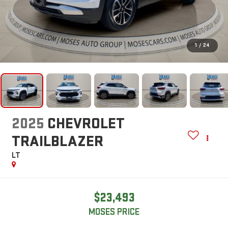
1
/
24
2025
CHEVROLET
TRAILBLAZER
LT
$23,493
MOSES PRICE