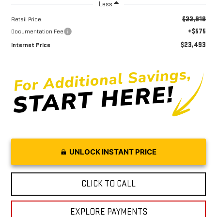
Less
$22,918
Retail Price:
+$575
Documentation Fee
$23,493
Internet Price
UNLOCK INSTANT PRICE
CLICK TO CALL
EXPLORE PAYMENTS