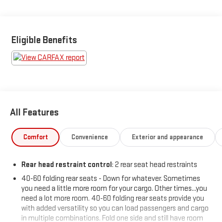
SAFETY AND SECURITY
Forward collision mitigation - Forward thinking. You look
away for just a second and suddenly the vehicle in front
Eligible Benefits
of you has stopped. That's when the forward collision
mitigation system comes to life. When it senses an
impending impact, it will activate a combination of
features to help prevent or reduce the severity of an
accident. Forward collision mitigation is always looking
ahead.
Pedestrian impact prevention - An extra step toward
All Features
safety. Pedestrians don't always stop, look, and listen,
but with Pedestrian Impact Prevention, your vehicle is
Comfort
Convenience
Exterior and appearance
equipped to better see them and avoid them. This
system constantly monitors the road ahead to identify
Rear head restraint control
: 2 rear seat head restraints
and track pedestrians. It projects that image to an
interior display screen, AND should an impact become
40-60 folding rear seats - Down for whatever. Sometimes
likely, Pedestrian impact prevention takes steps to avoid
you need a little more room for your cargo. Other times...you
a collision.
need a lot more room. 40-60 folding rear seats provide you
with added versatility so you can load passengers and cargo
Rear camera - Watching your back! The rear camera
in multiple combinations. Fold one side and still have room
helps you see obstacles and hazards you otherwise