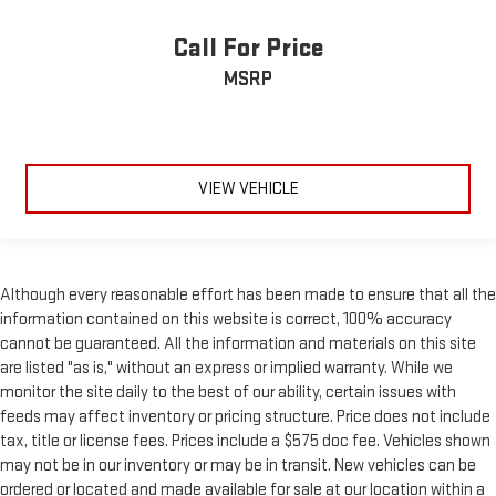
Call For Price
MSRP
VIEW VEHICLE
Although every reasonable effort has been made to ensure that all the
information contained on this website is correct, 100% accuracy
cannot be guaranteed. All the information and materials on this site
are listed "as is," without an express or implied warranty. While we
monitor the site daily to the best of our ability, certain issues with
feeds may affect inventory or pricing structure. Price does not include
tax, title or license fees. Prices include a $575 doc fee. Vehicles shown
may not be in our inventory or may be in transit. New vehicles can be
ordered or located and made available for sale at our location within a