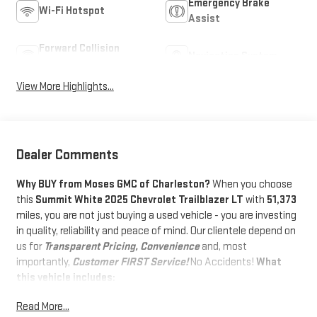
Emergency Brake
Wi-Fi Hotspot
Assist
Forward Collision
Navigation System
Warning
View More Highlights...
Dealer Comments
Why BUY from Moses GMC of Charleston?
When you choose
this
Summit White 2025 Chevrolet Trailblazer LT
with
51,373
miles, you are not just buying a used vehicle - you are investing
in quality, reliability and peace of mind. Our clientele depend on
us for
Transparent Pricing, Convenience
and, most
importantly,
Customer FIRST Service!
No Accidents!
What
this vehicle includes:
PREFERRED EQUIPMENT GROUP 1LT
Read More...