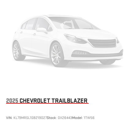
and backseat. Fold the front passenger seat to get a flat
loading area and the extra room for the extended items you
need to pack in. The flexibility and space you need to haul
anything is yours with a fold flat passenger seat.
Fold forward seatback - Down for whatever. Sometimes you
need a little more room for your cargo and fold forward
seatback makes it easy to get it. With very little effort the
seatback rests on the cushion for quick and simple space
gains. With fold forward seatback, it all fits.
Passenger seat direction
: Front passenger seat with 4-
way directional controls
Front seat center armrest - comfort in the middle ground.
There’s room for two to relax with front seat center armrest.
It divides the front seating positions with a top that both
the driver and passenger can use. Front seat center armrest
2025
CHEVROLET TRAILBLAZER
puts your comfort front and center.
Carpet flooring enhances the interior appearance and
provides an added layer of sound insulation.
VIN:
KL79MRSL1SB219027
Stock:
OX26443
Model:
1TW56
Full coverage flooring enhances the interior appearance and
provides an added layer of sound insulation.