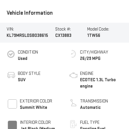
Vehicle Information
VIN:
Stock #:
Model Code:
KL79MRSL0SB038615
CX13883
1TW56
CONDITION
CITY/HIGHWAY
Used
26/29 MPG
BODY STYLE
ENGINE
SUV
ECOTEC 1.3L Turbo
engine
EXTERIOR COLOR
TRANSMISSION
Summit White
Automatic
INTERIOR COLOR
FUEL TYPE
Jet Black/Medium
Gasoline Fuel