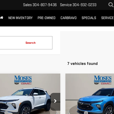
Sales
304-807-9436
Service
304-932-0233
NEW INVENTORY
PRE-OWNED
CARBRAVO
SPECIALS
SERVICE
Search
7 vehicles found
mpare Vehicle
Compare Vehicle
D
2025
USED
2025
$23,493
$26,525
VROLET
CHEVROLET
MOSES PRICE
MOSES PRICE
ILBLAZER
LT
TRAILBLAZER
RS
Less
Less
Price Drop
L79MRSL0SB038615
Stock:
CX13883
 Price:
$22,918
Retail Price:
:
1TW56
VIN:
KL79MUSL6SB012782
Stock
fee
+$575
Doc fee