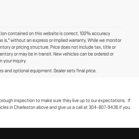
ion contained on this website is correct, 100% accuracy
as is," without an express or implied warranty. While we monitor
tory or pricing structure. Price does not include tax, title or
entory or may be in transit. New vehicles can be ordered or
 your inquiry.
es and optional equipment. Dealer sets final price.
horough inspection to make sure they live up to our expectations. If
icles in Charleston above and give us a call at 304-807-9436 if you