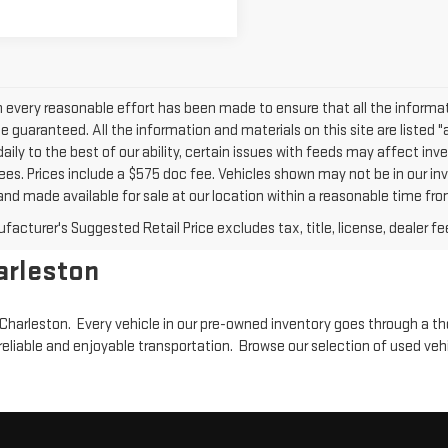
 every reasonable effort has been made to ensure that all the informat
 guaranteed. All the information and materials on this site are listed "
daily to the best of our ability, certain issues with feeds may affect inven
ees. Prices include a $575 doc fee. Vehicles shown may not be in our inv
nd made available for sale at our location within a reasonable time from
acturer's Suggested Retail Price excludes tax, title, license, dealer fe
arleston
in Charleston. Every vehicle in our pre-owned inventory goes through a t
reliable and enjoyable transportation. Browse our selection of used veh