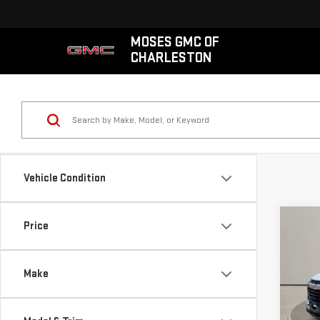
MOSES GMC OF
CHARLESTON
Vehicle Condition
Co
Price
USE
CHE
TRA
Make
VIN:
K
Retail
Model
Doc 