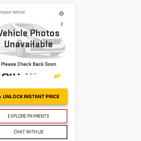
mpare Vehicle
D
2025
Call for Pricing &
VROLET
Availability
Vehicle Photos
ILBLAZER
LT
MOSES PRICE
Unavailable
L79MRSL9SB174175
Stock:
OX26427
Less
:
1TW56
31 mi
Ext.
Int.
Please Check Back Soon
UNLOCK INSTANT PRICE
EXPLORE PAYMENTS
CHAT WITH US