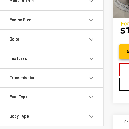
Model & Trim
51,3
Inter
Engine Size
Color
Features
Transmission
Fuel Type
Body Type
Co
USE