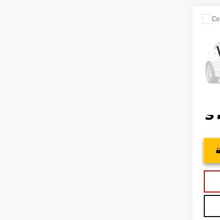
Co
USE
CHE
TRA
VIN:
K
Model
24,4