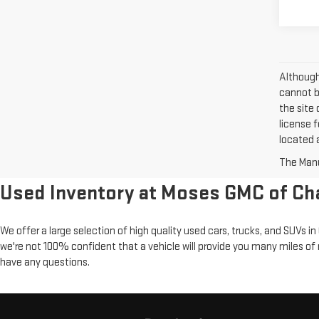
Although
cannot be
the site 
license f
located a
The Manuf
Used Inventory at Moses GMC of Ch
We offer a large selection of high quality used cars, trucks, and SUVs 
we're not 100% confident that a vehicle will provide you many miles of 
have any questions.