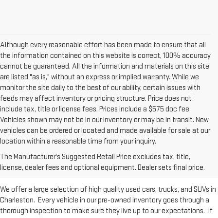
Although every reasonable effort has been made to ensure that all
the information contained on this website is correct, 100% accuracy
cannot be guaranteed. All the information and materials on this site
are listed "as is," without an express or implied warranty. While we
monitor the site daily to the best of our ability, certain issues with
feeds may affect inventory or pricing structure. Price does not
include tax, title or license fees. Prices include a $575 doc fee.
Vehicles shown may not be in our inventory or may be in transit. New
vehicles can be ordered or located and made available for sale at our
Used Inventory at Moses GMC of
location within a reasonable time from your inquiry.
The Manufacturer's Suggested Retail Price excludes tax, title,
Charleston
license, dealer fees and optional equipment. Dealer sets final price.
We offer a large selection of high quality used cars, trucks, and SUVs in
Charleston. Every vehicle in our pre-owned inventory goes through a
thorough inspection to make sure they live up to our expectations. If