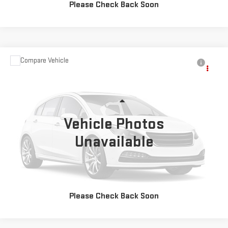
Please Check Back Soon
Compare Vehicle
Call for Pricing & Availability
USED
2025
CHEVROLET TRAILBLAZER
LT
MOSES PRICE
VIN:
KL79MRSL9SB174175
Stock:
OX26427
Model:
1TW56
Less
24,431 mi
Ext.
Int.
Vehicle Photos
Unavailable
CLICK TO CALL
EXPLORE PAYMENTS
Please Check Back Soon