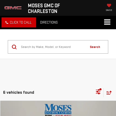
MOSES GMC OF
CHARLESTON
SAVED
CLICK TO CALL
DIRECTIONS
Search
6 vehicles found
Compare Vehicle
$23,493
USED
2025
CHEVROLET TRAILBLAZER
LT