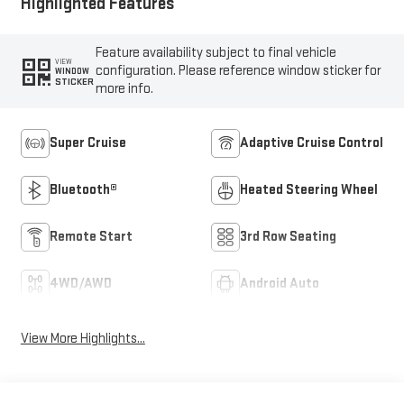
Highlighted Features
Feature availability subject to final vehicle
VIEW
configuration. Please reference window sticker for
WINDOW
STICKER
more info.
Super Cruise
Adaptive Cruise Control
Bluetooth®
Heated Steering Wheel
Remote Start
3rd Row Seating
4WD/AWD
Android Auto
View More Highlights...