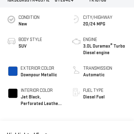
1GKS2DK85TR409712
GT26424
TK10706
CONDITION
CITY/HIGHWAY
New
20/24 MPG
BODY STYLE
ENGINE
®
SUV
3.0L Duramax
Turbo
Diesel engine
EXTERIOR COLOR
TRANSMISSION
Downpour Metallic
Automatic
INTERIOR COLOR
FUEL TYPE
Jet Black,
Diesel Fuel
Perforated Leather
Seating Surfaces