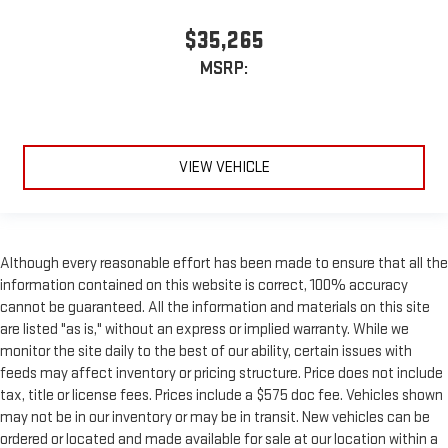
$35,265
MSRP:
VIEW VEHICLE
Although every reasonable effort has been made to ensure that all the
information contained on this website is correct, 100% accuracy
cannot be guaranteed. All the information and materials on this site
are listed "as is," without an express or implied warranty. While we
monitor the site daily to the best of our ability, certain issues with
feeds may affect inventory or pricing structure. Price does not include
tax, title or license fees. Prices include a $575 doc fee. Vehicles shown
may not be in our inventory or may be in transit. New vehicles can be
ordered or located and made available for sale at our location within a