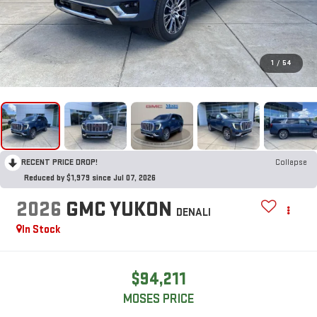
1
/
54
RECENT PRICE DROP!
Collapse
Reduced by $1,979 since Jul 07, 2026
2026
GMC YUKON
DENALI
In Stock
$94,211
MOSES PRICE