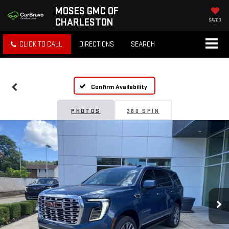
MOSES GMC OF
CHARLESTON
SAVED
CLICK TO CALL
DIRECTIONS
SEARCH
Confirm Availability
PHOTOS
360 SPIN