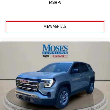
MSRP:
VIEW VEHICLE