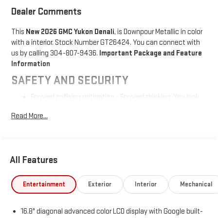
Dealer Comments
This
New 2026 GMC Yukon Denali
, is Downpour Metallic in color
with a interior. Stock Number GT26424. You can connect with
us by calling 304-807-9436.
Important Package and Feature
Information
SAFETY AND SECURITY
Forward collision mitigation - Forward thinking. You look
away for just a second and suddenly the vehicle in front
Read More...
of you has stopped. That's when the forward collision
mitigation system comes to life. When it senses an
impending impact, it will activate a combination of
features to help prevent or reduce the severity of an
All Features
accident. Forward collision mitigation is always looking
ahead.
Pedestrian impact prevention - An extra step toward
Entertainment
Exterior
Interior
Mechanical
safety. Pedestrians don't always stop, look, and listen,
but with Pedestrian Impact Prevention, your vehicle is
16.8" diagonal advanced color LCD display with Google built-
equipped to better see them and avoid them. This