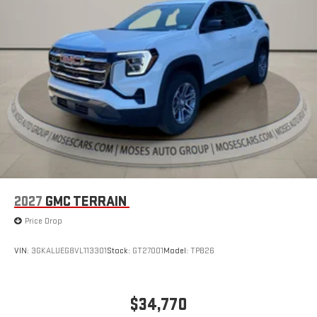
2027
GMC TERRAIN
Price Drop
VIN:
3GKALUEG8VL113301
Stock:
GT27001
Model:
TPB26
$34,770