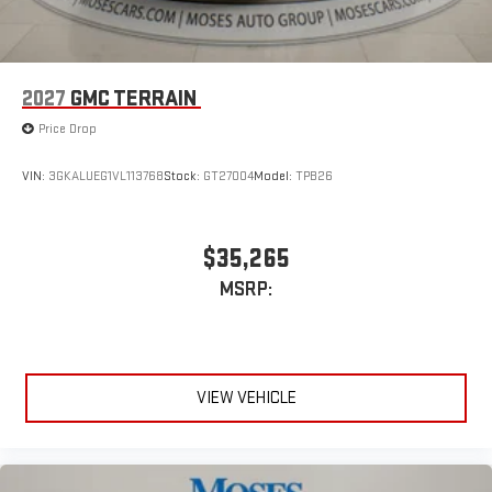
2027
GMC TERRAIN
Price Drop
VIN:
3GKALUEG1VL113768
Stock:
GT27004
Model:
TPB26
$35,265
MSRP:
VIEW VEHICLE