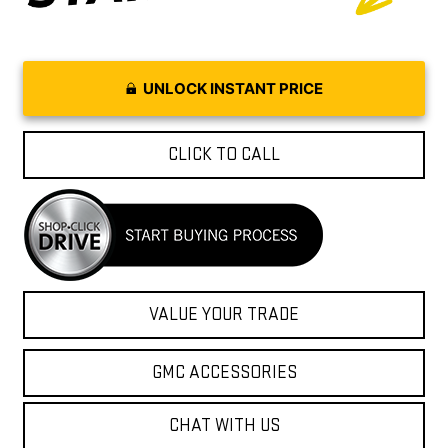
UNLOCK INSTANT PRICE
CLICK TO CALL
VALUE YOUR TRADE
GMC ACCESSORIES
CHAT WITH US