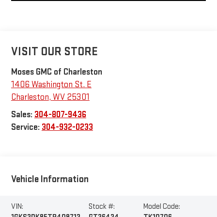
VISIT OUR STORE
Moses GMC of Charleston
1406 Washington St. E
Charleston
,
WV
25301
Sales:
304-807-9436
Service:
304-932-0233
Vehicle Information
VIN:
Stock #:
Model Code: