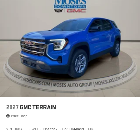
2027
GMC TERRAIN
Price Drop
VIN:
3GKALUEG5VL112395
Stock:
GT27006
Model:
TPB26