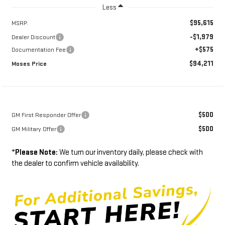
Less
$95,615
MSRP:
-$1,979
Dealer Discount
+$575
Documentation Fee
$94,211
Moses Price
$500
GM First Responder Offer
$500
GM Military Offer
*
Please Note:
We turn our inventory daily, please check with
the dealer to confirm vehicle availability.