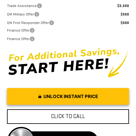
Trade Assistance
$3,500
GM Military Offer
$500
GM First Responder Offer
$500
Finance Offer
Finance Offer
UNLOCK INSTANT PRICE
CLICK TO CALL