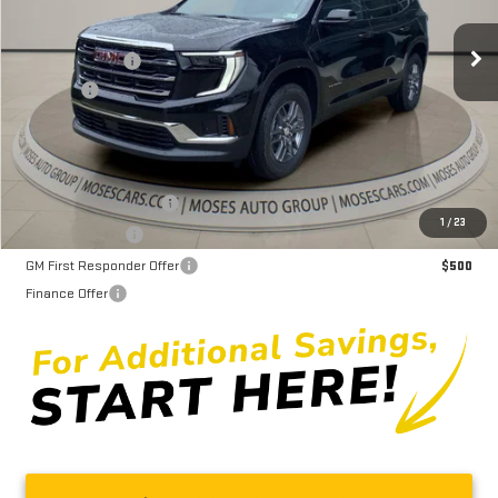
MSRP:
$49,235
Ext.
Int.
In Stock
Dealer Discount
-$4,061
Doc fee
+$575
Moses Price
$45,749
GMC GMF Bonus Cash
$750
1
/
23
GM Military Offer
$500
GM First Responder Offer
$500
Finance Offer