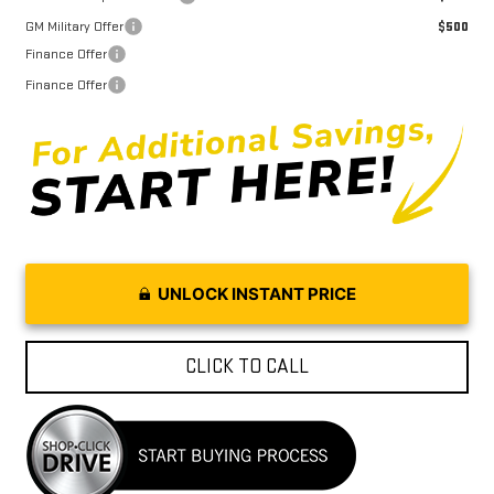
GM Military Offer
$500
Finance Offer
Finance Offer
UNLOCK INSTANT PRICE
CLICK TO CALL