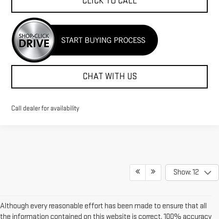
CLICK TO CALL
CHAT WITH US
Call dealer for availability
Show: 12
Although every reasonable effort has been made to ensure that all
the information contained on this website is correct, 100% accuracy