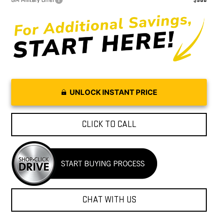
GM Military Offer
$500
UNLOCK INSTANT PRICE
CLICK TO CALL
CHAT WITH US