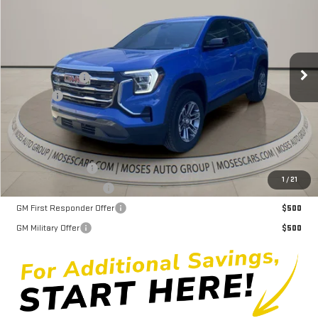
MOSES PRICE
Price Drop
VIN:
3GKALUEG0TL532482
Stock:
GT26382
Model:
TPB26
Less
MSRP:
$34,690
Ext.
Int.
In Stock
Dealer Discount
-$2,862
Doc fee
+$575
Moses Price
$32,403
Trade Assistance
$1,000
1
/
21
GMC GMF Bonus Cash
$750
GM First Responder Offer
$500
GM Military Offer
$500