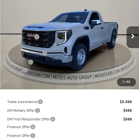
MOSES PRICE
Special Offer
Price Drop
VIN:
3GTNHAEK4TG289334
Stock:
GT26301
Model:
TC10903
Less
MSRP:
$43,150
Ext.
Int.
In Stock
Dealer Discount
-$4,928
Internet Price:
$38,222
Purchase Allowance
-$1,750
Bonus Cash
-$1,750
Doc fee
+$575
Moses Price
$35,297
1
/
45
Trade Assistance
$3,500
GM Military Offer
$500
GM First Responder Offer
$500
Finance Offer
Finance Offer