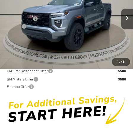
Less
MSRP:
$48,785
Ext.
Int.
In Stock
Dealer Discount
-$2,345
Doc fee
+$575
Moses Price
$47,015
Purchase Allowance for Current Eligible Non-GM Owners and
$2,000
1
/
48
Lessees
GM First Responder Offer
$500
GM Military Offer
$500
Finance Offer