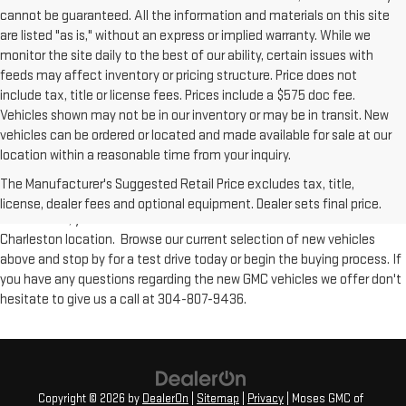
cannot be guaranteed. All the information and materials on this site
are listed "as is," without an express or implied warranty. While we
monitor the site daily to the best of our ability, certain issues with
feeds may affect inventory or pricing structure. Price does not
include tax, title or license fees. Prices include a $575 doc fee.
Vehicles shown may not be in our inventory or may be in transit. New
vehicles can be ordered or located and made available for sale at our
New Inventory at Moses GMC of Charleston
location within a reasonable time from your inquiry.
The Manufacturer's Suggested Retail Price excludes tax, title,
From workhorse trucks such as the GMC Sierra to versatile SUVs like the
license, dealer fees and optional equipment. Dealer sets final price.
GMC Acadia, you'll find all of GMC's new models available at our
Charleston location. Browse our current selection of new vehicles
above and stop by for a test drive today or begin the buying process. If
you have any questions regarding the new GMC vehicles we offer don't
hesitate to give us a call at 304-807-9436.
Copyright © 2026
by
DealerOn
|
Sitemap
|
Privacy
| Moses GMC of