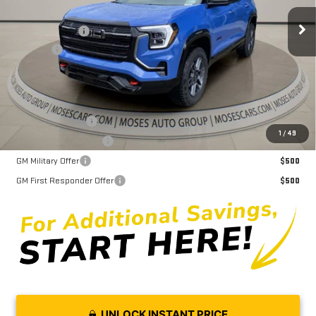
MSRP:
$42,975
Ext.
Int.
Courtesy Transportation Unit
Dealer Discount
-$3,545
Doc fee
+$575
Moses Price
$40,005
Trade Assistance
$1,000
1
/
49
GMC GMF Bonus Cash
$750
GM Military Offer
$500
GM First Responder Offer
$500
UNLOCK INSTANT PRICE