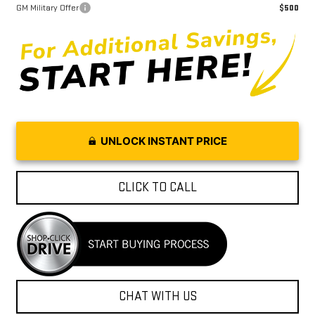
GM Military Offer
$500
UNLOCK INSTANT PRICE
CLICK TO CALL
CHAT WITH US