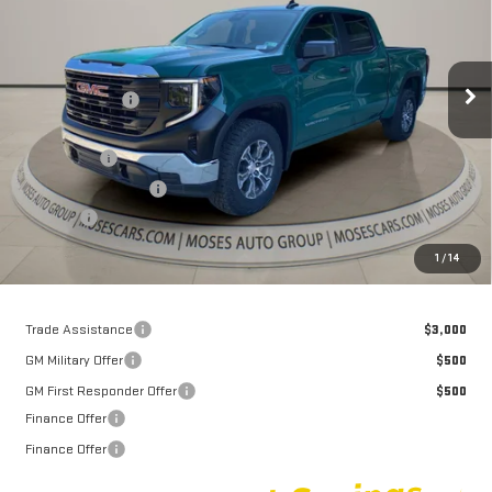
VIN:
1GTUUAED7TZ434763
Stock:
GT26430
Model:
TK10543
Less
MSRP:
$55,910
Int.
In Stock
Dealer Discount
-$5,031
Internet Price:
$50,879
Bonus Cash
-$2,500
Purchase Allowance
-$1,750
Doc fee
+$575
Moses Price
$47,204
1
/
14
Trade Assistance
$3,000
GM Military Offer
$500
GM First Responder Offer
$500
Finance Offer
Finance Offer