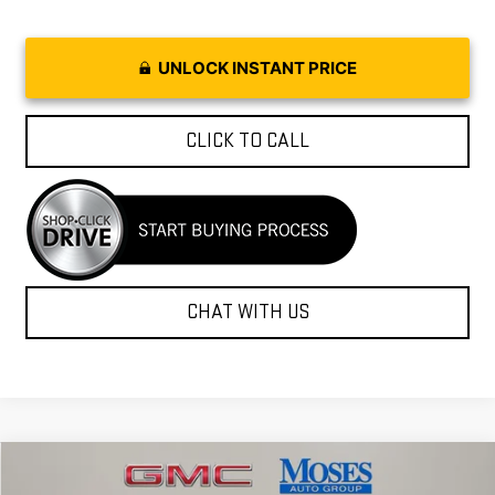
UNLOCK INSTANT PRICE
CLICK TO CALL
CHAT WITH US
Compare Vehicle
$35,297
NEW
2026
GMC SIERRA 1500
PRO