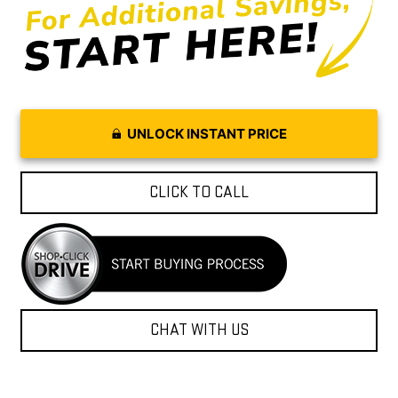
UNLOCK INSTANT PRICE
CLICK TO CALL
CHAT WITH US