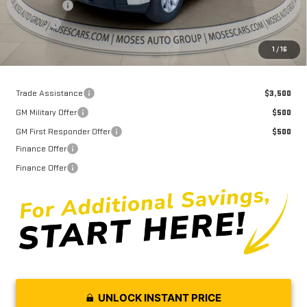
Bonus Cash
-$1,750
Doc fee
+$575
Moses Price
$38,694
1
/
16
Trade Assistance
$3,500
GM Military Offer
$500
GM First Responder Offer
$500
Finance Offer
Finance Offer
UNLOCK INSTANT PRICE