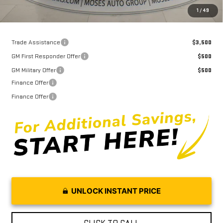
Moses Price
$47,838
1
/
49
Trade Assistance
$3,500
GM First Responder Offer
$500
GM Military Offer
$500
Finance Offer
Finance Offer
UNLOCK INSTANT PRICE