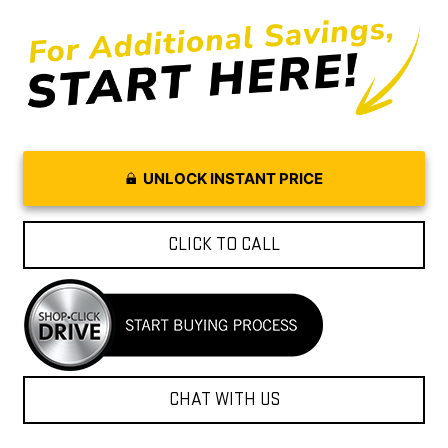
UNLOCK INSTANT PRICE
CLICK TO CALL
CHAT WITH US