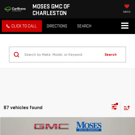
MOSES GMC OF
CHARLESTON
SAVED
CLICK TO CALL
DIRECTIONS
SEARCH
Search
87 vehicles found
Compare Vehicle
$32,403
NEW
2026
GMC TERRAIN
ELEVATION