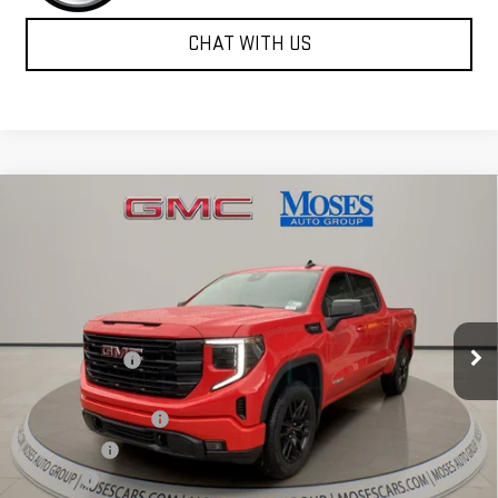
CHAT WITH US
Compare Vehicle
$47,838
NEW
2026
GMC SIERRA 1500
ELEVATION
MOSES PRICE
Special Offer
Price Drop
VIN:
3GTPUJEK0TG288279
Stock:
GT26277
Model:
TK10543
Less
MSRP:
$57,335
Ext.
Int.
Courtesy Transportation Unit
Dealer Discount
-$6,572
Internet Price:
$50,763
Purchase Allowance
-$1,750
Bonus Cash
-$1,750
Doc fee
+$575