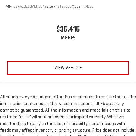
VIN:
3GKALUEG0VL115642
Stock:
GT27003
Model:
TPB26
$35,415
MSRP:
VIEW VEHICLE
Although every reasonable effort has been made to ensure that all the
information contained on this website is correct, 100% accuracy
cannot be guaranteed. All the information and materials on this site
are listed "as is," without an express or implied warranty. While we
monitor the site daily to the best of our ability, certain issues with
feeds may affect inventory or pricing structure. Price does not include