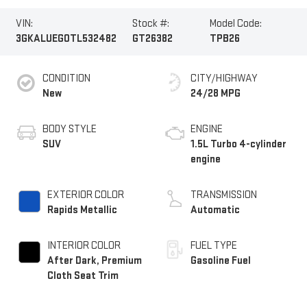
VIN:
Stock #:
Model Code:
3GKALUEG0TL532482
GT26382
TPB26
CONDITION
CITY/HIGHWAY
New
24/28 MPG
BODY STYLE
ENGINE
SUV
1.5L Turbo 4-cylinder
engine
EXTERIOR COLOR
TRANSMISSION
Rapids Metallic
Automatic
INTERIOR COLOR
FUEL TYPE
After Dark, Premium
Gasoline Fuel
Cloth Seat Trim