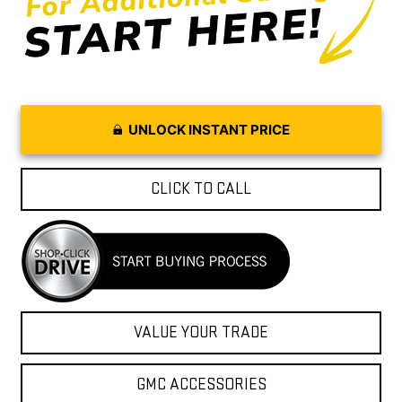
UNLOCK INSTANT PRICE
CLICK TO CALL
VALUE YOUR TRADE
GMC ACCESSORIES