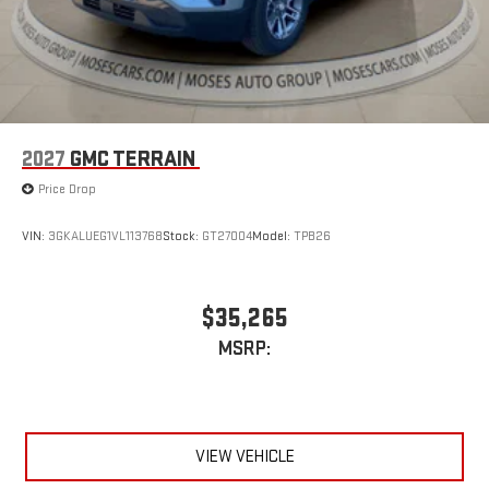
2027
GMC TERRAIN
Price Drop
VIN:
3GKALUEG1VL113768
Stock:
GT27004
Model:
TPB26
$35,265
MSRP:
VIEW VEHICLE