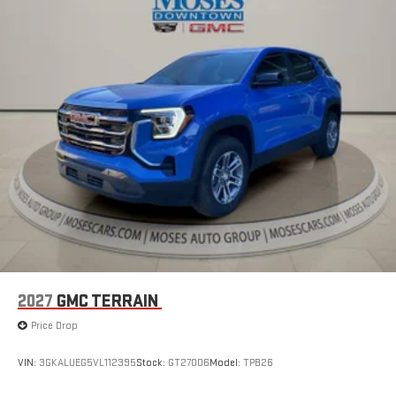
for details.
2027
GMC TERRAIN
Price Drop
VIN:
3GKALUEG5VL112395
Stock:
GT27006
Model:
TPB26