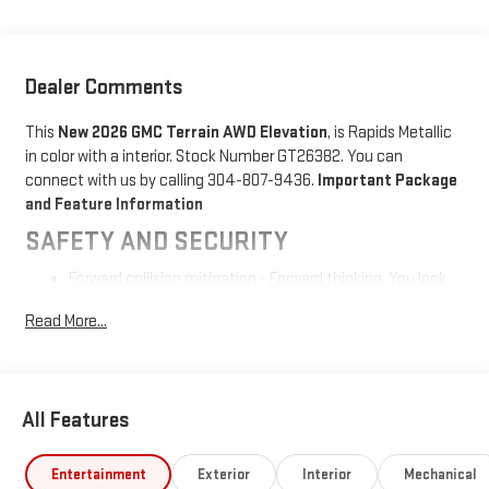
Dealer Comments
This
New 2026 GMC Terrain AWD Elevation
, is Rapids Metallic
in color with a interior. Stock Number GT26382. You can
connect with us by calling 304-807-9436.
Important Package
and Feature Information
SAFETY AND SECURITY
Forward collision mitigation - Forward thinking. You look
away for just a second and suddenly the vehicle in front
Read More...
of you has stopped. That's when the forward collision
mitigation system comes to life. When it senses an
impending impact, it will activate a combination of
features to help prevent or reduce the severity of an
All Features
accident. Forward collision mitigation is always looking
ahead.
Pedestrian impact prevention - An extra step toward
Entertainment
Exterior
Interior
Mechanical