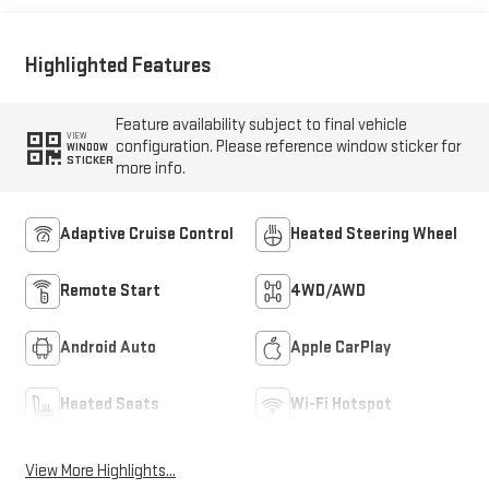
Highlighted Features
Feature availability subject to final vehicle
VIEW
configuration. Please reference window sticker for
WINDOW
STICKER
more info.
Adaptive Cruise Control
Heated Steering Wheel
Remote Start
4WD/AWD
Android Auto
Apple CarPlay
Heated Seats
Wi-Fi Hotspot
View More Highlights...