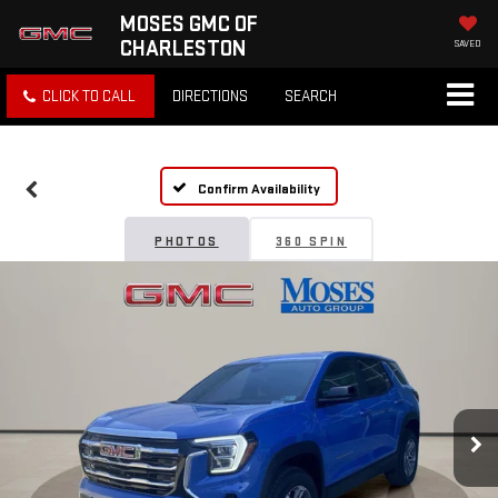
MOSES GMC OF
CHARLESTON
SAVED
CLICK TO CALL
DIRECTIONS
SEARCH
Confirm Availability
PHOTOS
360 SPIN