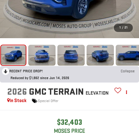
1
/
21
RECENT PRICE DROP!
Collapse
Reduced by $1,862 since Jun 14, 2026
2026
GMC TERRAIN
ELEVATION
In Stock
Special Offer
$32,403
MOSES PRICE