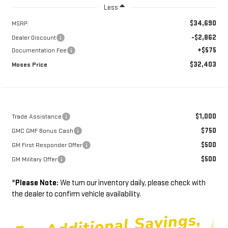
Less
$34,690
MSRP:
-$2,862
Dealer Discount
+$575
Documentation Fee
$32,403
Moses Price
$1,000
Trade Assistance
$750
GMC GMF Bonus Cash
$500
GM First Responder Offer
$500
GM Military Offer
*
Please Note:
We turn our inventory daily, please check with
the dealer to confirm vehicle availability.