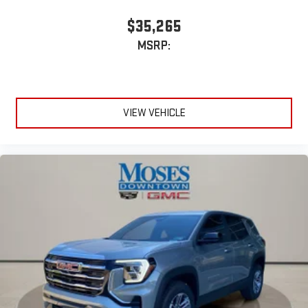
$35,265
MSRP:
VIEW VEHICLE