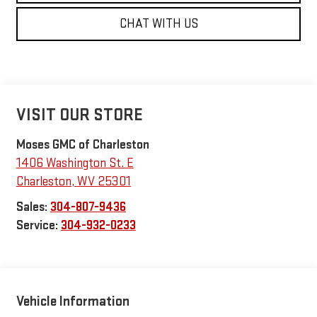
CHAT WITH US
VISIT OUR STORE
Moses GMC of Charleston
1406 Washington St. E
Charleston
,
WV
25301
Sales:
304-807-9436
Service:
304-932-0233
Vehicle Information