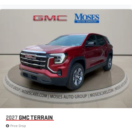
2027
GMC TERRAIN
Price Drop