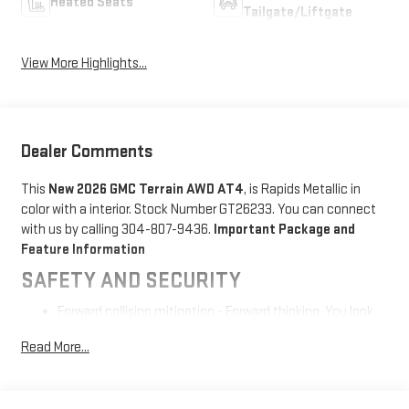
Heated Seats
Tailgate/Liftgate
View More Highlights...
Dealer Comments
This
New 2026 GMC Terrain AWD AT4
, is Rapids Metallic in
color with a interior. Stock Number GT26233. You can connect
with us by calling 304-807-9436.
Important Package and
Feature Information
SAFETY AND SECURITY
Forward collision mitigation - Forward thinking. You look
away for just a second and suddenly the vehicle in front
Read More...
of you has stopped. That's when the forward collision
mitigation system comes to life. When it senses an
impending impact, it will activate a combination of