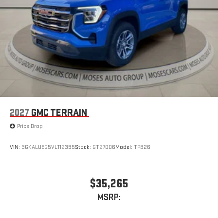
2027
GMC TERRAIN
Price Drop
VIN:
3GKALUEG5VL112395
Stock:
GT27006
Model:
TPB26
$35,265
MSRP: