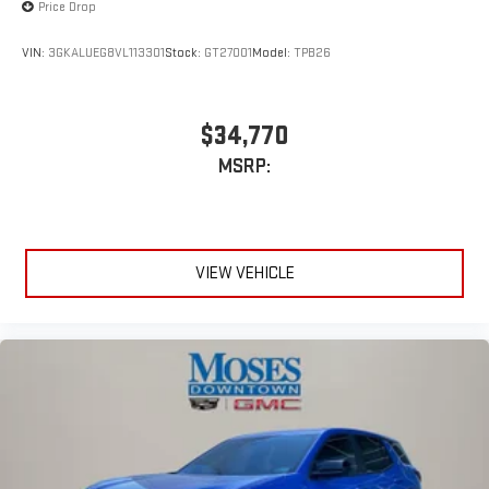
Price Drop
VIN:
3GKALUEG8VL113301
Stock:
GT27001
Model:
TPB26
$34,770
MSRP:
VIEW VEHICLE