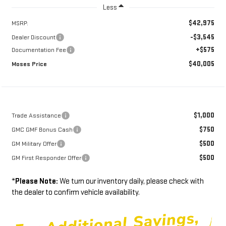
Less
$42,975
MSRP:
-$3,545
Dealer Discount
+$575
Documentation Fee
$40,005
Moses Price
$1,000
Trade Assistance
$750
GMC GMF Bonus Cash
$500
GM Military Offer
$500
GM First Responder Offer
*
Please Note:
We turn our inventory daily, please check with
the dealer to confirm vehicle availability.