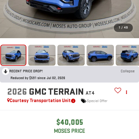
1
/
49
RECENT PRICE DROP!
Collapse
Reduced by $591 since Jul 02, 2026
2026
GMC TERRAIN
AT4
Courtesy Transportation Unit
Special Offer
$40,005
MOSES PRICE