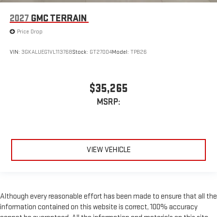
2027
GMC TERRAIN
Price Drop
VIN:
3GKALUEG1VL113768
Stock:
GT27004
Model:
TPB26
$35,265
MSRP:
VIEW VEHICLE
Although every reasonable effort has been made to ensure that all the
information contained on this website is correct, 100% accuracy