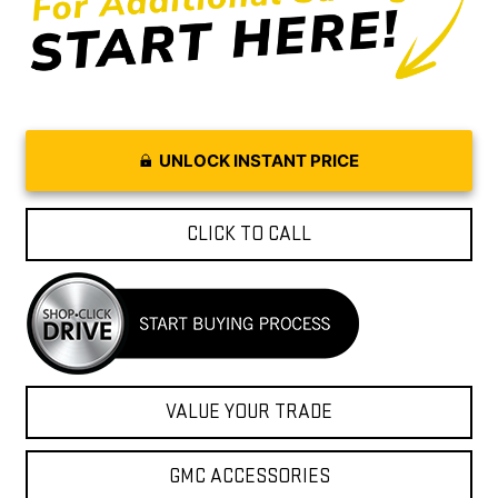
UNLOCK INSTANT PRICE
CLICK TO CALL
VALUE YOUR TRADE
GMC ACCESSORIES