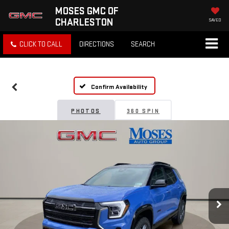
MOSES GMC OF
CHARLESTON
SAVED
CLICK TO CALL
DIRECTIONS
SEARCH
Confirm Availability
PHOTOS
360 SPIN