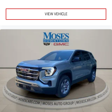
VIEW VEHICLE