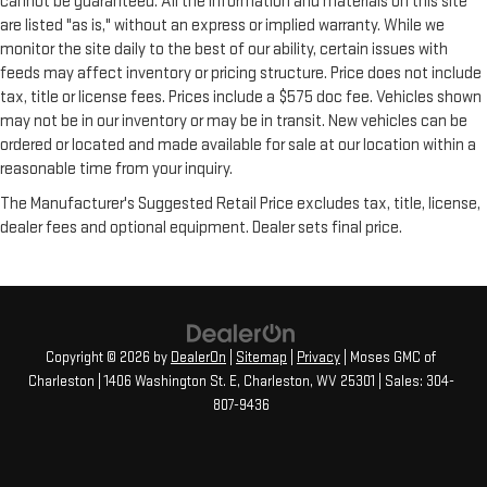
cannot be guaranteed. All the information and materials on this site
are listed "as is," without an express or implied warranty. While we
monitor the site daily to the best of our ability, certain issues with
feeds may affect inventory or pricing structure. Price does not include
tax, title or license fees. Prices include a $575 doc fee. Vehicles shown
may not be in our inventory or may be in transit. New vehicles can be
ordered or located and made available for sale at our location within a
reasonable time from your inquiry.
The Manufacturer's Suggested Retail Price excludes tax, title, license,
dealer fees and optional equipment. Dealer sets final price.
Copyright © 2026
by
DealerOn
|
Sitemap
|
Privacy
| Moses GMC of
Charleston
|
1406 Washington St. E,
Charleston,
WV
25301
| Sales:
304-
807-9436