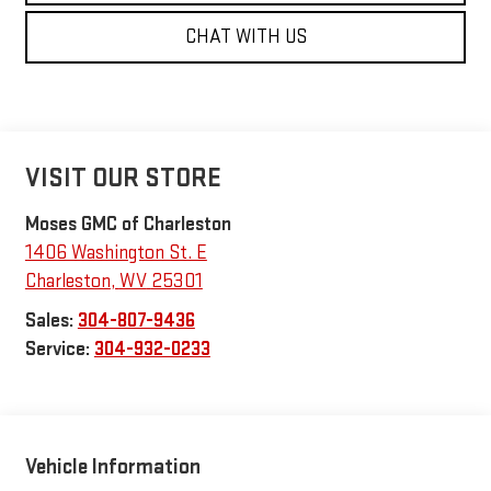
CHAT WITH US
VISIT OUR STORE
Moses GMC of Charleston
1406 Washington St. E
Charleston
,
WV
25301
Sales:
304-807-9436
Service:
304-932-0233
Vehicle Information