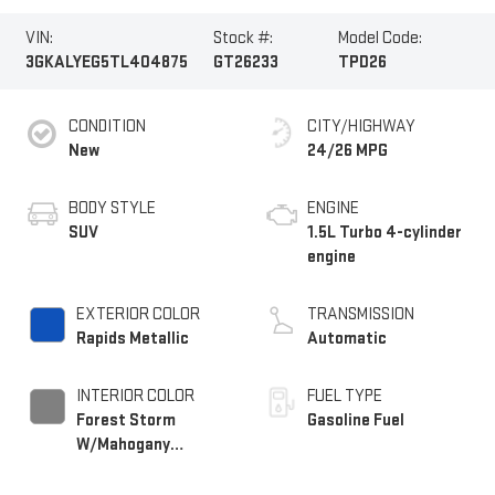
VIN:
Stock #:
Model Code:
3GKALYEG5TL404875
GT26233
TPD26
CONDITION
CITY/HIGHWAY
New
24/26 MPG
BODY STYLE
ENGINE
SUV
1.5L Turbo 4-cylinder
engine
EXTERIOR COLOR
TRANSMISSION
Rapids Metallic
Automatic
INTERIOR COLOR
FUEL TYPE
Forest Storm
Gasoline Fuel
W/Mahogany
Accents,
Cloth/Coretec Seat