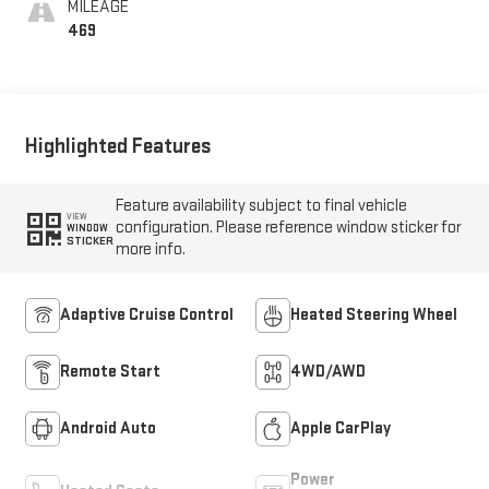
MILEAGE
Trim
469
Highlighted Features
Feature availability subject to final vehicle
VIEW
configuration. Please reference window sticker for
WINDOW
STICKER
more info.
Adaptive Cruise Control
Heated Steering Wheel
Remote Start
4WD/AWD
Android Auto
Apple CarPlay
Power