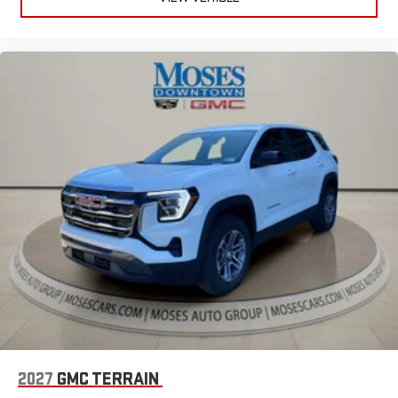
running Android 6 or higher, an active data plan, and
the Android Auto app. Google, Android and Android
Auto are trademarks of Google LLC.
6-speaker audio system
Speakers are positioned throughout the cabin for an
enjoyable listening experience
5G vehicle connectivity
Terms and limitations apply. See
onstar.com
or dealer
for details.
2027
GMC TERRAIN