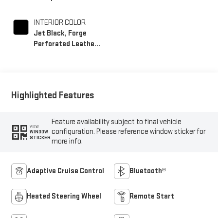
INTERIOR COLOR
Jet Black, Forge
Perforated Leather
Seating Surfaces
Highlighted Features
Feature availability subject to final vehicle
VIEW
configuration. Please reference window sticker for
WINDOW
STICKER
more info.
Adaptive Cruise Control
Bluetooth®
Heated Steering Wheel
Remote Start