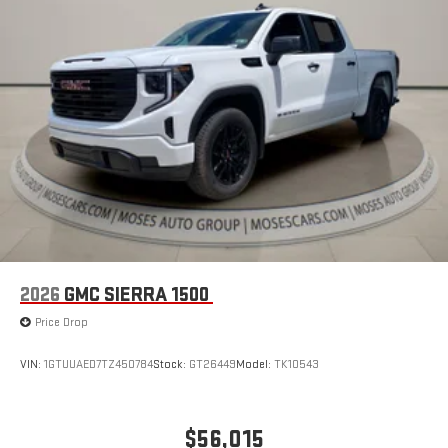
2026
GMC SIERRA 1500
Price Drop
VIN:
1GTUUAED7TZ450784
Stock:
GT26449
Model:
TK10543
$56,015