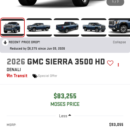
1
/
7
RECENT PRICE DROP!
Collapse
Reduced by $8,375 since Jun 09, 2026
2026
GMC SIERRA 3500 HD
DENALI
In Transit
Special Offer
$83,255
MOSES PRICE
Less
$93,055
MSRP: