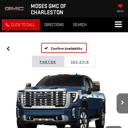
MOSES GMC OF
CHARLESTON
SAVED
CLICK TO CALL
DIRECTIONS
SEARCH
Confirm Availability
PHOTOS
360 SPIN