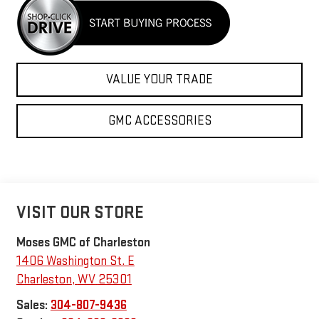
VALUE YOUR TRADE
GMC ACCESSORIES
VISIT OUR STORE
Moses GMC of Charleston
1406 Washington St. E
Charleston
,
WV
25301
Sales:
304-807-9436