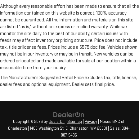
Although every reasonable effort has been made to ensure that all the
information contained on this website is correct, 100% accuracy
cannot be guaranteed. All the information and materials on this site
are listed "as is," without an express or implied warranty. While we
monitor the site daily to the best of our ability, certain issues with
feeds may affect inventory or pricing structure. Price does not include
tax, title or license fees. Prices include a $575 doc fee. Vehicles shown
may not be in our inventory or may be in transit. New vehicles can be
ordered or located and made available for sale at our location within a
reasonable time from your inquiry.
The Manufacturer's Suggested Retail Price excludes tax, title, license,
dealer fees and optional equipment. Dealer sets final price.
Copyright © 2026
by
DealerOn
|
Sitemap
|
Privacy
| Moses GMC of
Charleston
|
1406 Washington St. E,
Charleston,
WV
25301
| Sales:
304-
807-9436