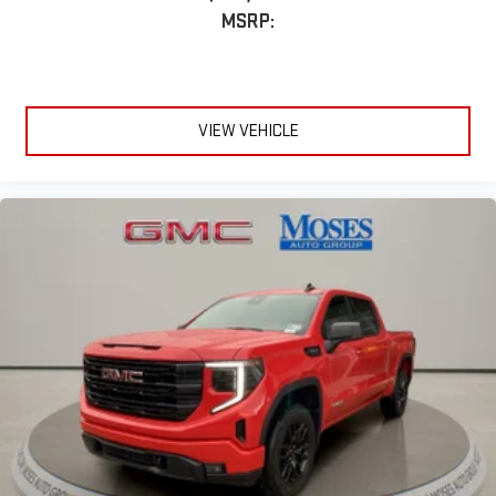
MSRP:
VIEW VEHICLE