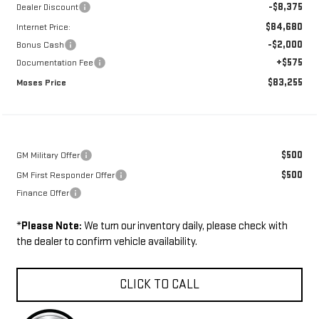
-$8,375
Dealer Discount
$84,680
Internet Price:
-$2,000
Bonus Cash
+$575
Documentation Fee
$83,255
Moses Price
$500
GM Military Offer
$500
GM First Responder Offer
Finance Offer
*
Please Note:
We turn our inventory daily, please check with
the dealer to confirm vehicle availability.
CLICK TO CALL