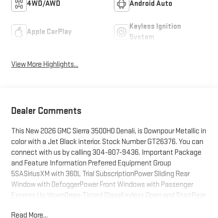
4WD/AWD
Android Auto
Keyless Ignition
Apple CarPlay
System
View More Highlights...
Dealer Comments
This New 2026 GMC Sierra 3500HD Denali, is Downpour Metallic in
color with a Jet Black interior. Stock Number GT26376. You can
connect with us by calling 304-807-9436. Important Package
and Feature Information Preferred Equipment Group
5SASiriusXM with 360L Trial SubscriptionPower Sliding Rear
Window with DefoggerPower Front Windows with Passenger
Express Up/downDeep-Tinted GlassKeyless Open and StartRear
Wheelhouse LinersPush Button StartRemote Vehicle Starter
Read More...
SystemElectric Rear-Window DefoggerFront Rain-Sensing