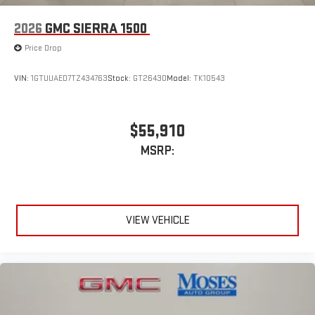
2026
GMC SIERRA 1500
Price Drop
VIN:
1GTUUAED7TZ434763
Stock:
GT26430
Model:
TK10543
$55,910
MSRP:
VIEW VEHICLE