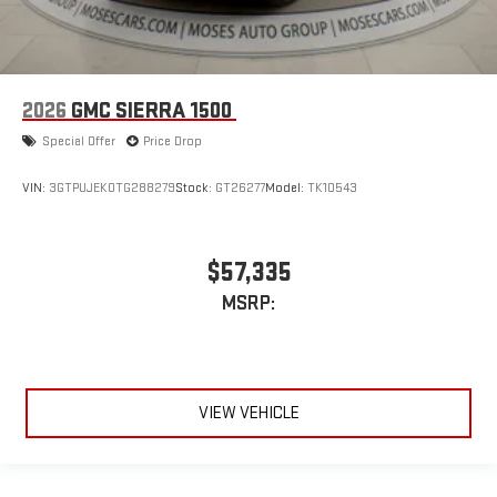
2026
GMC SIERRA 1500
Special Offer
Price Drop
VIN:
3GTPUJEK0TG288279
Stock:
GT26277
Model:
TK10543
$57,335
MSRP:
VIEW VEHICLE