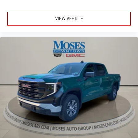
VIEW VEHICLE