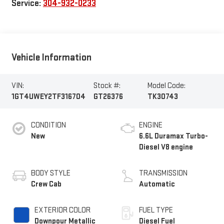
Service:
304-932-0233
Vehicle Information
VIN:
Stock #:
Model Code:
1GT4UWEY2TF316704
GT26376
TK30743
CONDITION
ENGINE
New
6.6L Duramax Turbo-
Diesel V8 engine
BODY STYLE
TRANSMISSION
Crew Cab
Automatic
EXTERIOR COLOR
FUEL TYPE
Downpour Metallic
Diesel Fuel