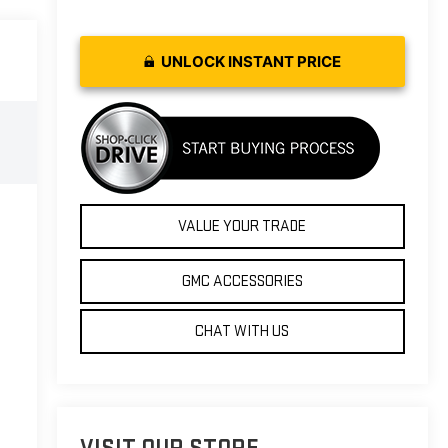
UNLOCK INSTANT PRICE
VALUE YOUR TRADE
GMC ACCESSORIES
CHAT WITH US