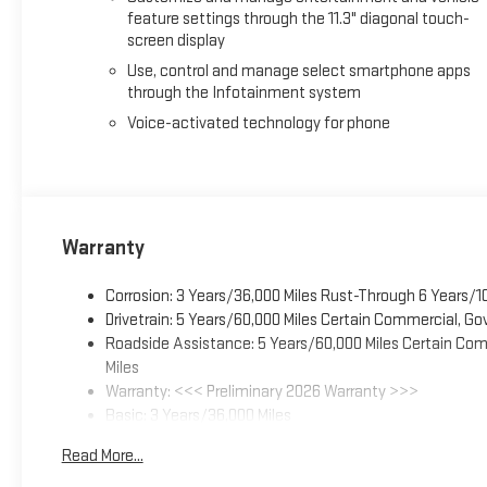
market data to ensure that all our customers enjoy a hassle-f
feature settings through the 11.3" diagonal touch-
screen display
largest selection of over 3500 quality cars, trucks, and SUVs in
Charleston, Huntington, and Morgantown), has our loyal clie
Use, control and manage select smartphone apps
experience the car-buying process as it should be- Driven By 
through the Infotainment system
Voice-activated technology for phone
Warranty
Corrosion: 3 Years/36,000 Miles Rust-Through 6 Years/1
Drivetrain: 5 Years/60,000 Miles Certain Commercial, Go
Roadside Assistance: 5 Years/60,000 Miles Certain Comm
Miles
Warranty: <<< Preliminary 2026 Warranty >>>
Basic: 3 Years/36,000 Miles
Maintenance: First Visit: 12 Months/12,000 Miles
Read More...