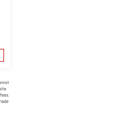
annot
site
 fees.
 made