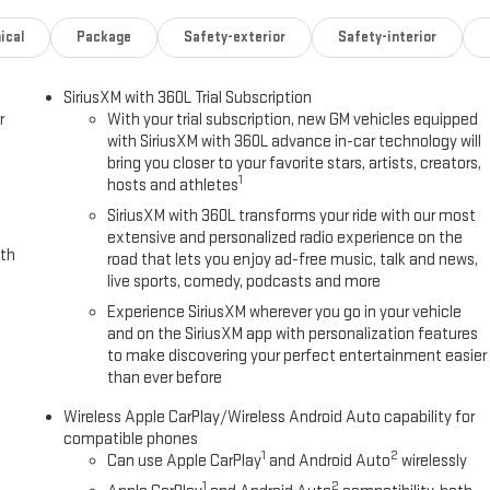
ystem comes to life. When it senses an impending impact, it will
duce the severity of an accident. Forward collision mitigation is always
ical
Package
Safety-exterior
Safety-interior
ty. Pedestrians don't always stop, look, and listen, but with
SiriusXM with 360L Trial Subscription
 to better see them and avoid them. This system constantly monitors
r
With your trial subscription, new GM vehicles equipped
jects that image to an interior display screen, AND should an impact
with SiriusXM with 360L advance in-car technology will
to avoid a collision.
bring you closer to your favorite stars, artists, creators,
ps you see obstacles and hazards you otherwise couldn't by showing
1
hosts and athletes
 is an extra set of eyes that's both convenient and safe.
SiriusXM with 360L transforms your ride with our most
extensive and personalized radio experience on the
ith
road that lets you enjoy ad-free music, talk and news,
ring
live sports, comedy, podcasts and more
o the Internet through your vehicles private mobile hotspot and take
Experience SiriusXM wherever you go in your vehicle
ating up your data allowance. Find the hotspot with mobile hotspot.
and on the SiriusXM app with personalization features
to make discovering your perfect entertainment easier
PEED AUTOMATIC, 8L80, REAR AXLE, 3.42 RATIO, WHEELS, 20" X 9"
than ever before
ALL, TIRE, SPARE 275/60R20 AT BLACKWALL, STERLING METALLIC,
IAGONAL PREMIUM GMC INFOTAINMENT SYSTEM, LPO, SKID PLATE
Wireless Apple CarPlay/Wireless Android Auto capability for
ORMANCE - MID SKID PLATE, LPO, 20" (50.8 CM) BLACK ALUMINUM
compatible phones
1
2
UM FULL-SIZE SPARE, LPO, BLACK ASSIST STEP Awards: * 2017 KBB.com
Can use Apple CarPlay
and Android Auto
wirelessly
UE PRICING" on all the vehicles in our inventory. We use real-time
1
2