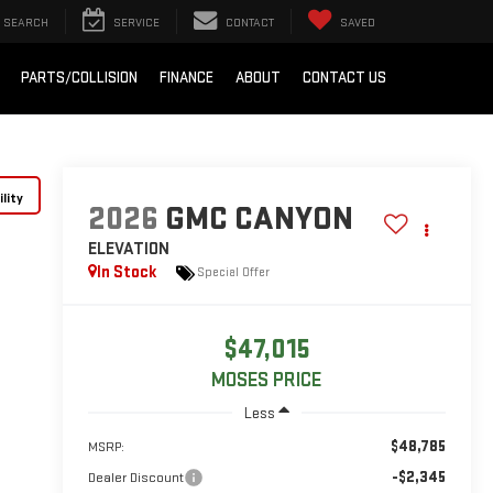
SEARCH
SERVICE
CONTACT
SAVED
PARTS/COLLISION
FINANCE
ABOUT
CONTACT US
lity
2026
GMC CANYON
ELEVATION
In Stock
Special Offer
$47,015
MOSES PRICE
Less
$48,785
MSRP:
-$2,345
Dealer Discount