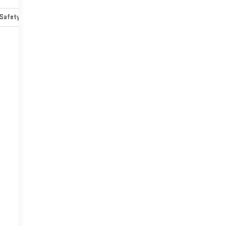
Safety-mechanical
Options
Specs