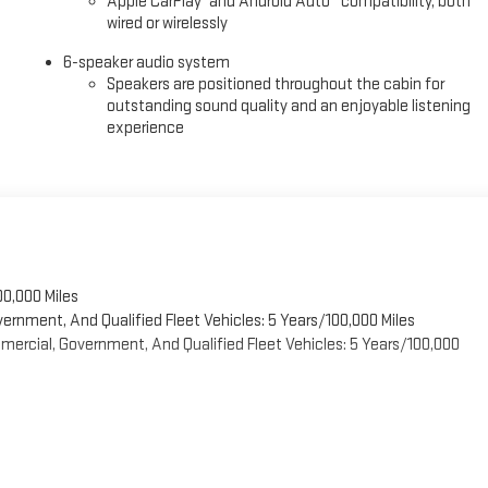
Apple CarPlay
and Android Auto
compatibility, both
ree buying experience and the best value possible. That, along with the
wired or wirelessly
 the tristate WV, KY, and OH area (as well as the surrounding cities of
6-speaker audio system
nt base coming back again and again. Come to Moses today and
Speakers are positioned throughout the cabin for
You
outstanding sound quality and an enjoyable listening
experience
00,000 Miles
vernment, And Qualified Fleet Vehicles: 5 Years/100,000 Miles
ercial, Government, And Qualified Fleet Vehicles: 5 Years/100,000