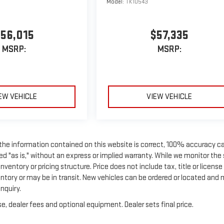
Model:
TK10543
56,015
$57,335
MSRP:
MSRP:
EW VEHICLE
VIEW VEHICLE
 the information contained on this website is correct, 100% accuracy c
ed "as is," without an express or implied warranty. While we monitor the 
nventory or pricing structure. Price does not include tax, title or license
entory or may be in transit. New vehicles can be ordered or located and
nquiry.
e, dealer fees and optional equipment. Dealer sets final price.