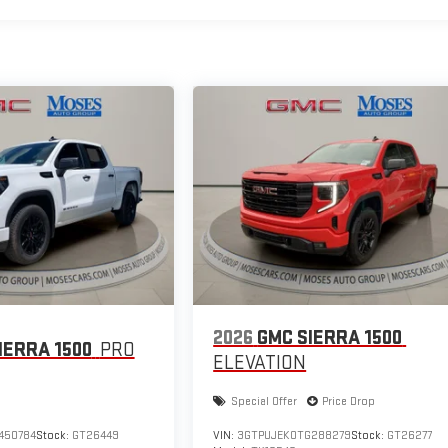
2026
GMC SIERRA 1500
IERRA 1500
PRO
ELEVATION
Special Offer
Price Drop
450784
Stock:
GT26449
VIN:
3GTPUJEK0TG288279
Stock:
GT26277