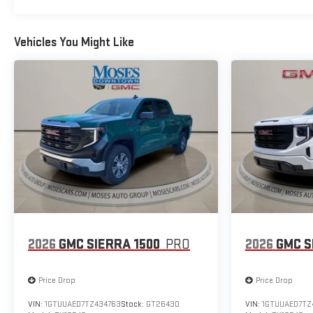
Vehicles You Might Like
2026
GMC SIERRA 1500
PRO
2026
GMC S
Price Drop
Price Drop
VIN:
1GTUUAED7TZ434763
Stock:
GT26430
VIN:
1GTUUAED7TZ