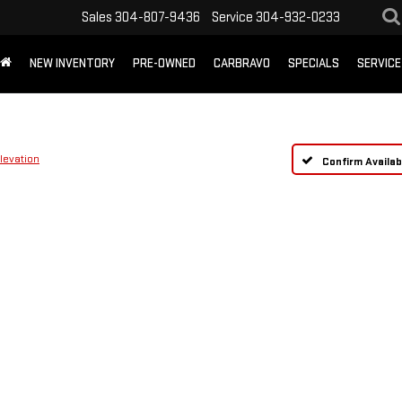
Sales
304-807-9436
Service
304-932-0233
NEW INVENTORY
PRE-OWNED
CARBRAVO
SPECIALS
SERVICE
levation
Confirm Availabi