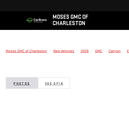
MOSES GMC OF
CHARLESTON
Moses GMC of Charleston
New Vehicles
2026
GMC
Canyon
E
PHOTOS
360 SPIN