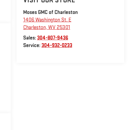
VISIT OUR STORE
Moses GMC of Charleston
1406 Washington St. E
Charleston
,
WV
25301
Sales:
304-807-9436
Service:
304-932-0233