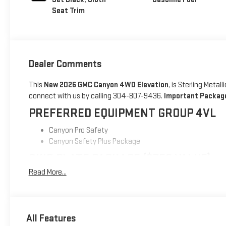
Seat Trim
Dealer Comments
This
New 2026 GMC Canyon 4WD Elevation
, is Sterling Meta
connect with us by calling 304-807-9436.
Important Package
PREFERRED EQUIPMENT GROUP 4VL
Canyon Pro Safety
Canyon Safety Plus Package
SKID PLATE PACKAGE ($750 VALUE)
Read More...
Front Performance Skid Plate
Mid Performance Skid Plate
SAFETY AND SECURITY
All Features
Forward collision mitigation - Forward thinking. You look