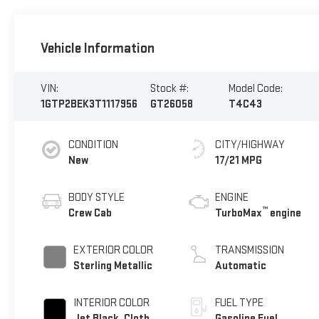
Vehicle Information
VIN:
Stock #:
Model Code:
1GTP2BEK3T1117956
GT26058
T4C43
CONDITION
CITY/HIGHWAY
New
17/21 MPG
BODY STYLE
ENGINE
™
Crew Cab
TurboMax
engine
EXTERIOR COLOR
TRANSMISSION
Sterling Metallic
Automatic
INTERIOR COLOR
FUEL TYPE
Jet Black, Cloth
Gasoline Fuel