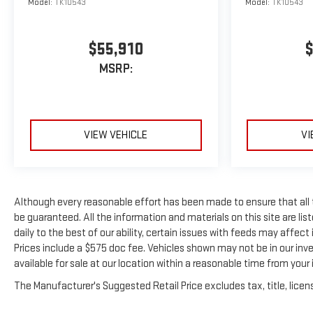
Model:
TK10543
Model:
TK10543
$55,910
$
MSRP:
VIEW VEHICLE
VI
Although every reasonable effort has been made to ensure that all
be guaranteed. All the information and materials on this site are list
daily to the best of our ability, certain issues with feeds may affect i
Prices include a $575 doc fee. Vehicles shown may not be in our inv
available for sale at our location within a reasonable time from your i
The Manufacturer's Suggested Retail Price excludes tax, title, licens