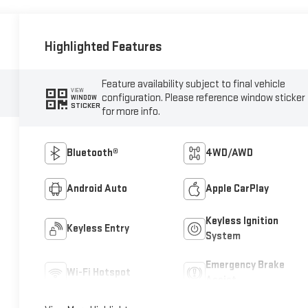
Highlighted Features
Feature availability subject to final vehicle
VIEW
configuration. Please reference window sticker
WINDOW
STICKER
for more info.
Bluetooth®
4WD/AWD
Android Auto
Apple CarPlay
Keyless Ignition
Keyless Entry
System
Emergency Brake
Wi-Fi Hotspot
Assist