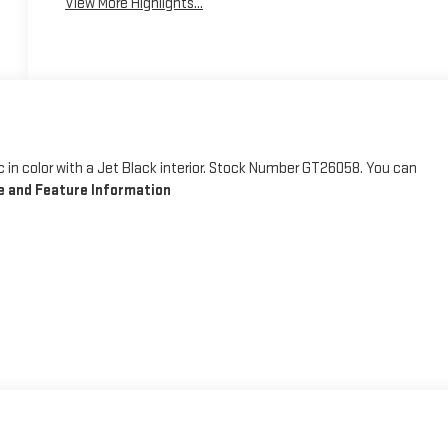
View More Highlights...
llic in color with a Jet Black interior. Stock Number GT26058. You can
 and Feature Information
 away for just a second and suddenly the vehicle in front of you has