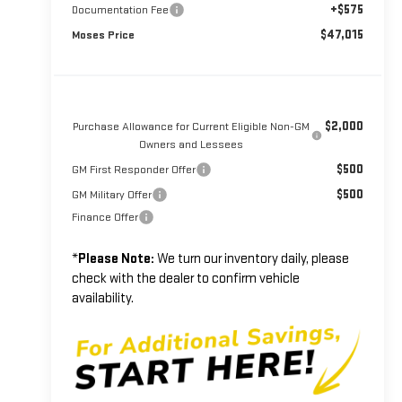
+$575
Documentation Fee
$47,015
Moses Price
$2,000
Purchase Allowance for Current Eligible Non-GM
Owners and Lessees
$500
GM First Responder Offer
$500
GM Military Offer
Finance Offer
*
Please Note:
We turn our inventory daily, please
check with the dealer to confirm vehicle
availability.