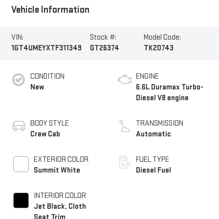
Vehicle Information
VIN:
Stock #:
Model Code:
1GT4UMEYXTF311349
GT26374
TK20743
CONDITION
ENGINE
New
6.6L Duramax Turbo-
Diesel V8 engine
BODY STYLE
TRANSMISSION
Crew Cab
Automatic
EXTERIOR COLOR
FUEL TYPE
Summit White
Diesel Fuel
INTERIOR COLOR
Jet Black, Cloth
Seat Trim