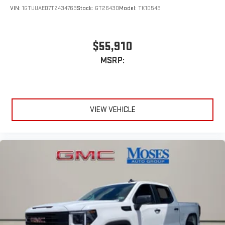
VIN:
1GTUUAED7TZ434763
Stock:
GT26430
Model:
TK10543
$55,910
MSRP:
VIEW VEHICLE