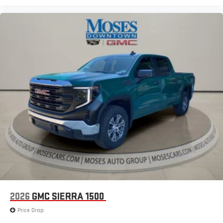
2026
GMC SIERRA 1500
Price Drop