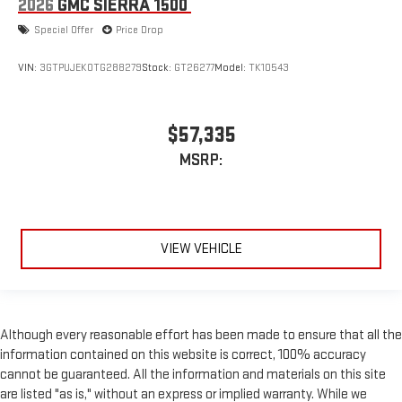
2026
GMC SIERRA 1500
Special Offer
Price Drop
VIN:
3GTPUJEK0TG288279
Stock:
GT26277
Model:
TK10543
$57,335
MSRP:
VIEW VEHICLE
Although every reasonable effort has been made to ensure that all the
information contained on this website is correct, 100% accuracy
cannot be guaranteed. All the information and materials on this site
are listed "as is," without an express or implied warranty. While we