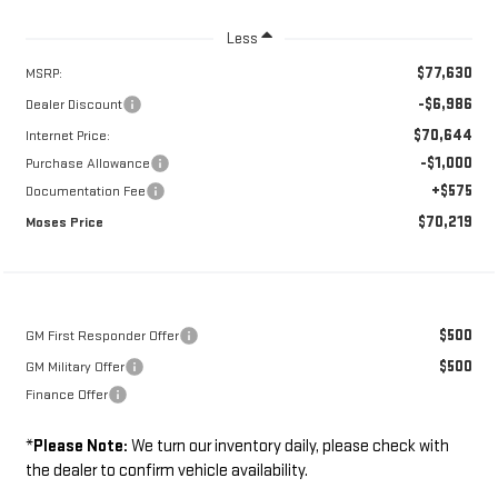
Less
$77,630
MSRP:
-$6,986
Dealer Discount
$70,644
Internet Price:
-$1,000
Purchase Allowance
+$575
Documentation Fee
$70,219
Moses Price
$500
GM First Responder Offer
$500
GM Military Offer
Finance Offer
*
Please Note:
We turn our inventory daily, please check with
the dealer to confirm vehicle availability.