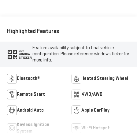
Highlighted Features
Feature availability subject to final vehicle
VIEW
configuration. Please reference window sticker for
WINDOW
STICKER
more info.
Bluetooth®
Heated Steering Wheel
Remote Start
4WD/AWD
Android Auto
Apple CarPlay
Keyless Ignition
Wi-Fi Hotspot
System