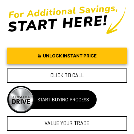
UNLOCK INSTANT PRICE
CLICK TO CALL
VALUE YOUR TRADE