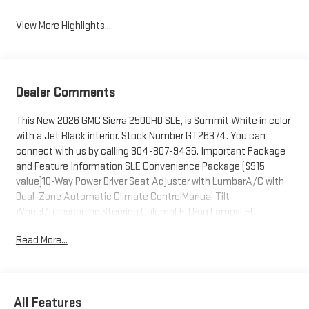
View More Highlights...
Dealer Comments
This New 2026 GMC Sierra 2500HD SLE, is Summit White in color
with a Jet Black interior. Stock Number GT26374. You can
connect with us by calling 304-807-9436. Important Package
and Feature Information SLE Convenience Package ($915
value)10-Way Power Driver Seat Adjuster with LumbarA/C with
Dual-Zone Automatic Climate ControlManual Tilt-
Wheel/telescoping Steering ColumnLED Fog LampsLED
Smoked Amber Roof Marker LampsMax Trailering Package
Read More...
($2,085 value)11,750 lbs (5,330 Kg) GVWRGooseneck/5th Wheel
Prep PackageX31 Off-Road and Protection Package ($1,135
value)Spray-On Pickup Bedliner with GMC LogoAll-Weather Floor
LinersX31 Off-Road PackageHill Descent ControlSkid PlatesOff-
All Features
Road SuspensionPreferred Equipment Group 3SASiriusXM with