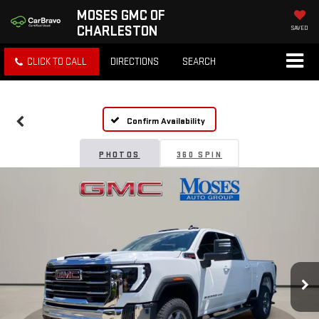
MOSES GMC OF
CHARLESTON
SAVED
CLICK TO CALL
DIRECTIONS
SEARCH
Confirm Availability
PHOTOS
360 SPIN