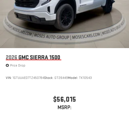
2026
GMC SIERRA 1500
Price Drop
VIN:
1GTUUAED7TZ450784
Stock:
GT26449
Model:
TK10543
$56,015
MSRP: