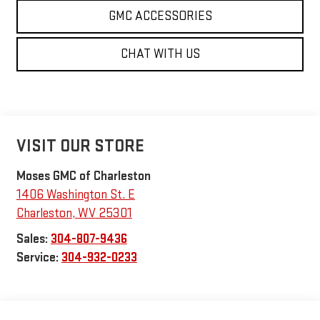
GMC ACCESSORIES
CHAT WITH US
VISIT OUR STORE
Moses GMC of Charleston
1406 Washington St. E
Charleston
,
WV
25301
Sales:
304-807-9436
Service:
304-932-0233