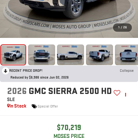
1
/
26
RECENT PRICE DROP!
Collapse
Reduced by $6,986 since Jun 02, 2026
2026
GMC SIERRA 2500 HD
SLE
In Stock
Special Offer
$70,219
MOSES PRICE