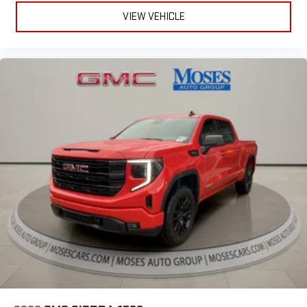
VIEW VEHICLE