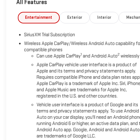
All Features
PackagePreferred PackagePower Sliding Rear Window with Rea
ViewIn-Vehicle Trailering System AppUniversal Home Remote
Gloss Black Mirror CapsTrailer Camera ProvisionsPerimeter Ligh
Entertainment
Exterior
Interior
Mechan
Pedestrian DetectionTrailer Side Blind Zone AlertHD Surround
Descent ControlHeavy-Duty Air FilterDual Exhaust SystemOf
SiriusXM Trial Subscription
BW TiresX31 Hard BadgeElevation Premium Package ($3,865 v
TrimAll-Weather Floor LinerUp-Level Rear Seat with Storage
Wireless Apple CarPlay/Wireless Android Auto capability fo
compatible phones
Passenger Express DownPower Rear Windows with Express Do
1
2
Can use Apple CarPlay
and Android Auto
wirelessly
Front Windows with Driver Express Up/downColor-Keyed Carpet
SystemElectric Rear-Window DefoggerAuto-Locking Rear Differ
Apple CarPlay vehicle user interface is a product of
Trailer Brake Controller120-Volt Interior Power OutletManual 
Apple and its terms and privacy statements apply.
Requires compatible iPhone and data plan rates appl
CaseGMC Pro SafetyCloth Rear Seat with Storage PackageSiriu
Apple CarPlay is a trademark of Apple Inc. Siri, iPhon
Charge/data USB PortsOnStar Services CapableLED Cargo Are
and Apple Music are trademarks for Apple Inc,
FeatureTheft Deterrent System (unauthorized Entry)HD Rear
registered in the U.S. and other countries.
Hotspot CapableTrailering PackagePreferred Package ($1,705
Vehicle user interface is a product of Google and its
LinersAdaptive Cruise ControlHitch ViewIn-Vehicle Trailer
terms and privacy statements apply. To use Android
SystemSierra Safety Plus PackageHigh Gloss Black Mirror Caps
Auto on your car display, you'll need an Android phon
Park AssistRear Cross Traffic BrakingRear Pedestrian Detection
running Android 6 or higher, an active data plan, and 
Forward collision mitigation - Forward thinking. You look away 
Android Auto app. Google, Android and Android Auto
That's when the forward collision mitigation system comes to l
are trademarks of Google LLC.
combination of features to help prevent or reduce the