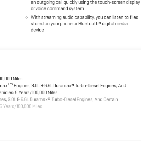
an outgoing call quickly using the touch-screen display
or voice command system
With streaming audio capability, you can listen to files
stored on your phone or Bluetooth® digital media
device
00,000 Miles
Tm
omax
Engines, 3.0L & 6.6L Duramax® Turbo-Diesel Engines, And
hicles: 5 Years/100,000 Miles
es, 3.0L & 6.6L Duramax® Turbo-Diesel Engines, And Certain
5 Years/100,000 Miles