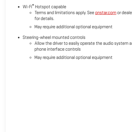
®
Wi-Fi
Hotspot capable
Terms and limitations apply. See
onstar.com
or deale
for details.
May require additional optional equipment
Steering-wheel mounted controls
Allow the driver to easily operate the audio system 
phone interface controls
May require additional optional equipment