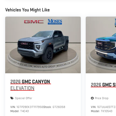
Vehicles You Might Like
2026
GMC CANYON
2026
GMC S
ELEVATION
Special Offer
Price Drop
VIN:
1GTP2BEK3T1117956
Stock:
GT26058
VIN:
1GTUUAED7TZ
Model:
T4C43
Model:
TK10543