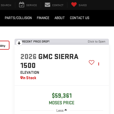
SEARCH
SERVICE
CONTACT
SAVED
PARTS/COLLISION
FINANCE
ABOUT
CONTACT US
RECENT PRICE DROP!
Click to Open
lity
2026
GMC SIERRA
1500
ELEVATION
In Stock
$59,361
MOSES PRICE
Less