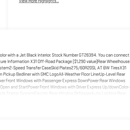
View More Highlights...
color with a Jet Black interior. Stock Number GT26394. You can connect
ture Information X31 Off-Road Package ($1,290 value)Rear Wheelhouse
t System2-Speed Transfer CaseSkid Plates275/60R20SL AT BW TiresX31
Pickup Bedliner with GMC LogoAll-Weather Floor LinerUp-Level Rear
wer Front Windows with Passenger Express DownPower Rear Windows
Open and StartPower Front Windows with Driver Express Up/downColor-
icle Starter SystemElectric Rear-Window DefoggerAuto-Locking Rear
Integrated Trailer Brake Controller120-Volt Interior Power OutletManual
nsfer CaseGMC Pro SafetyCloth Rear Seat with Storage
-Only Rear USB Ports2 Charge/data USB PortsOnStar Services
ls6-Speaker Audio System FeatureTheft Deterrent System
ed Black Recovery HooksWi-Fi Hotspot CapableTrailering