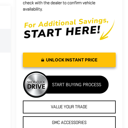
check with the dealer to confirm vehicle
availability.
UNLOCK INSTANT PRICE
VALUE YOUR TRADE
GMC ACCESSORIES