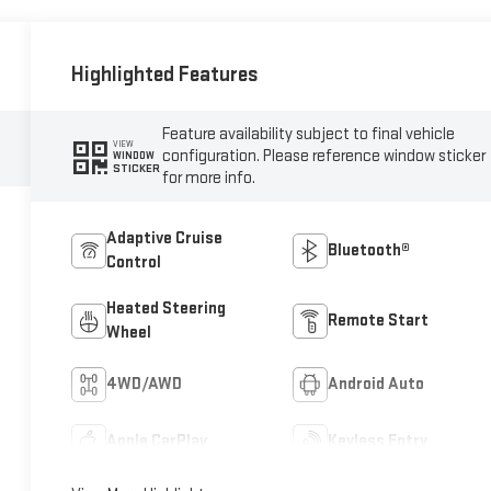
Highlighted Features
Feature availability subject to final vehicle
VIEW
configuration. Please reference window sticker
WINDOW
STICKER
for more info.
Adaptive Cruise
Bluetooth®
Control
Heated Steering
Remote Start
Wheel
4WD/AWD
Android Auto
Apple CarPlay
Keyless Entry