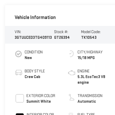
Vehicle Information
VIN:
Stock #:
Model Code:
3GTUUCED3TG409113
GT26394
TK10543
CONDITION
CITY/HIGHWAY
New
15/18 MPG
BODY STYLE
ENGINE
Crew Cab
5.3L EcoTec3 V8
engine
EXTERIOR COLOR
TRANSMISSION
Summit White
Automatic
INTERIOR COLOR
FUEL TYPE