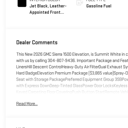
Jet Black, Leather-
Gasoline Fuel
Appointed Front
Seat Trim
Dealer Comments
This New 2026 GMC Sierra 1500 Elevation, is Summit White in 
with us by calling 304-807-9436. Important Package and Fea
LinersHill Descent ControlHeavy-Duty Air FilterDual Exhaus
Hard BadgeElevation Premium Package ($3,865 value)Spray-On 
Seat with Storage PackagePreferred Equipment Group 3SBPo
with Express DownDeep-Tinted GlassPower Door LocksKeyless 
Keyed Carpeting Floor CoveringPush Button StartRemote Veh
DifferentialBody Color Header with Gloss Black Mesh Grille Bars
Read More...
Tilt-Wheel and Telescoping Steering ColumnSingle Speed Tra
PackageSiriusXM with 360L Trial Subscription2 type-C Charge
CapableLED Cargo Area LightingSteering Wheel Audio Contro
(unauthorized Entry)HD Rear Vision CameraFront Frame-Mount