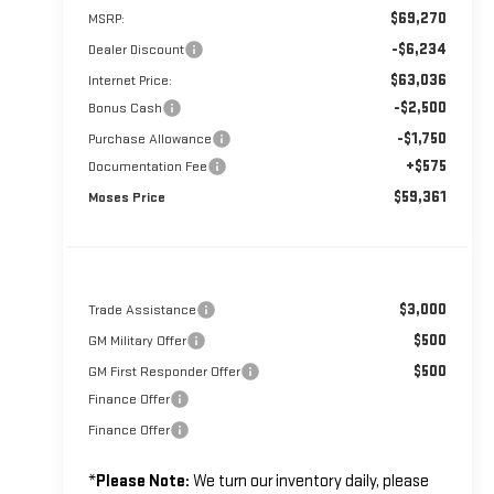
$69,270
MSRP:
-$6,234
Dealer Discount
$63,036
Internet Price:
-$2,500
Bonus Cash
-$1,750
Purchase Allowance
+$575
Documentation Fee
$59,361
Moses Price
$3,000
Trade Assistance
$500
GM Military Offer
$500
GM First Responder Offer
Finance Offer
Finance Offer
*
Please Note:
We turn our inventory daily, please