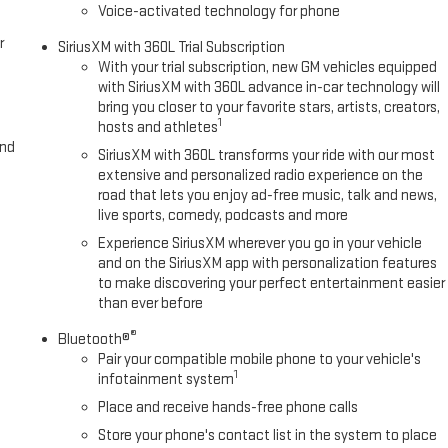
Voice-activated technology for phone
r
SiriusXM with 360L Trial Subscription
With your trial subscription, new GM vehicles equipped
with SiriusXM with 360L advance in-car technology will
bring you closer to your favorite stars, artists, creators,
1
hosts and athletes
and
SiriusXM with 360L transforms your ride with our most
extensive and personalized radio experience on the
road that lets you enjoy ad-free music, talk and news,
live sports, comedy, podcasts and more
Experience SiriusXM wherever you go in your vehicle
and on the SiriusXM app with personalization features
to make discovering your perfect entertainment easier
than ever before
®
Bluetooth®
Pair your compatible mobile phone to your vehicle's
1
infotainment system
Place and receive hands-free phone calls
Store your phone's contact list in the system to place