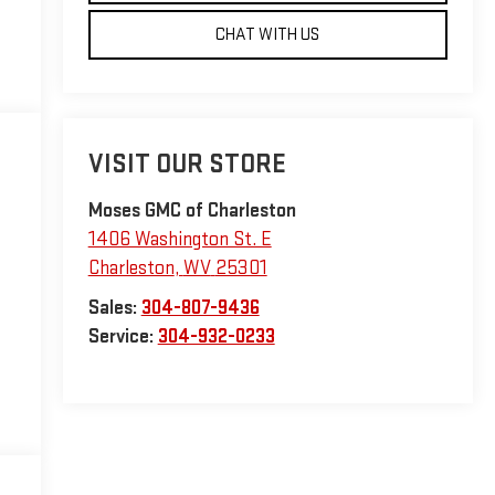
CHAT WITH US
VISIT OUR STORE
Moses GMC of Charleston
1406 Washington St. E
Charleston
,
WV
25301
Sales:
304-807-9436
Service:
304-932-0233