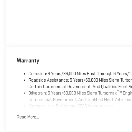
Warranty
Corrosion: 3 Years/36,000 Miles Rust-Through 6 Years/1
Roadside Assistance: 5 Years/60,000 Miles Sierra Turb
Certain Commercial, Government, And Qualified Fleet Ve
Tm
Drivetrain: 5 Years/60,000 Miles Sierra Turbomax
Engin
Commercial, Government, And Qualified Fleet Vehicles: 
Warranty: <<< Preliminary 2026 Warranty >>>
Basic: 3 Years/36,000 Miles
Read More...
Maintenance: First Visit: 12 Months/12,000 Miles