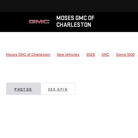
MOSES GMC OF
CHARLESTON
Moses GMC of Charleston
New Vehicles
2026
GMC
Sierra 1500
PHOTOS
360 SPIN