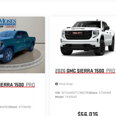
2026
GMC SIERRA 1500
PRO
IERRA 1500
PRO
Price Drop
VIN:
1GTUUAED7TZ450784
Stock:
GT26449
Model:
TK10543
434763
Stock:
GT26430
$56,015