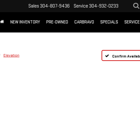
Sales
304-807-9436
Service
304-932-0233
NEW INVENTORY
PRE-OWNED
CARBRAVO
SPECIALS
SERVICE
Elevation
Confirm Availabi