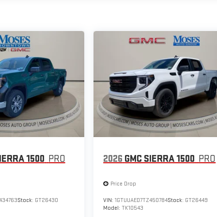
IERRA 1500
PRO
2026
GMC SIERRA 1500
PRO
Price Drop
434763
Stock:
GT26430
VIN:
1GTUUAED7TZ450784
Stock:
GT26449
Model:
TK10543