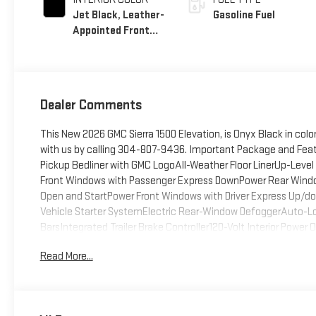
Jet Black, Leather-
Gasoline Fuel
Appointed Front
Seat Trim
Dealer Comments
This New 2026 GMC Sierra 1500 Elevation, is Onyx Black in col
with us by calling 304-807-9436. Important Package and Fea
Pickup Bedliner with GMC LogoAll-Weather Floor LinerUp-Lev
Front Windows with Passenger Express DownPower Rear Wind
Open and StartPower Front Windows with Driver Express Up/d
Vehicle Starter SystemElectric Rear-Window DefoggerAuto-Lock
BarsIntegrated Trailer Brake Controller120-Volt Interior Powe
Transfer CaseGMC Pro SafetyCloth Rear Seat with Storage Pac
Read More...
USB Ports2 Charge/data USB PortsOnStar Services CapableLED
System FeatureTheft Deterrent System (unauthorized Entry
Fi Hotspot CapableTrailering PackagePreferred PackagePower
LinersAdaptive Cruise ControlHitch ViewIn-Vehicle Trailer