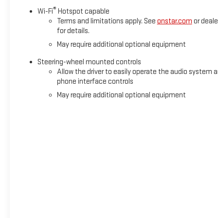
®
Wi-Fi
Hotspot capable
Terms and limitations apply. See
onstar.com
or deale
for details.
May require additional optional equipment
Steering-wheel mounted controls
Allow the driver to easily operate the audio system 
phone interface controls
May require additional optional equipment