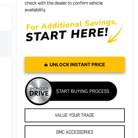
check with the dealer to confirm vehicle
availability.
UNLOCK INSTANT PRICE
VALUE YOUR TRADE
GMC ACCESSORIES