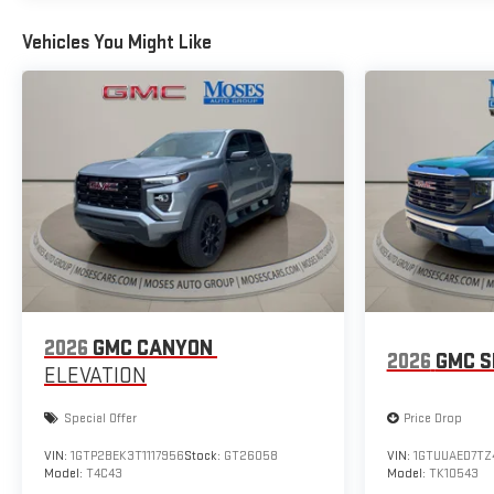
Vehicles You Might Like
2026
GMC CANYON
2026
GMC S
ELEVATION
Special Offer
Price Drop
VIN:
1GTP2BEK3T1117956
Stock:
GT26058
VIN:
1GTUUAED7TZ
Model:
T4C43
Model:
TK10543