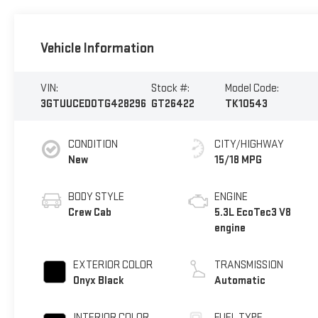
Vehicle Information
VIN:
Stock #:
Model Code:
3GTUUCED0TG428296
GT26422
TK10543
CONDITION
CITY/HIGHWAY
New
15/18 MPG
BODY STYLE
ENGINE
Crew Cab
5.3L EcoTec3 V8
engine
EXTERIOR COLOR
TRANSMISSION
Onyx Black
Automatic
INTERIOR COLOR
FUEL TYPE