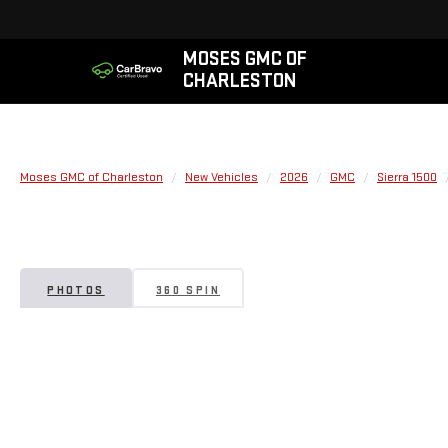
MOSES GMC OF
CHARLESTON
Moses GMC of Charleston
New Vehicles
2026
GMC
Sierra 1500
PHOTOS
360 SPIN