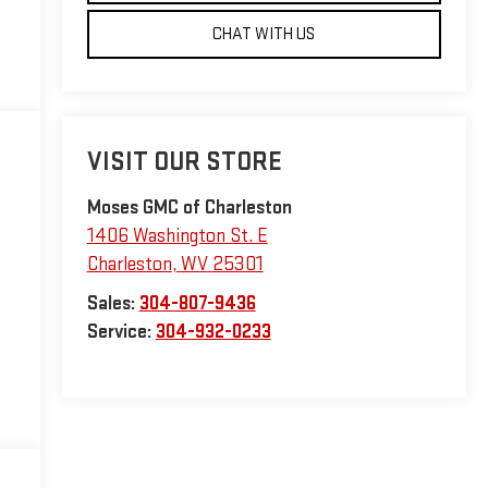
CHAT WITH US
VISIT OUR STORE
Moses GMC of Charleston
1406 Washington St. E
Charleston
,
WV
25301
Sales:
304-807-9436
Service:
304-932-0233