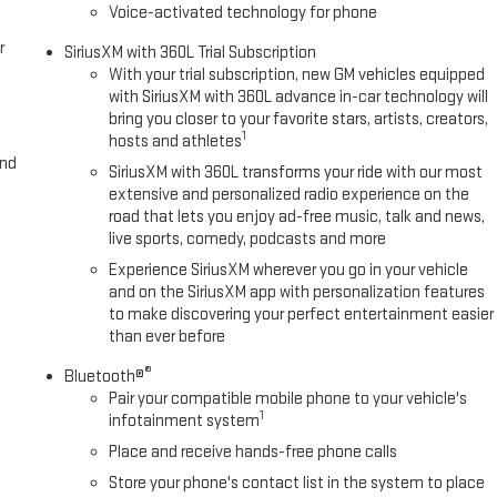
Voice-activated technology for phone
r
SiriusXM with 360L Trial Subscription
With your trial subscription, new GM vehicles equipped
with SiriusXM with 360L advance in-car technology will
bring you closer to your favorite stars, artists, creators,
1
hosts and athletes
and
SiriusXM with 360L transforms your ride with our most
extensive and personalized radio experience on the
road that lets you enjoy ad-free music, talk and news,
live sports, comedy, podcasts and more
Experience SiriusXM wherever you go in your vehicle
and on the SiriusXM app with personalization features
to make discovering your perfect entertainment easier
than ever before
®
Bluetooth®
Pair your compatible mobile phone to your vehicle's
1
infotainment system
Place and receive hands-free phone calls
Store your phone's contact list in the system to place