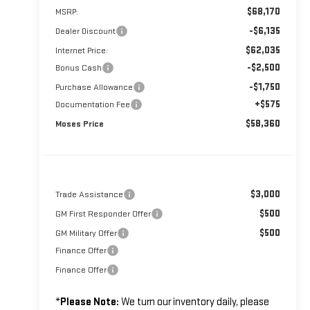
$68,170
MSRP:
-$6,135
Dealer Discount
$62,035
Internet Price:
-$2,500
Bonus Cash
-$1,750
Purchase Allowance
+$575
Documentation Fee
$58,360
Moses Price
$3,000
Trade Assistance
$500
GM First Responder Offer
$500
GM Military Offer
Finance Offer
Finance Offer
*
Please Note:
We turn our inventory daily, please