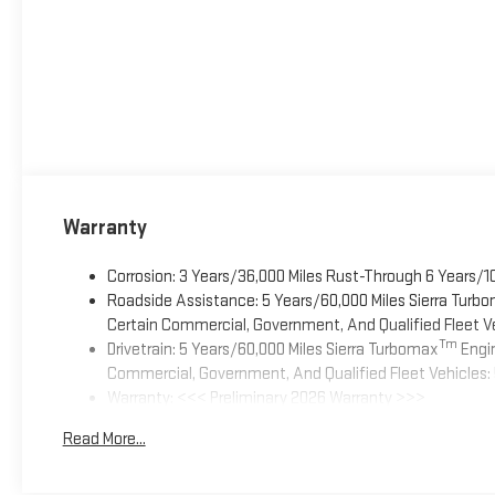
Warranty
Corrosion: 3 Years/36,000 Miles Rust-Through 6 Years/1
Roadside Assistance: 5 Years/60,000 Miles Sierra Turb
Certain Commercial, Government, And Qualified Fleet Ve
Tm
Drivetrain: 5 Years/60,000 Miles Sierra Turbomax
Engin
Commercial, Government, And Qualified Fleet Vehicles: 
Warranty: <<< Preliminary 2026 Warranty >>>
Basic: 3 Years/36,000 Miles
Read More...
Maintenance: First Visit: 12 Months/12,000 Miles