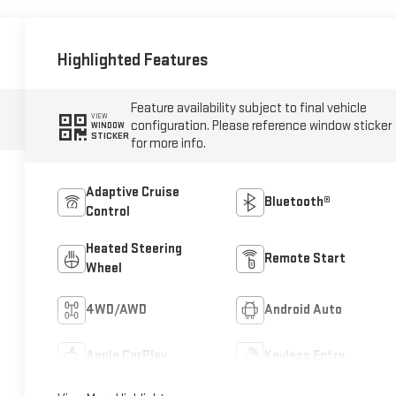
Highlighted Features
Feature availability subject to final vehicle
VIEW
configuration. Please reference window sticker
WINDOW
STICKER
for more info.
Adaptive Cruise
Bluetooth®
Control
Heated Steering
Remote Start
Wheel
4WD/AWD
Android Auto
Apple CarPlay
Keyless Entry