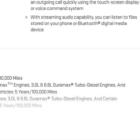
an outgoing call quickly using the touch-screen display
or voice command system
With streaming audio capability, you can listen to files
stored on your phone or Bluetooth® digital media
device
00,000 Miles
Tm
omax
Engines, 3.0L & 6.6L Duramax® Turbo-Diesel Engines, And
hicles: 5 Years/100,000 Miles
es, 3.0L & 6.6L Duramax® Turbo-Diesel Engines, And Certain
5 Years/100,000 Miles