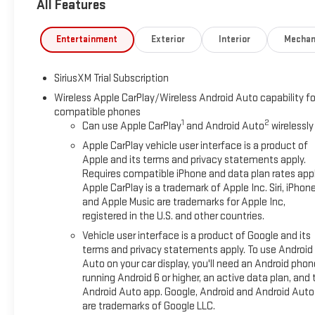
All Features
SystemSierra Safety Plus PackageHigh Gloss Black Mirror Caps
Park AssistRear Cross Traffic BrakingRear Pedestrian Detection
Forward collision mitigation - Forward thinking. You look away 
Entertainment
Exterior
Interior
Mechan
That's when the forward collision mitigation system comes to l
combination of features to help prevent or reduce the severity
SiriusXM Trial Subscription
Pedestrian impact prevention - An extra step toward safety. Pe
Impact Prevention, your vehicle is equipped to better see th
Wireless Apple CarPlay/Wireless Android Auto capability fo
compatible phones
identify and track pedestrians. It projects that image to an i
1
2
Can use Apple CarPlay
and Android Auto
wirelessly
impact prevention takes steps to avoid a collision. Rear cam
hazards you otherwise couldn't by showing enhanced images of
Apple CarPlay vehicle user interface is a product of
both convenient and safe.Technology and Telematics Apple Ca
Apple and its terms and privacy statements apply.
Requires compatible iPhone and data plan rates appl
WiFi on the fly. Connect your devices to the Internet through 
Apple CarPlay is a trademark of Apple Inc. Siri, iPhon
your journey takes you, without eating up your data allowanc
and Apple Music are trademarks for Apple Inc,
REQUIREMENTS, ENGINE, 5.3L ECOTEC3 V8, TRANSMISSION, 1
registered in the U.S. and other countries.
ELECTRONICALLY CONTROLLED, GVWR, 7100 LBS. (3221 KG), REA
Vehicle user interface is a product of Google and its
HIGH GLOSS BLACK PAINTED ALUMINUM, TIRES, 275/60R20 A
terms and privacy statements apply. To use Android
BLACK, LEATHER-APPOINTED FRONT SEAT TRIM, AUDIO SYST
Auto on your car display, you'll need an Android phon
GOOGLE BUILT IN APPS SUCH AS NAVIGATION AND VOICE ASS
running Android 6 or higher, an active data plan, and 
AM/FM STEREO, ELEVATION PREMIUM PACKAGE, PREFERRED P
Android Auto app. Google, Android and Android Auto
SHIFT AND STEERING COLUMN PADDLE SHIFTERS, COOLING, E
are trademarks of Google LLC.
TRANSMISSION OIL COOLER, ALTERNATOR, 170 AMPS, WHEELH