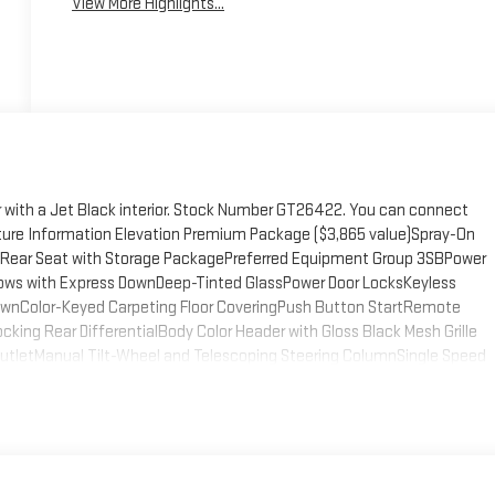
View More Highlights...
or with a Jet Black interior. Stock Number GT26422. You can connect
ture Information Elevation Premium Package ($3,865 value)Spray-On
el Rear Seat with Storage PackagePreferred Equipment Group 3SBPower
ows with Express DownDeep-Tinted GlassPower Door LocksKeyless
ownColor-Keyed Carpeting Floor CoveringPush Button StartRemote
ing Rear DifferentialBody Color Header with Gloss Black Mesh Grille
r OutletManual Tilt-Wheel and Telescoping Steering ColumnSingle Speed
kageSiriusXM with 360L Trial Subscription2 type-C Charge-Only Rear
 Cargo Area LightingSteering Wheel Audio Controls6-Speaker Audio
)HD Rear Vision CameraFront Frame-Mounted Black Recovery HooksWi-
 Sliding Rear Window with Rear DefoggerRear Wheelhouse
ing System AppUniversal Home RemotePremium Bose 7-Speaker Sound