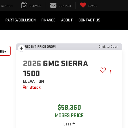
SEARCH
SERVICE
CONTACT
SAVED
PARTS/COLLISION
FINANCE
ABOUT
CONTACT US
RECENT PRICE DROP!
Click to Open
lity
2026
GMC SIERRA
1500
ELEVATION
In Stock
$58,360
MOSES PRICE
Less