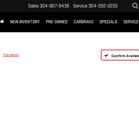
Sales
304-807-9436
Service
304-932-0233
NEW INVENTORY
PRE-OWNED
CARBRAVO
SPECIALS
SERVICE
Elevation
Confirm Availabi