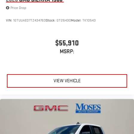
Price Drop
VIN:
1GTUUAED7TZ434763
Stock:
GT26430
Model:
TK10543
$55,910
MSRP:
VIEW VEHICLE