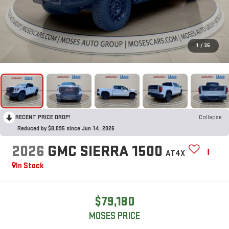
1
/
35
RECENT PRICE DROP!
Collapse
Reduced by $8,095 since Jun 14, 2026
2026
GMC SIERRA 1500
AT4X
In Stock
$79,180
MOSES PRICE