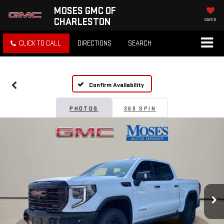
MOSES GMC OF
CHARLESTON
SAVED
CLICK TO CALL
DIRECTIONS
SEARCH
Confirm Availability
PHOTOS
360 SPIN