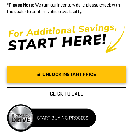
*
Please Note:
We turn our inventory daily, please check with
the dealer to confirm vehicle availability.
UNLOCK INSTANT PRICE
CLICK TO CALL