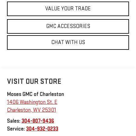
VALUE YOUR TRADE
GMC ACCESSORIES
CHAT WITH US
VISIT OUR STORE
Moses GMC of Charleston
1406 Washington St. E
Charleston
,
WV
25301
Sales:
304-807-9436
Service:
304-932-0233