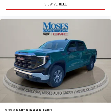
easier than ever before
VIEW VEHICLE
®
Bluetooth®
Pair your compatible mobile phone to your vehicle's
1
infotainment system
Place and receive hands-free phone calls
Store your phone's contact list in the system to place
an outgoing call quickly using the touch-screen
display or voice command system
With streaming audio capability, you can listen to files
stored on your phone or Bluetooth® digital media
device
2026
GMC SIERRA 1500