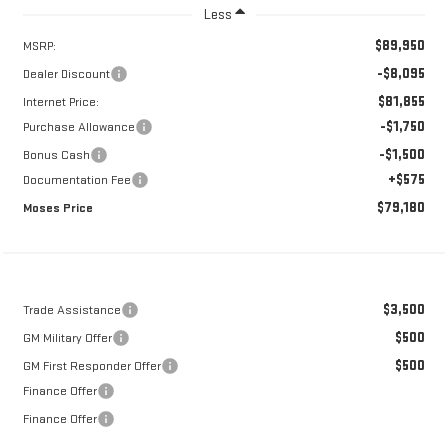
Less
$89,950
MSRP:
-$8,095
Dealer Discount
$81,855
Internet Price:
-$1,750
Purchase Allowance
-$1,500
Bonus Cash
+$575
Documentation Fee
$79,180
Moses Price
$3,500
Trade Assistance
$500
GM Military Offer
$500
GM First Responder Offer
Finance Offer
Finance Offer