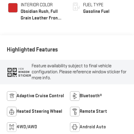
INTERIOR COLOR
FUEL TYPE
Obsidian Rush, Full
Gasoline Fuel
Grain Leather Front
Seat Trim
Highlighted Features
Feature availability subject to final vehicle
VIEW
configuration. Please reference window sticker for
WINDOW
STICKER
more info.
Adaptive Cruise Control
Bluetooth®
Heated Steering Wheel
Remote Start
4WD/AWD
Android Auto