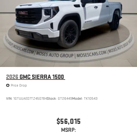
2026
GMC SIERRA 1500
Price Drop
VIN:
1GTUUAED7TZ450784
Stock:
GT26449
Model:
TK10543
$56,015
MSRP: