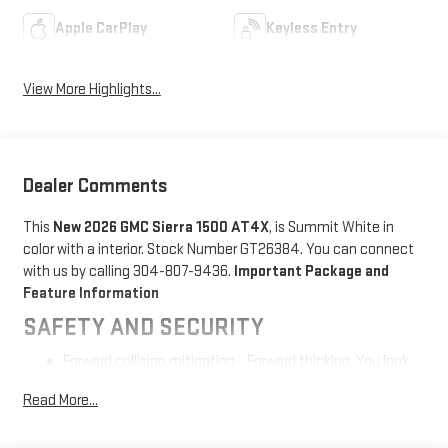
Apple CarPlay
Keyless Entry
View More Highlights...
Dealer Comments
This
New 2026 GMC Sierra 1500 AT4X
, is Summit White in
color with a interior. Stock Number GT26384. You can connect
with us by calling 304-807-9436.
Important Package and
Feature Information
SAFETY AND SECURITY
Forward collision mitigation - Forward thinking. You look
away for just a second and suddenly the vehicle in front
Read More...
of you has stopped. That's when the forward collision
mitigation system comes to life. When it senses an