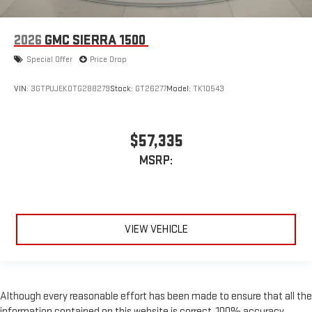
2026
GMC SIERRA 1500
Special Offer
Price Drop
VIN:
3GTPUJEK0TG288279
Stock:
GT26277
Model:
TK10543
$57,335
MSRP:
VIEW VEHICLE
Although every reasonable effort has been made to ensure that all the
information contained on this website is correct, 100% accuracy