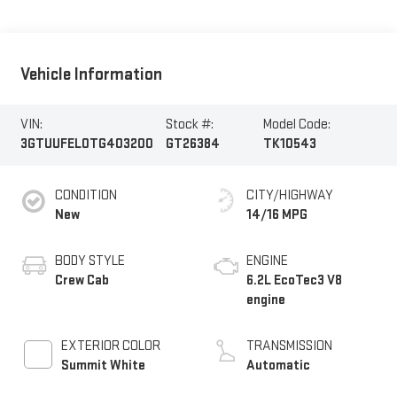
Vehicle Information
VIN:
Stock #:
Model Code:
3GTUUFEL0TG403200
GT26384
TK10543
CONDITION
CITY/HIGHWAY
New
14/16 MPG
BODY STYLE
ENGINE
Crew Cab
6.2L EcoTec3 V8
engine
EXTERIOR COLOR
TRANSMISSION
Summit White
Automatic