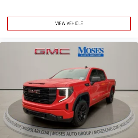
VIEW VEHICLE