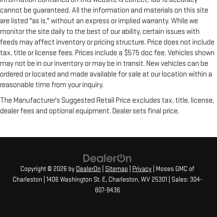
cannot be guaranteed. All the information and materials on this site
are listed "as is," without an express or implied warranty. While we
monitor the site daily to the best of our ability, certain issues with
feeds may affect inventory or pricing structure. Price does not include
tax, title or license fees. Prices include a $575 doc fee. Vehicles shown
may not be in our inventory or may be in transit. New vehicles can be
ordered or located and made available for sale at our location within a
reasonable time from your inquiry.
The Manufacturer's Suggested Retail Price excludes tax, title, license,
dealer fees and optional equipment. Dealer sets final price.
Copyright © 2026
by
DealerOn
|
Sitemap
|
Privacy
| Moses GMC of
Charleston
|
1406 Washington St. E,
Charleston,
WV
25301
| Sales:
304-
807-9436