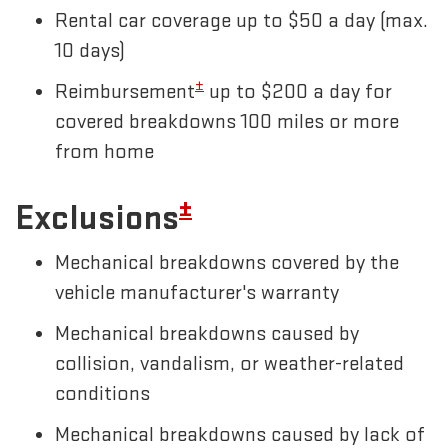
Rental car coverage up to $50 a day (max.
10 days)
±
Reimbursement
up to $200 a day for
covered breakdowns 100 miles or more
from home
±
Exclusions
Mechanical breakdowns covered by the
vehicle manufacturer's warranty
Mechanical breakdowns caused by
collision, vandalism, or weather-related
conditions
Mechanical breakdowns caused by lack of