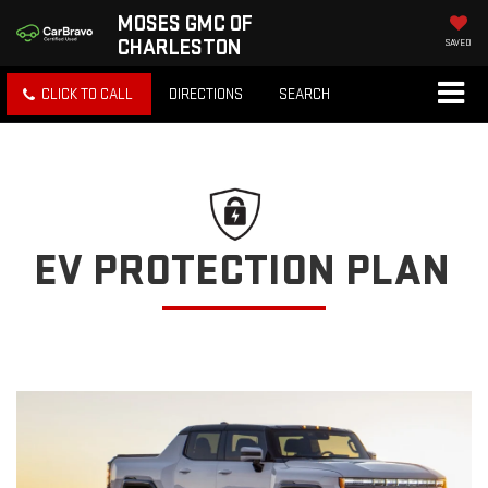
MOSES GMC OF
CHARLESTON
SAVED
CLICK TO CALL
DIRECTIONS
SEARCH
EV PROTECTION PLAN