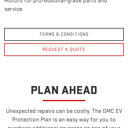
Motors for professional-grade parts and
service.
TERMS & CONDITIONS
REQUEST A QUOTE
PLAN AHEAD
Unexpected repairs can be costly. The GMC EV
Protection Plan is an easy way for you to