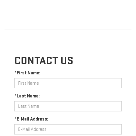
CONTACT US
*First Name:
*Last Name:
*E-Mail Address: