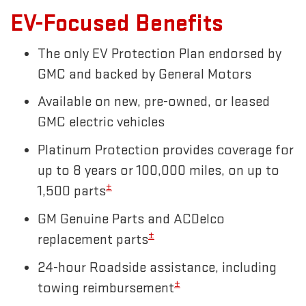
EV-Focused Benefits
The only EV Protection Plan endorsed by
GMC and backed by General Motors
Available on new, pre-owned, or leased
GMC electric vehicles
Platinum Protection provides coverage for
up to 8 years or 100,000 miles, on up to
±
1,500 parts
GM Genuine Parts and ACDelco
±
replacement parts
24-hour Roadside assistance, including
±
towing reimbursement