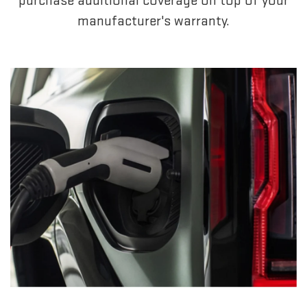
purchase additional coverage on top of your
manufacturer's warranty.