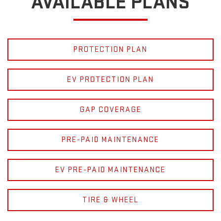
AVAILABLE PLANS
PROTECTION PLAN
EV PROTECTION PLAN
GAP COVERAGE
PRE-PAID MAINTENANCE
EV PRE-PAID MAINTENANCE
TIRE & WHEEL