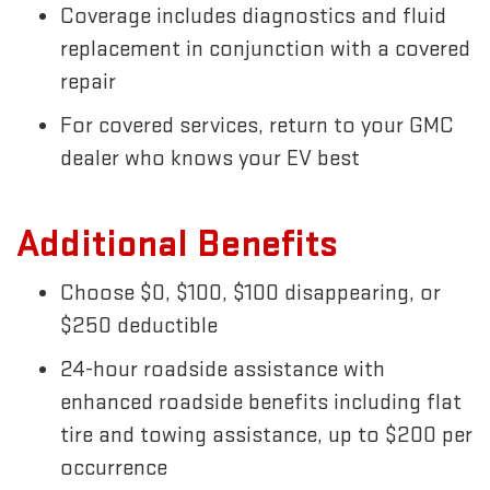
Coverage includes diagnostics and fluid
replacement in conjunction with a covered
repair
For covered services, return to your GMC
dealer who knows your EV best
Additional Benefits
Choose $0, $100, $100 disappearing, or
$250 deductible
24-hour roadside assistance with
enhanced roadside benefits including flat
tire and towing assistance, up to $200 per
occurrence