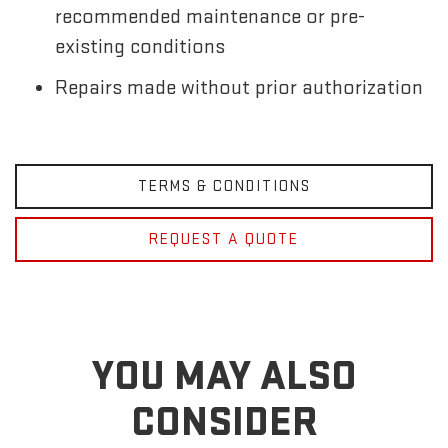
recommended maintenance or pre-
existing conditions
Repairs made without prior authorization
TERMS & CONDITIONS
REQUEST A QUOTE
YOU MAY ALSO
CONSIDER