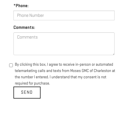
*Phone:
Comments:
By clicking this box, I agree to receive in-person or automated
telemarketing calls and texts from Moses GMC of Charleston at
the number I entered. I understand that my consent is not
required for purchase.