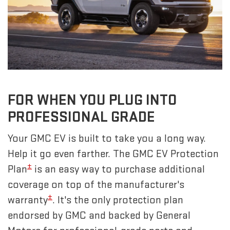
FOR WHEN YOU PLUG INTO
PROFESSIONAL GRADE
Your GMC EV is built to take you a long way.
Help it go even farther. The GMC EV Protection
±
Plan
is an easy way to purchase additional
coverage on top of the manufacturer's
±
warranty
. It's the only protection plan
endorsed by GMC and backed by General