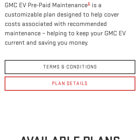
±
GMC EV Pre-Paid Maintenance
is a
customizable plan designed to help cover
costs associated with recommended
maintenance – helping to keep your GMC EV
current and saving you money.
TERMS & CONDITIONS
PLAN DETAILS