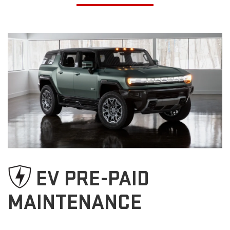
EV PRE-PAID
MAINTENANCE