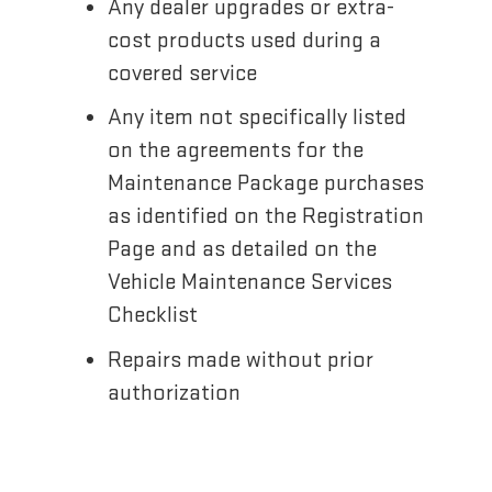
Any dealer upgrades or extra-
cost products used during a
covered service
Any item not specifically listed
on the agreements for the
Maintenance Package purchases
as identified on the Registration
Page and as detailed on the
Vehicle Maintenance Services
Checklist
Repairs made without prior
authorization