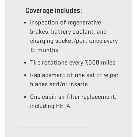
Coverage includes:
Inspection of regenerative
brakes, battery coolant, and
charging socket/port once every
12 months
Tire rotations every 7,500 miles
Replacement of one set of wiper
blades and/or inserts
One cabin air filter replacement,
including HEPA