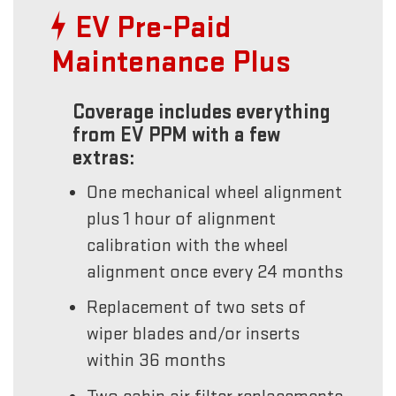
EV Pre-Paid
Maintenance Plus
Coverage includes everything
from EV PPM with a few
extras:
One mechanical wheel alignment
plus 1 hour of alignment
calibration with the wheel
alignment once every 24 months
Replacement of two sets of
wiper blades and/or inserts
within 36 months