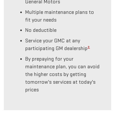
General Motors
Multiple maintenance plans to
fit your needs
No deductible
Service your GMC at any
±
participating GM dealership
By prepaying for your
maintenance plan, you can avoid
the higher costs by getting
tomorrow's services at today's
prices