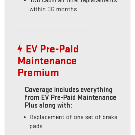
Two cabin air filter replacements
within 36 months
EV Pre-Paid
Maintenance
Premium
Coverage includes everything
from EV Pre-Paid Maintenance
Plus along with:
Replacement of one set of brake
pads