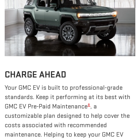
CHARGE AHEAD
Your GMC EV is built to professional-grade
standards. Keep it performing at its best with
±
GMC EV Pre-Paid Maintenance
, a
customizable plan designed to help cover the
costs associated with recommended
maintenance. Helping to keep your GMC EV