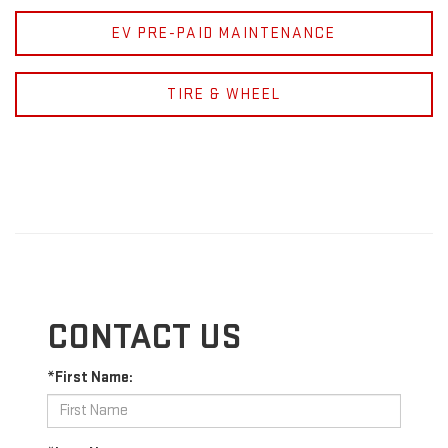
EV PRE-PAID MAINTENANCE
TIRE & WHEEL
CONTACT US
*First Name: