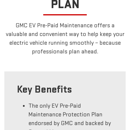
PLAN
GMC EV Pre-Paid Maintenance offers a
valuable and convenient way to help keep your
electric vehicle running smoothly – because
professionals plan ahead.
Key Benefits
The only EV Pre-Paid
Maintenance Protection Plan
endorsed by GMC and backed by