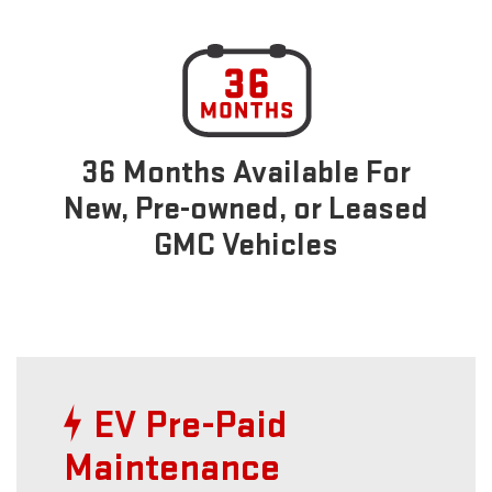
36 Months Available For
New, Pre-owned, or Leased
GMC Vehicles
EV Pre-Paid
Maintenance