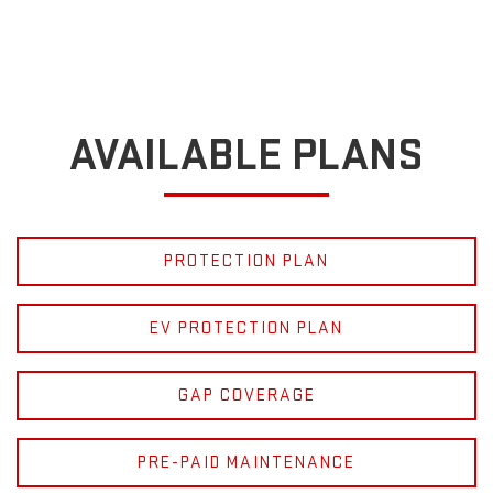
AVAILABLE PLANS
PROTECTION PLAN
EV PROTECTION PLAN
GAP COVERAGE
PRE-PAID MAINTENANCE