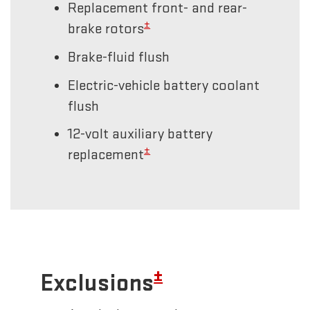
Replacement front- and rear-
±
brake rotors
Brake-fluid flush
Electric-vehicle battery coolant
flush
12-volt auxiliary battery
±
replacement
±
Exclusions