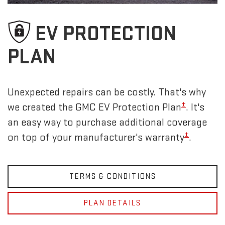
EV PROTECTION
PLAN
Unexpected repairs can be costly. That's why
±
we created the GMC EV Protection Plan
. It's
an easy way to purchase additional coverage
±
on top of your manufacturer's warranty
.
TERMS & CONDITIONS
PLAN DETAILS