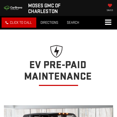
MOSES GMC OF
CHARLESTON
SAVED
CLICK TO CALL
DIRECTIONS
SEARCH
EV PRE-PAID
MAINTENANCE