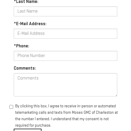
*Last Name:
*E-Mail Address:
*Phone:
Comments:
By clicking this box, I agree to receive in-person or automated
telemarketing calls and texts from Moses GMC of Charleston at
the number I entered. I understand that my consent is not
required for purchase.