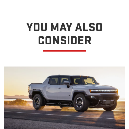
YOU MAY ALSO
CONSIDER