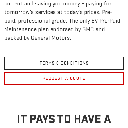
current and saving you money – paying for
tomorrow's services at today's prices. Pre-
paid, professional grade. The only EV Pre-Paid
Maintenance plan endorsed by GMC and
backed by General Motors.
TERMS & CONDITIONS
REQUEST A QUOTE
IT PAYS TO HAVE A