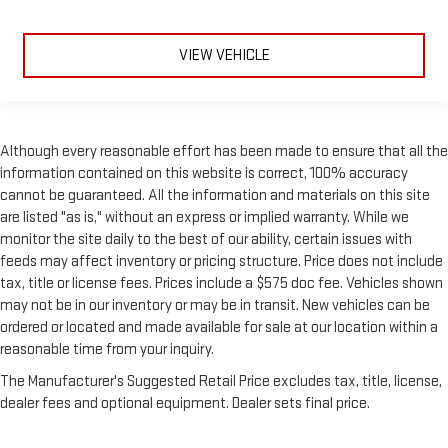
keeping you safe, and that’s why there are height and tilt
adjustable front seat head restraints. They allow you to
place the restraint at the correct height and angle behind
VIEW VEHICLE
your head, providing greater neck protection in the event of
a collision. Get it to the right place for the right time with
height and tilt adjustable front seat head restraints.
Laminated side glass - clearly better. Laminated side glass
Although every reasonable effort has been made to ensure that all the
improves your ride. It’s made of two pieces of glass with a
information contained on this website is correct, 100% accuracy
layer of plastic in the middle, giving it added UV protection,
cannot be guaranteed. All the information and materials on this site
sound insulation, and durability. Laminated side glass is a
window into comfort.
are listed "as is," without an express or implied warranty. While we
monitor the site daily to the best of our ability, certain issues with
Your driving glove. A leather wrapped steering wheel brings
feeds may affect inventory or pricing structure. Price does not include
the touch of luxury to your drive.
tax, title or license fees. Prices include a $575 doc fee. Vehicles shown
Panel insert
: Leatherette and metal-look instrument panel
may not be in our inventory or may be in transit. New vehicles can be
insert
ordered or located and made available for sale at our location within a
Front head restraint control
: Manual front seat head
reasonable time from your inquiry.
restraint control
The Manufacturer's Suggested Retail Price excludes tax, title, license,
Manual telescopic steering wheel - Easy to fit in. The most
dealer fees and optional equipment. Dealer sets final price.
comfortable position for your steering wheel while you drive
can mean having to squeeze past it to get in and out of the