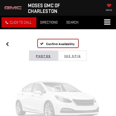
MOSES GMC OF
CHARLESTON
SAVED
Vehicle Photos
CLICK TO CALL
DIRECTIONS
SEARCH
Unavailable
Confirm Availability
Please Check Back Soon
PHOTOS
360 SPIN