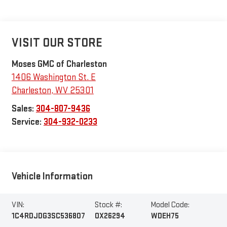
VISIT OUR STORE
Moses GMC of Charleston
1406 Washington St. E
Charleston
,
WV
25301
Sales:
304-807-9436
Service:
304-932-0233
Vehicle Information
VIN:
Stock #:
Model Code:
1C4RDJDG3SC536807
OX26294
WDEH75