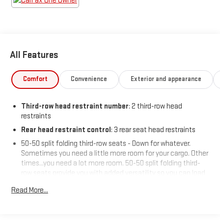
All Features
Comfort
Convenience
Exterior and appearance
Third-row head restraint number
: 2 third-row head
restraints
Rear head restraint control
: 3 rear seat head restraints
50-50 split folding third-row seats - Down for whatever.
Sometimes you need a little more room for your cargo. Other
times...you need a lot more room. 50-50 split folding third-
row seats provide you with added versatility so you can load
passengers and cargo in multiple combinations. Fold one
Read More...
side away for long items and still have room for your
passengers. Or fold both sides away to load large items. With
50-50 split folding third-row seats, it all fits.