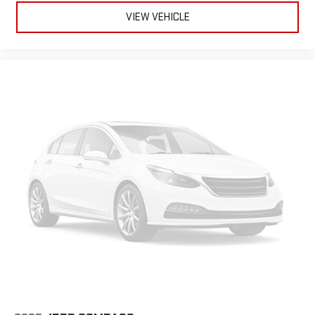
8-way driver seat - Comfort that conforms to you! It doesn't
VIEW VEHICLE
matter how long your drive is; if you aren't comfortable while
you're behind the wheel, every trip feels like a chore. With 8-
way driver seat, finding the perfect position is easy, so you
can sit back, (or up, or a little forward), relax and enjoy the
journey.
Dual zone front climate controls - comfort is on your side.
They’re too hot, so you change the temp and now…. you’re
too cold. Stop the wild temperature swings inside the cabin
with dual zone front climate controls. The driver and front
passenger can set their individual preference so no one has
to settle for the unhappy medium. Find your own comfort
zone with dual zone front climate controls.
Rear head restraints
: Fixed rear head restraints
Second-row seats fixed or removable
: Fixed second-row
seats
Third-row seat fixed or removable
: Fixed third-row seats
Fold flat passenger seat - Down in front. You don’t have to
leave it behind when your load is too long for the cargo area
and backseat. Fold the front passenger seat to get a flat
loading area and the extra room for the extended items you