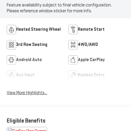
Feature availability subject to final vehicle configuration.
Please reference window sticker for more info.
Heated Steering Wheel
Remote Start
3rd Row Seating
4WD/AWD
Android Auto
Apple CarPlay
Aux Input
Keyless Entry
View More Highlights...
Eligible Benefits