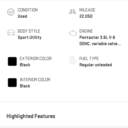
CONDITION
MILEAGE
Used
22,050
BODY STYLE
ENGINE
Sport Utility
Pentastar 3.6L V-6
DOHC, variable valve
control, regular
unleaded, engine with
EXTERIOR COLOR
FUEL TYPE
295HP
Black
Regular unleaded
INTERIOR COLOR
Black
Highlighted Features