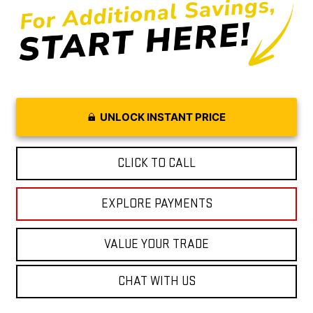
UNLOCK INSTANT PRICE
CLICK TO CALL
EXPLORE PAYMENTS
VALUE YOUR TRADE
CHAT WITH US