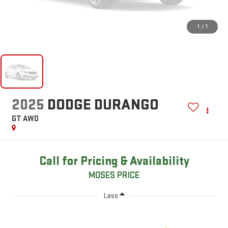
1
/
1
2025
DODGE DURANGO
GT AWD
Call for Pricing & Availability
MOSES PRICE
Less