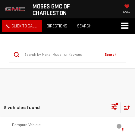
MOSES GMC OF
CHARLESTON
SAVED
CLICK TO CALL
DIRECTIONS
SEARCH
Search
2 vehicles found
Compare Vehicle
Call for Pricing & Availability
USED
2025
DODGE DURANGO
GT AWD