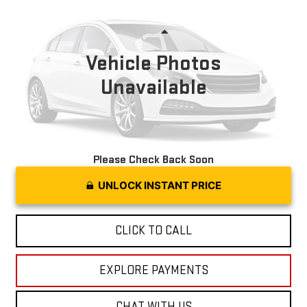
MOSES PRICE
VIN:
1C4RDJDG3SC536807
Stock:
OX26294
Model:
WDEH75
Less
22,050 mi
Ext.
Int.
Vehicle Photos
Unavailable
Please Check Back Soon
UNLOCK INSTANT PRICE
CLICK TO CALL
EXPLORE PAYMENTS
CHAT WITH US