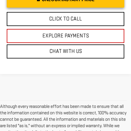
CLICK TO CALL
EXPLORE PAYMENTS
CHAT WITH US
Although every reasonable effort has been made to ensure that all
the information contained on this website is correct, 100% accuracy
cannot be guaranteed. All the information and materials on this site
are listed "as is," without an express or implied warranty. While we