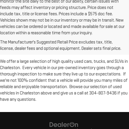
monitor the site daily to the best of our ability, certain issues with
feeds may affect inventory or pricing structure. Price does not
include tax, title or license fees. Prices include a $575 doc fee.
Vehicles shown may not be in our inventory or may be in transit. New
vehicles can be ordered or located and made available for sale at our
Used Inventory at Moses GMC of
location within a reasonable time from your inquiry.
The Manufacturer's Suggested Retail Price excludes tax, title,
Charleston
license, dealer fees and optional equipment. Dealer sets final price.
We offer a large selection of high quality used cars, trucks, and SUVs in
Charleston. Every vehicle in our pre-owned inventory goes through a
thorough inspection to make sure they live up to our expectations. If
we're not 100% confident that a vehicle will provide you many miles of
reliable and enjoyable transportation. Browse our selection of used
vehicles in Charleston above and give us a call at 304-807-9436 if you
have any questions.