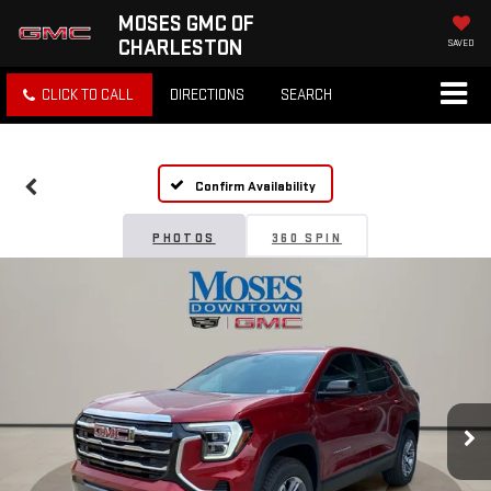
MOSES GMC OF
CHARLESTON
SAVED
CLICK TO CALL
DIRECTIONS
SEARCH
Confirm Availability
PHOTOS
360 SPIN