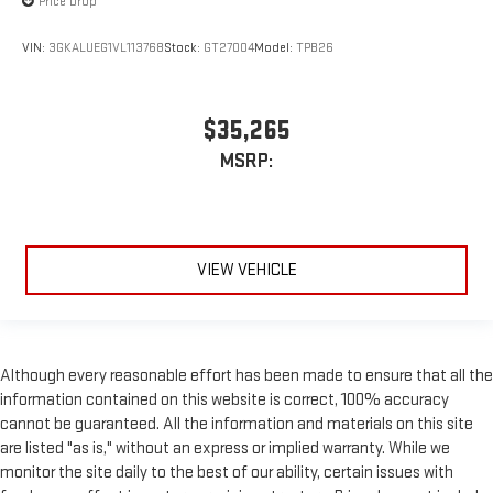
Price Drop
VIN:
3GKALUEG1VL113768
Stock:
GT27004
Model:
TPB26
$35,265
MSRP:
VIEW VEHICLE
Although every reasonable effort has been made to ensure that all the
information contained on this website is correct, 100% accuracy
cannot be guaranteed. All the information and materials on this site
are listed "as is," without an express or implied warranty. While we
monitor the site daily to the best of our ability, certain issues with