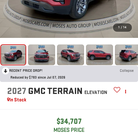
1
/
14
RECENT PRICE DROP!
Collapse
Reduced by $783 since Jul 07, 2026
2027
GMC TERRAIN
ELEVATION
In Stock
$34,707
MOSES PRICE