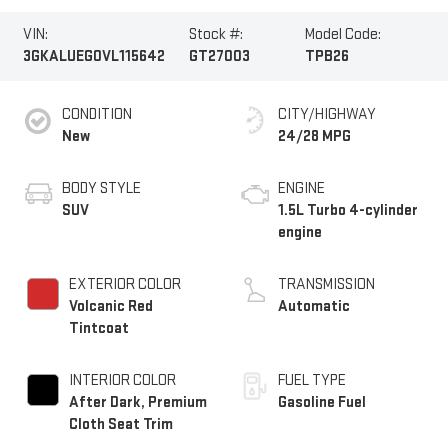
VIN:
Stock #:
Model Code:
3GKALUEG0VL115642
GT27003
TPB26
CONDITION
CITY/HIGHWAY
New
24/28 MPG
BODY STYLE
ENGINE
SUV
1.5L Turbo 4-cylinder
engine
EXTERIOR COLOR
TRANSMISSION
Volcanic Red
Automatic
Tintcoat
INTERIOR COLOR
FUEL TYPE
After Dark, Premium
Gasoline Fuel
Cloth Seat Trim