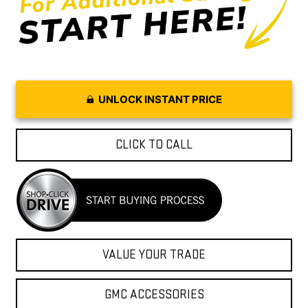
UNLOCK INSTANT PRICE
CLICK TO CALL
VALUE YOUR TRADE
GMC ACCESSORIES