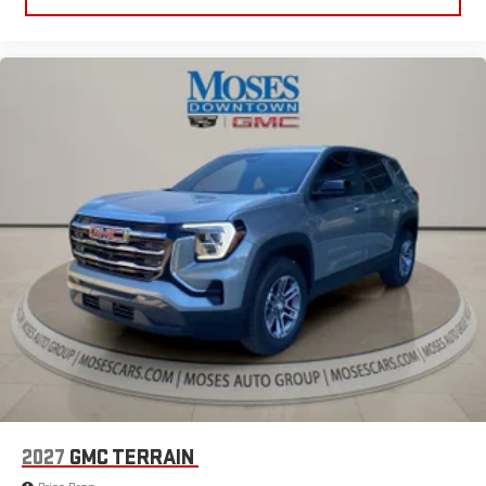
2027
GMC TERRAIN