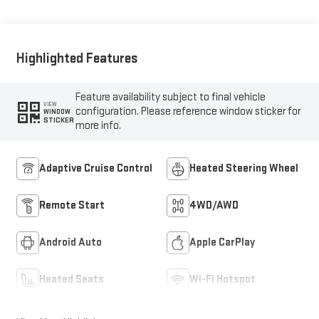
Highlighted Features
Feature availability subject to final vehicle
VIEW
configuration. Please reference window sticker for
WINDOW
STICKER
more info.
Adaptive Cruise Control
Heated Steering Wheel
Remote Start
4WD/AWD
Android Auto
Apple CarPlay
Heated Seats
Wi-Fi Hotspot