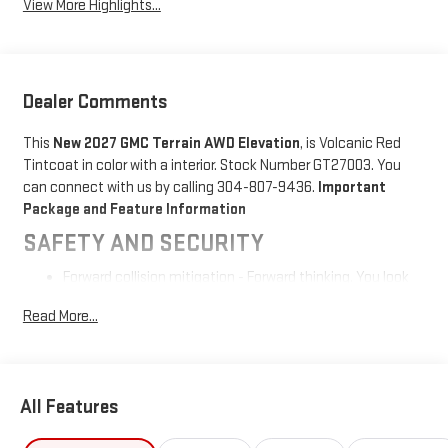
View More Highlights...
Dealer Comments
This
New 2027 GMC Terrain AWD Elevation
, is Volcanic Red
Tintcoat in color with a interior. Stock Number GT27003. You
can connect with us by calling 304-807-9436.
Important
Package and Feature Information
SAFETY AND SECURITY
Forward collision mitigation - Forward thinking. You look
away for just a second and suddenly the vehicle in front
Read More...
of you has stopped. That's when the forward collision
mitigation system comes to life. When it senses an
impending impact, it will activate a combination of
features to help prevent or reduce the severity of an
All Features
accident. Forward collision mitigation is always looking
ahead.