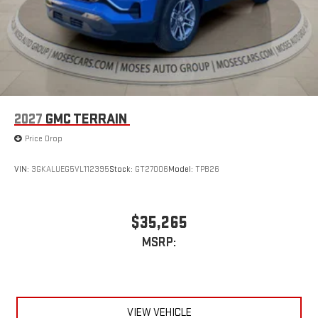
2027
GMC TERRAIN
Price Drop
VIN:
3GKALUEG5VL112395
Stock:
GT27006
Model:
TPB26
$35,265
MSRP:
VIEW VEHICLE