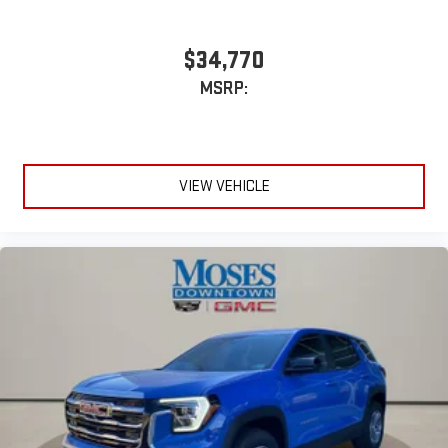
$34,770
MSRP:
VIEW VEHICLE