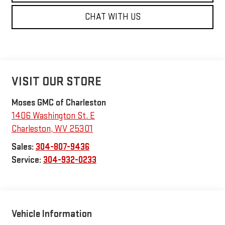
CHAT WITH US
VISIT OUR STORE
Moses GMC of Charleston
1406 Washington St. E
Charleston
,
WV
25301
Sales:
304-807-9436
Service:
304-932-0233
Vehicle Information