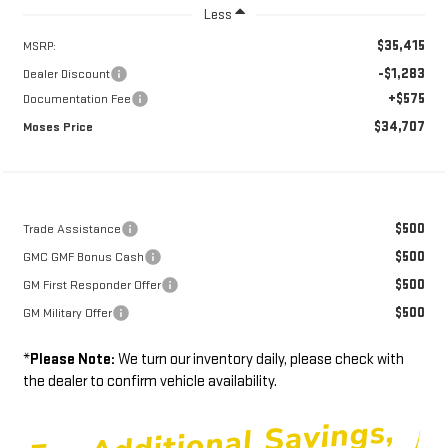
Less
$35,415
MSRP:
-$1,283
Dealer Discount
+$575
Documentation Fee
$34,707
Moses Price
$500
Trade Assistance
$500
GMC GMF Bonus Cash
$500
GM First Responder Offer
$500
GM Military Offer
*
Please Note:
We turn our inventory daily, please check with
the dealer to confirm vehicle availability.