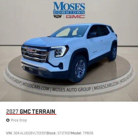
™3
™4
Wireless Apple CarPlay
/Wireless Android Auto
capability for compatible phones
2027
GMC TERRAIN
Price Drop
VIN:
3GKALUEG8VL113301
Stock:
GT27001
Model:
TPB26