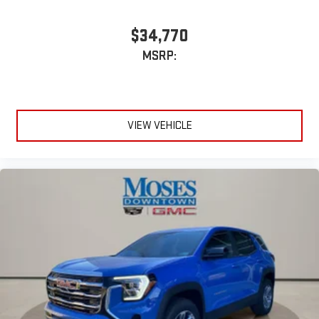
$34,770
MSRP:
VIEW VEHICLE