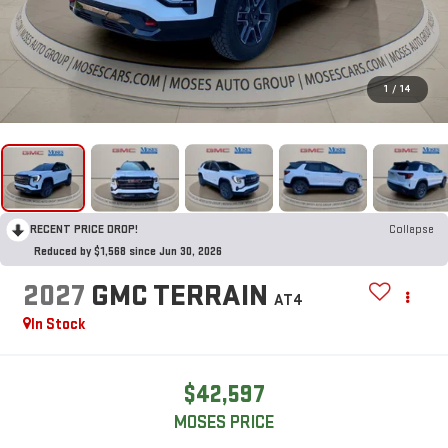
1
/
14
RECENT PRICE DROP!
Collapse
Reduced by $1,568 since Jun 30, 2026
2027
GMC TERRAIN
AT4
In Stock
$42,597
MOSES PRICE