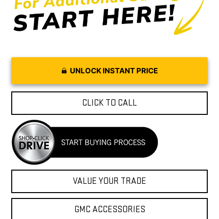
UNLOCK INSTANT PRICE
CLICK TO CALL
VALUE YOUR TRADE
GMC ACCESSORIES