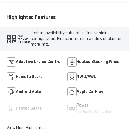
Trim
Highlighted Features
Feature availability subject to final vehicle
VIEW
configuration. Please reference window sticker for
WINDOW
STICKER
more info.
Adaptive Cruise Control
Heated Steering Wheel
Remote Start
4WD/AWD
Android Auto
Apple CarPlay
Power
Heated Seats
Tailgate/Liftgate
View More Highlights...