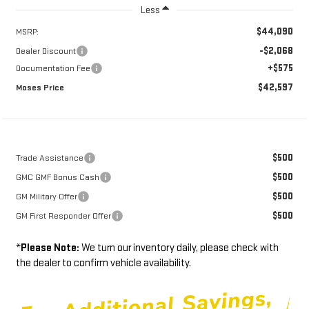
Less
$44,090
MSRP:
-$2,068
Dealer Discount
+$575
Documentation Fee
$42,597
Moses Price
$500
Trade Assistance
$500
GMC GMF Bonus Cash
$500
GM Military Offer
$500
GM First Responder Offer
*
Please Note:
We turn our inventory daily, please check with
the dealer to confirm vehicle availability.