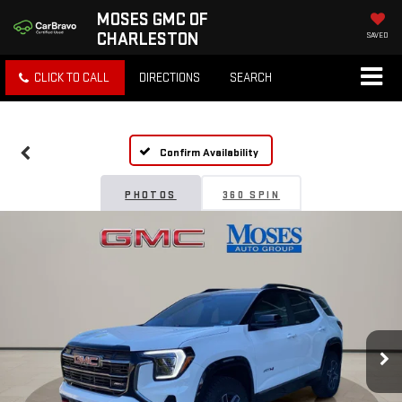
MOSES GMC OF
CHARLESTON
SAVED
CLICK TO CALL
DIRECTIONS
SEARCH
Confirm Availability
PHOTOS
360 SPIN