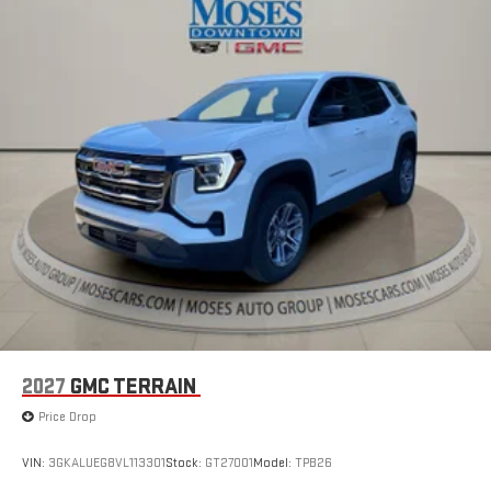
1
Multi-touch display, AM/FM/SiriusXM
capable
2
Connected apps
, and personalized profiles for each
driver's setting
Natural voice recognition and phone integration
™3
™4
Wireless Apple CarPlay
/Wireless Android Auto
capability for compatible phones
2027
GMC TERRAIN
Price Drop
VIN:
3GKALUEG8VL113301
Stock:
GT27001
Model:
TPB26