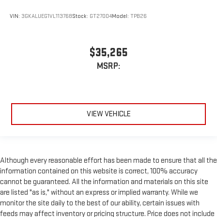
VIN:
3GKALUEG1VL113768
Stock:
GT27004
Model:
TPB26
$35,265
MSRP:
VIEW VEHICLE
Although every reasonable effort has been made to ensure that all the
information contained on this website is correct, 100% accuracy
cannot be guaranteed. All the information and materials on this site
are listed "as is," without an express or implied warranty. While we
monitor the site daily to the best of our ability, certain issues with
feeds may affect inventory or pricing structure. Price does not include