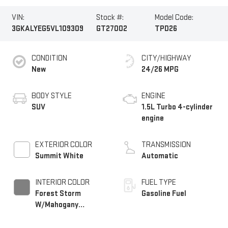
VIN:
Stock #:
Model Code:
3GKALYEG5VL109309
GT27002
TPD26
CONDITION
CITY/HIGHWAY
New
24/26 MPG
BODY STYLE
ENGINE
SUV
1.5L Turbo 4-cylinder
engine
EXTERIOR COLOR
TRANSMISSION
Summit White
Automatic
INTERIOR COLOR
FUEL TYPE
Forest Storm
Gasoline Fuel
W/Mahogany
Accents,
Cloth/Coretec Seat