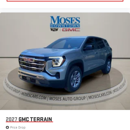
2027
GMC TERRAIN
Price Drop