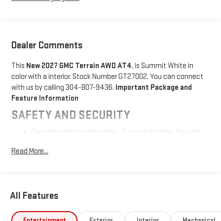
Dealer Comments
This
New 2027 GMC Terrain AWD AT4
, is Summit White in
color with a interior. Stock Number GT27002. You can connect
with us by calling 304-807-9436.
Important Package and
Feature Information
SAFETY AND SECURITY
Forward collision mitigation - Forward thinking. You look
away for just a second and suddenly the vehicle in front
Read More...
of you has stopped. That's when the forward collision
mitigation system comes to life. When it senses an
impending impact, it will activate a combination of
features to help prevent or reduce the severity of an
All Features
accident. Forward collision mitigation is always looking
ahead.
Pedestrian impact prevention - An extra step toward
Entertainment
Exterior
Interior
Mechanical