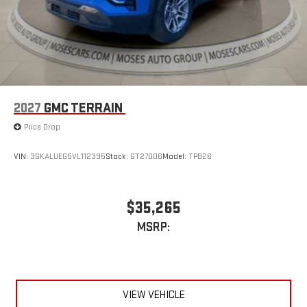
2027
GMC TERRAIN
Price Drop
VIN:
3GKALUEG5VL112395
Stock:
GT27006
Model:
TPB26
$35,265
MSRP:
VIEW VEHICLE