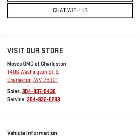
CHAT WITH US
VISIT OUR STORE
Moses GMC of Charleston
1406 Washington St. E
Charleston
,
WV
25301
Sales:
304-807-9436
Service:
304-932-0233
Vehicle Information