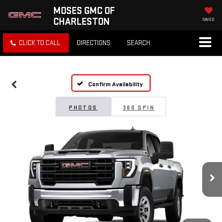
MOSES GMC OF
CHARLESTON
SAVED
CLICK TO CALL
DIRECTIONS
SEARCH
Confirm Availability
PHOTOS
360 SPIN