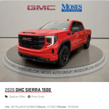
2026
GMC SIERRA 1500
Special Offer
Price Drop
VIN:
3GTPUJEK0TG288279
Stock:
GT26277
Model:
TK10543