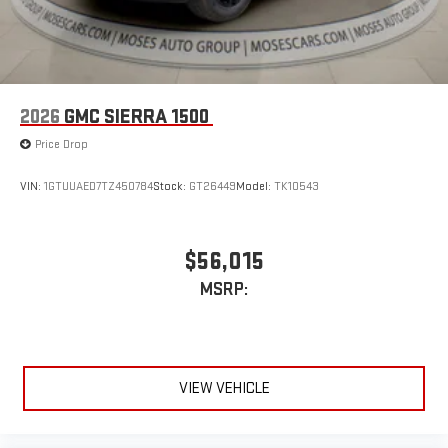
2026
GMC SIERRA 1500
Price Drop
VIN:
1GTUUAED7TZ450784
Stock:
GT26449
Model:
TK10543
$56,015
MSRP:
VIEW VEHICLE