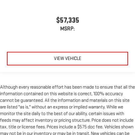
$57,335
MSRP:
VIEW VEHICLE
Although every reasonable effort has been made to ensure that all the
information contained on this website is correct, 100% accuracy
cannot be guaranteed. All the information and materials on this site
are listed "as is," without an express or implied warranty. While we
monitor the site daily to the best of our ability, certain issues with
feeds may affect inventory or pricing structure. Price does not include
tax, title or license fees. Prices include a $575 doc fee. Vehicles shown
may not be in our inventory or may be in transit. New vehicles can be