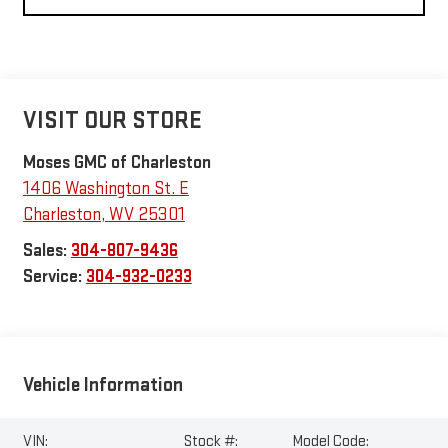
VISIT OUR STORE
Moses GMC of Charleston
1406 Washington St. E
Charleston
,
WV
25301
Sales:
304-807-9436
Service:
304-932-0233
Vehicle Information
VIN:
Stock #:
Model Code: