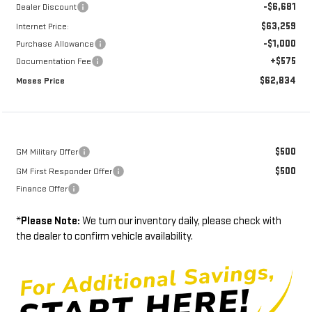
-$6,681
Dealer Discount
$63,259
Internet Price:
-$1,000
Purchase Allowance
+$575
Documentation Fee
$62,834
Moses Price
$500
GM Military Offer
$500
GM First Responder Offer
Finance Offer
*
Please Note:
We turn our inventory daily, please check with
the dealer to confirm vehicle availability.