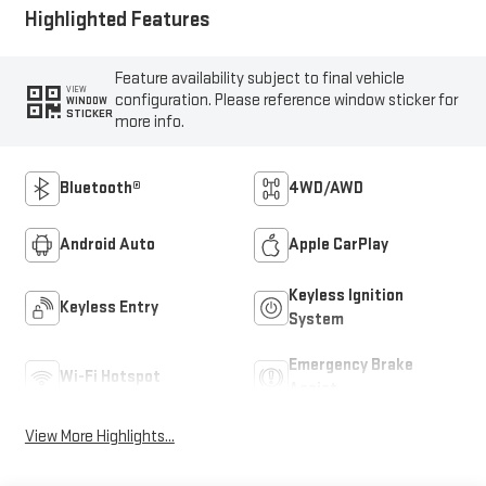
Highlighted Features
Feature availability subject to final vehicle
VIEW
configuration. Please reference window sticker for
WINDOW
STICKER
more info.
Bluetooth®
4WD/AWD
Android Auto
Apple CarPlay
Keyless Ignition
Keyless Entry
System
Emergency Brake
Wi-Fi Hotspot
Assist
View More Highlights...