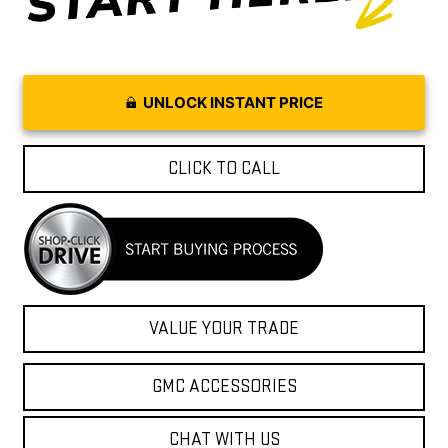
UNLOCK INSTANT PRICE
CLICK TO CALL
VALUE YOUR TRADE
GMC ACCESSORIES
CHAT WITH US