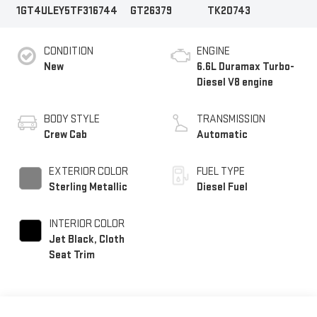
1GT4ULEY5TF316744
GT26379
TK20743
CONDITION
ENGINE
New
6.6L Duramax Turbo-
Diesel V8 engine
BODY STYLE
TRANSMISSION
Crew Cab
Automatic
EXTERIOR COLOR
FUEL TYPE
Sterling Metallic
Diesel Fuel
INTERIOR COLOR
Jet Black, Cloth
Seat Trim