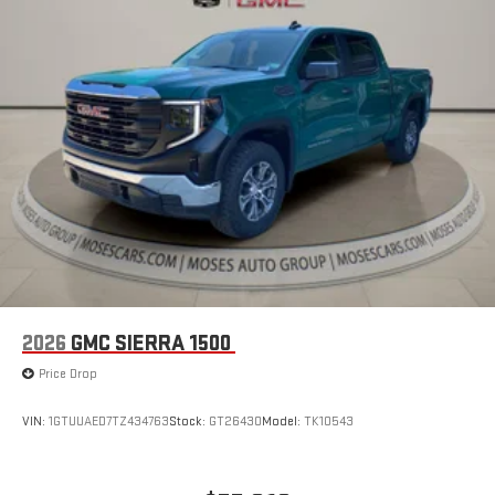
By You
2026
GMC SIERRA 1500
Price Drop
VIN:
1GTUUAED7TZ434763
Stock:
GT26430
Model:
TK10543