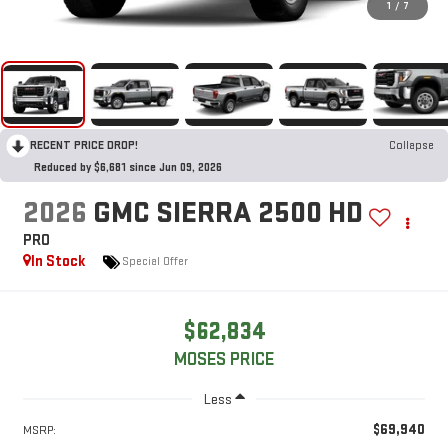
1
/
7
RECENT PRICE DROP!
Collapse
Reduced by $6,681 since Jun 09, 2026
2026
GMC SIERRA 2500 HD
PRO
In Stock
Special Offer
$62,834
MOSES PRICE
Less
$69,940
MSRP: