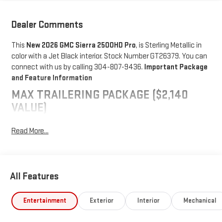
Dealer Comments
This
New 2026 GMC Sierra 2500HD Pro
, is Sterling Metallic in
color with a Jet Black interior. Stock Number GT26379. You can
connect with us by calling 304-807-9436.
Important Package
and Feature Information
MAX TRAILERING PACKAGE ($2,140
VALUE)
11,750 lbs (5,330 Kg) GVWR
Read More...
Gooseneck/5th Wheel Prep Package
PREFERRED EQUIPMENT GROUP 1SA
Solar Absorbing Tinted Glass
All Features
Remote Keyless Entry
Push Button Start
Entertainment
Exterior
Interior
Mechanical
Chrome Grille with Flat Black Grille Insert Bars
2-Speed Electronic Shift Transfer Case