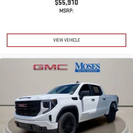
$55,910
MSRP:
VIEW VEHICLE