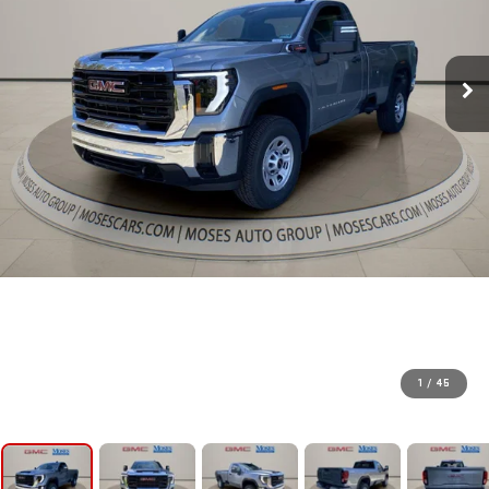
1
/
45