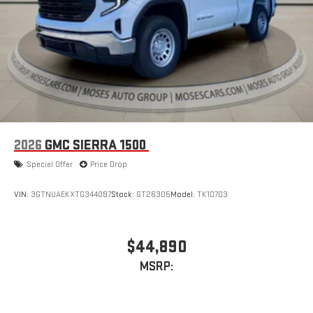
2026
GMC SIERRA 1500
Special Offer
Price Drop
VIN:
3GTNUAEKXTG344087
Stock:
GT26305
Model:
TK10703
$44,890
MSRP: