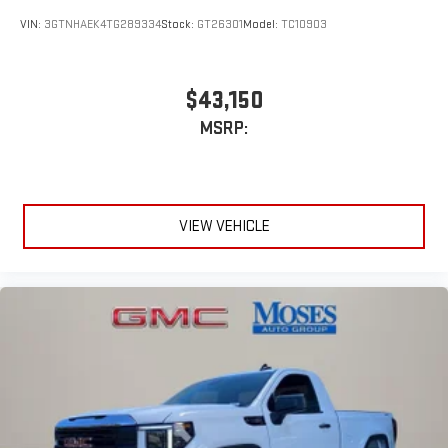
stars, artists, creators, hosts and athletes
VIN:
3GTNHAEK4TG289334
Stock:
GT26301
Model:
TC10903
$43,150
MSRP:
VIEW VEHICLE