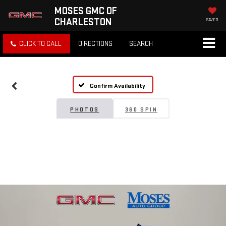
MOSES GMC OF
CHARLESTON
SAVED
CLICK TO CALL
DIRECTIONS
SEARCH
Confirm Availability
PHOTOS
360 SPIN