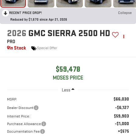
RECENT PRICE DROP!
Collapse
Reduced by $1,670 since Apr 21, 2026
2026
GMC SIERRA 2500 HD
PRO
In Stock
Special Offer
$59,478
MOSES PRICE
Less
$66,030
MSRP:
-$6,127
Dealer Discount
$59,903
Internet Price:
-$1,000
Purchase Allowance
+$575
Documentation Fee