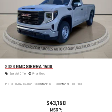
2026
GMC SIERRA 1500
Special Offer
Price Drop
VIN:
3GTNHAEK4TG289334
Stock:
GT26301
Model:
TC10903
$43,150
MSRP: