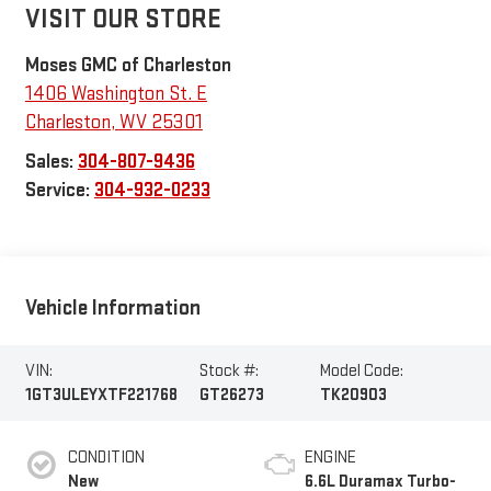
VISIT OUR STORE
Moses GMC of Charleston
1406 Washington St. E
Charleston
,
WV
25301
Sales:
304-807-9436
Service:
304-932-0233
Vehicle Information
VIN:
Stock #:
Model Code:
1GT3ULEYXTF221768
GT26273
TK20903
CONDITION
ENGINE
New
6.6L Duramax Turbo-