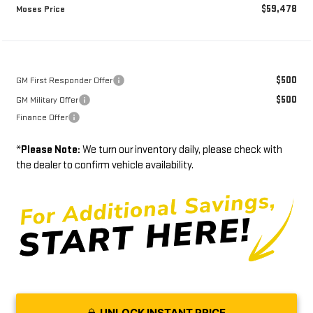
$59,478
Moses Price
$500
GM First Responder Offer
$500
GM Military Offer
Finance Offer
*
Please Note:
We turn our inventory daily, please check with
the dealer to confirm vehicle availability.
UNLOCK INSTANT PRICE