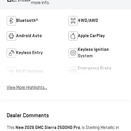
STICKER
more info.
Bluetooth®
4WD/AWD
Android Auto
Apple CarPlay
Keyless Ignition
Keyless Entry
System
Emergency Brake
Wi-Fi Hotspot
Assist
View More Highlights...
Dealer Comments
This
New 2026 GMC Sierra 2500HD Pro
, is Sterling Metallic in