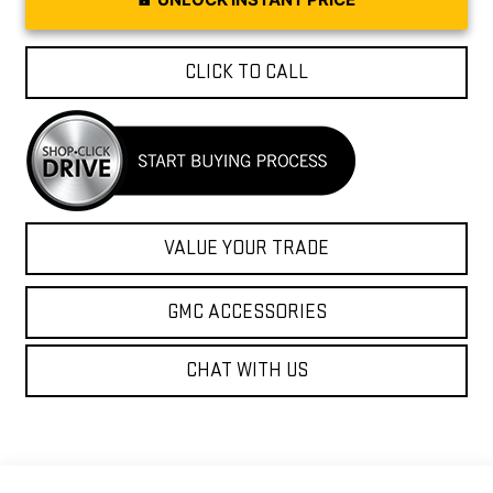
CLICK TO CALL
VALUE YOUR TRADE
GMC ACCESSORIES
CHAT WITH US