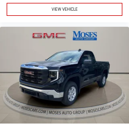
VIEW VEHICLE