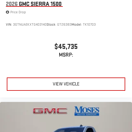
2026
GMC SIERRA 1500
Price Drop
VIN:
3GTNUAEKXTG403140
Stock:
GT26383
Model:
TK10703
$45,735
MSRP:
VIEW VEHICLE