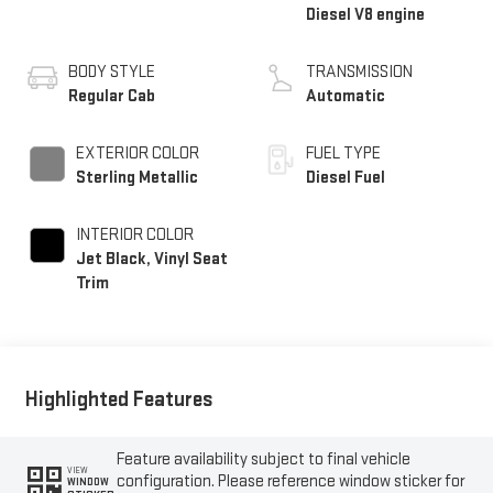
Diesel V8 engine
BODY STYLE
TRANSMISSION
Regular Cab
Automatic
EXTERIOR COLOR
FUEL TYPE
Sterling Metallic
Diesel Fuel
INTERIOR COLOR
Jet Black, Vinyl Seat
Trim
Highlighted Features
Feature availability subject to final vehicle
VIEW
configuration. Please reference window sticker for
WINDOW