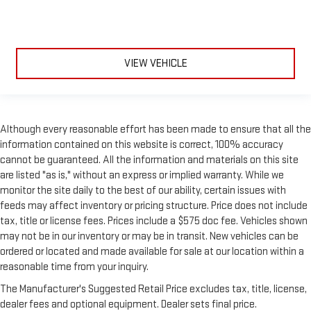
VIEW VEHICLE
Although every reasonable effort has been made to ensure that all the
information contained on this website is correct, 100% accuracy
cannot be guaranteed. All the information and materials on this site
are listed "as is," without an express or implied warranty. While we
monitor the site daily to the best of our ability, certain issues with
feeds may affect inventory or pricing structure. Price does not include
tax, title or license fees. Prices include a $575 doc fee. Vehicles shown
may not be in our inventory or may be in transit. New vehicles can be
ordered or located and made available for sale at our location within a
reasonable time from your inquiry.
The Manufacturer's Suggested Retail Price excludes tax, title, license,
dealer fees and optional equipment. Dealer sets final price.