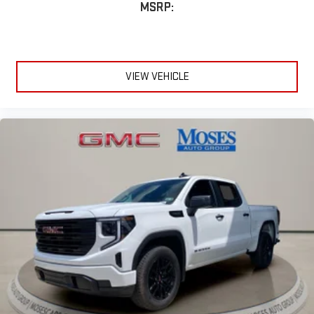
MSRP:
VIEW VEHICLE