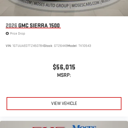
2026
GMC SIERRA 1500
Price Drop
VIN:
1GTUUAED7TZ450784
Stock:
GT26449
Model:
TK10543
$56,015
MSRP:
VIEW VEHICLE