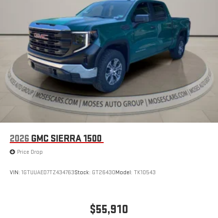
an outgoing call quickly using the touch-screen
display or voice command system
With streaming audio capability, you can listen to files
stored on your phone or Bluetooth® digital media
device
6-speaker audio system
Speakers are positioned throughout the cabin for
outstanding sound quality and an enjoyable listening
experience
2026
GMC SIERRA 1500
Price Drop
VIN:
1GTUUAED7TZ434763
Stock:
GT26430
Model:
TK10543
$55,910