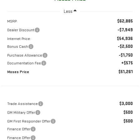
Less
$62,885
MSRP:
-$7,949
Dealer Discount
$54,936
Internet Price:
-$2,500
Bonus Cash
-$1,750
Purchase Allowance
+$575
Documentation Fee
$51,261
Moses Price
$3,000
Trade Assistance
$500
GM Military Offer
$500
GM First Responder Offer
Finance Offer
Finance Offer