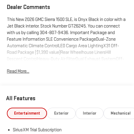
Dealer Comments
This New 2026 GMC Sierra 1500 SLE, is Onyx Black in color with a
Jet Black interior. Stock Number GT26245. You can connect
with us by calling 304-807-9436. Important Package and
Feature Information SLE Convenience PackageDual-Zone
Automatic Climate ControlLED Cargo Area LightingX31 Off-
Road Package ($1,390 value)Rear Wheelhouse LinersHill
Descent ControlHeavy-Duty Air FilterDual Exhaust SystemOff-
Road Suspension2-Speed Transfer CaseSkid Plates18" X 8.5" 6-
Read More...
Spoke Machined Aluminum WheelsX31 Hard
Badge265/65R18SL AT BW TiresSLE Value PackageAuto-
Locking Rear DifferentialTrailering PackagePreferred Equipment
Group 3SAPower Front Windows with Passenger Express
All Features
DownPower Rear Windows with Express DownDeep-Tinted
GlassPower Door LocksKeyless Open and StartPower Front
Windows with Driver Express Up/downFront 40/20/40 Split-
Entertainment
Exterior
Interior
Mechanical
Bench SeatColor-Keyed Carpeting Floor CoveringPush Button
StartChrome Header with Medium Silver Grille Insert
SiriusXM Trial Subscription
BarsIntegrated Trailer Brake Controller120-Volt Interior Power