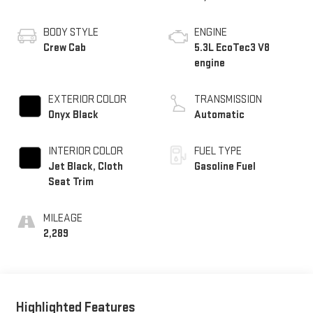
BODY STYLE
ENGINE
Crew Cab
5.3L EcoTec3 V8
engine
EXTERIOR COLOR
TRANSMISSION
Onyx Black
Automatic
INTERIOR COLOR
FUEL TYPE
Jet Black, Cloth
Gasoline Fuel
Seat Trim
MILEAGE
2,289
Highlighted Features