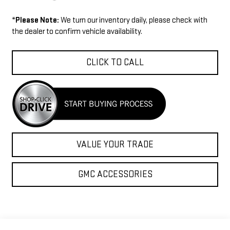
*
Please Note:
We turn our inventory daily, please check with
the dealer to confirm vehicle availability.
CLICK TO CALL
VALUE YOUR TRADE
GMC ACCESSORIES