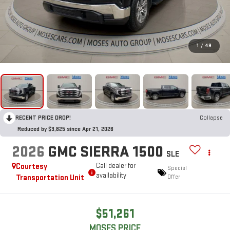
1
/
49
RECENT PRICE DROP!
Collapse
Reduced by $3,825 since Apr 21, 2026
2026
GMC SIERRA 1500
SLE
Courtesy
Call dealer for
Special
availability
Transportation Unit
Offer
$51,261
MOSES PRICE