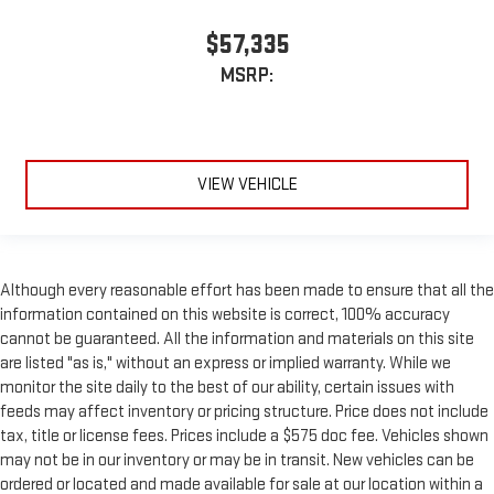
$57,335
MSRP:
VIEW VEHICLE
Although every reasonable effort has been made to ensure that all the
information contained on this website is correct, 100% accuracy
cannot be guaranteed. All the information and materials on this site
are listed "as is," without an express or implied warranty. While we
monitor the site daily to the best of our ability, certain issues with
feeds may affect inventory or pricing structure. Price does not include
tax, title or license fees. Prices include a $575 doc fee. Vehicles shown
may not be in our inventory or may be in transit. New vehicles can be
ordered or located and made available for sale at our location within a