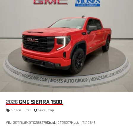
2026
GMC SIERRA 1500
Special Offer
Price Drop
VIN:
3GTPUJEK0TG288279
Stock:
GT26277
Model:
TK10543