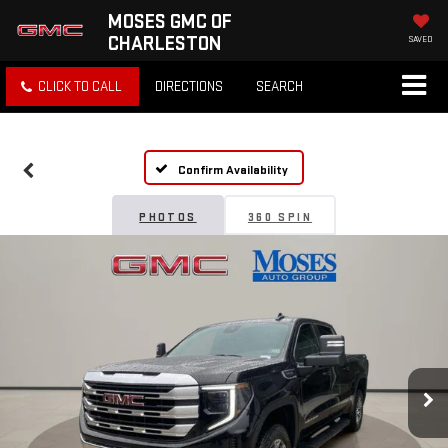
MOSES GMC OF
CHARLESTON
SAVED
CLICK TO CALL
DIRECTIONS
SEARCH
Confirm Availability
PHOTOS
360 SPIN