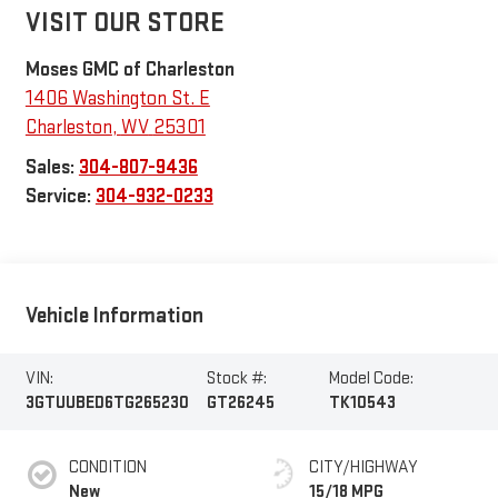
VISIT OUR STORE
Moses GMC of Charleston
1406 Washington St. E
Charleston
,
WV
25301
Sales:
304-807-9436
Service:
304-932-0233
Vehicle Information
VIN:
Stock #:
Model Code:
3GTUUBED6TG265230
GT26245
TK10543
CONDITION
CITY/HIGHWAY
New
15/18 MPG