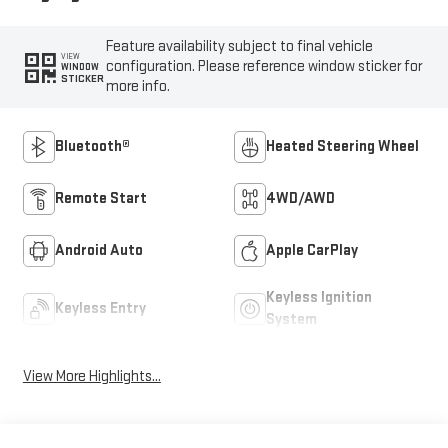
Feature availability subject to final vehicle
VIEW
configuration. Please reference window sticker for
WINDOW
STICKER
more info.
Bluetooth®
Heated Steering Wheel
Remote Start
4WD/AWD
Android Auto
Apple CarPlay
Keyless Ignition
Keyless Entry
System
View More Highlights...