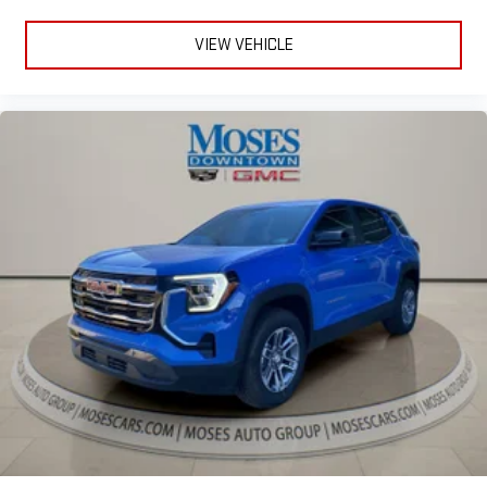
VIEW VEHICLE