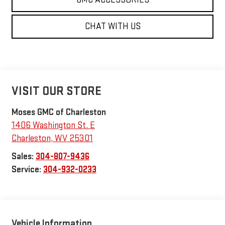
CHAT WITH US
VISIT OUR STORE
Moses GMC of Charleston
1406 Washington St. E
Charleston
,
WV
25301
Sales:
304-807-9436
Service:
304-932-0233
Vehicle Information