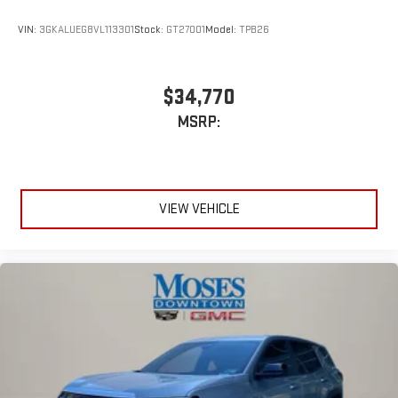
VIN:
3GKALUEG8VL113301
Stock:
GT27001
Model:
TPB26
$34,770
MSRP:
VIEW VEHICLE