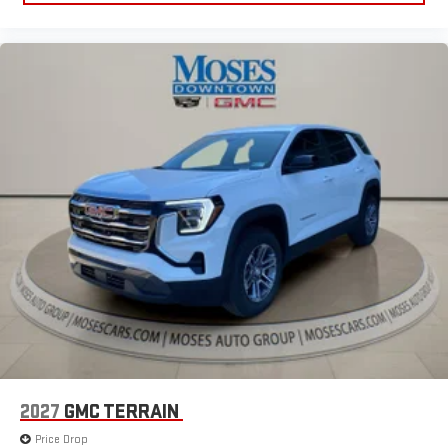
Huntington, and Morgantown), has our loyal client base coming
back again and again. Come to Moses today and experience
the car-buying process as it should be- Driven By You
2027
GMC TERRAIN
Price Drop