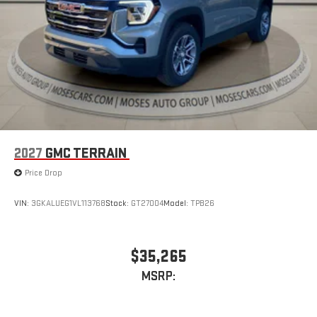
2027
GMC TERRAIN
Price Drop
VIN:
3GKALUEG1VL113768
Stock:
GT27004
Model:
TPB26
$35,265
MSRP: