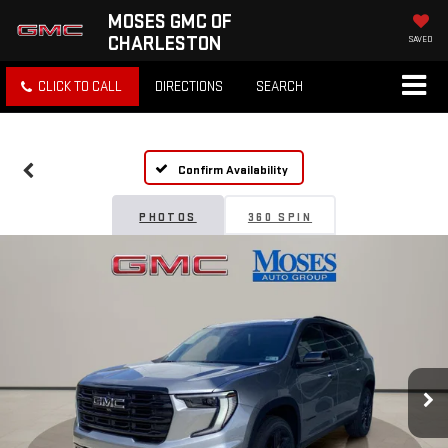
MOSES GMC OF
CHARLESTON
SAVED
CLICK TO CALL
DIRECTIONS
SEARCH
Confirm Availability
PHOTOS
360 SPIN