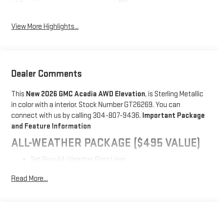
View More Highlights...
Dealer Comments
This
New 2026 GMC Acadia AWD Elevation
, is Sterling Metallic
in color with a interior. Stock Number GT26269. You can
connect with us by calling 304-807-9436.
Important Package
and Feature Information
ALL-WEATHER PACKAGE ($495 VALUE)
3rd Row All-Weather Floor Liner
1st and 2nd Row All-Weather Floor Mats
Read More...
All-Weather Rear Cargo Mat
BLACK EDITION ($2,695 VALUE)
High Gloss Black Door Upper Moldings