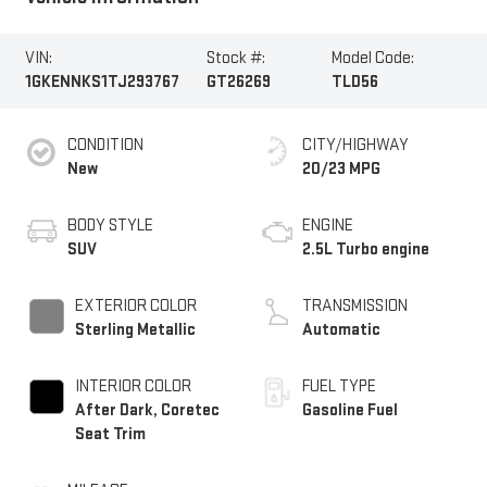
VIN:
Stock #:
Model Code:
1GKENNKS1TJ293767
GT26269
TLD56
CONDITION
CITY/HIGHWAY
New
20/23 MPG
BODY STYLE
ENGINE
SUV
2.5L Turbo engine
EXTERIOR COLOR
TRANSMISSION
Sterling Metallic
Automatic
INTERIOR COLOR
FUEL TYPE
After Dark, Coretec
Gasoline Fuel
Seat Trim