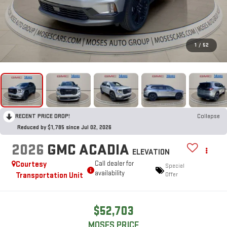
1
/
52
RECENT PRICE DROP!
Collapse
Reduced by $1,785 since Jul 02, 2026
2026
GMC ACADIA
ELEVATION
Courtesy
Call dealer for
Special
availability
Transportation Unit
Offer
$52,703
MOSES PRICE