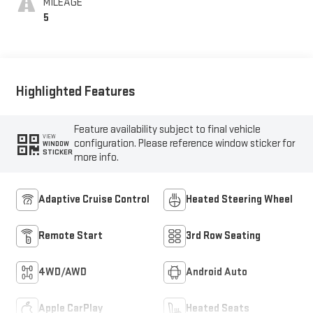
MILEAGE
5
Highlighted Features
Feature availability subject to final vehicle
VIEW
configuration. Please reference window sticker for
WINDOW
STICKER
more info.
Adaptive Cruise Control
Heated Steering Wheel
Remote Start
3rd Row Seating
4WD/AWD
Android Auto
Apple CarPlay
Heated Seats