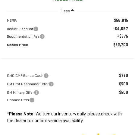
Less
$56,815
MSRP:
-$4,687
Dealer Discount
+$575
Documentation Fee
$52,703
Moses Price
$750
GMC GMF Bonus Cash
$500
GM First Responder Offer
$500
GM Military Offer
Finance Offer
*
Please Note:
We turn our inventory daily, please check with
the dealer to confirm vehicle availability.