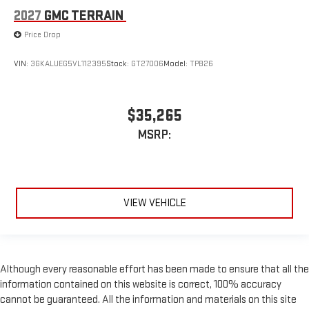
2027
GMC TERRAIN
Price Drop
VIN:
3GKALUEG5VL112395
Stock:
GT27006
Model:
TPB26
$35,265
MSRP:
VIEW VEHICLE
Although every reasonable effort has been made to ensure that all the
information contained on this website is correct, 100% accuracy
cannot be guaranteed. All the information and materials on this site