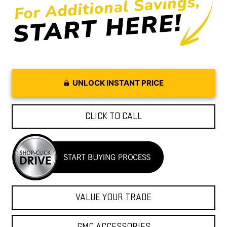
UNLOCK INSTANT PRICE
CLICK TO CALL
VALUE YOUR TRADE
GMC ACCESSORIES