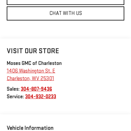
CHAT WITH US
VISIT OUR STORE
Moses GMC of Charleston
1406 Washington St. E
Charleston
,
WV
25301
Sales:
304-807-9436
Service:
304-932-0233
Vehicle Information