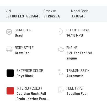
VIN:
Stock #:
Model Code:
3GTUUFEL3TG235648
GT26226A
TK10543
CONDITION
CITY/HIGHWAY
Used
14/16 MPG
BODY STYLE
ENGINE
Crew Cab
6.2L EcoTec3 V8
engine
EXTERIOR COLOR
TRANSMISSION
Onyx Black
Automatic
INTERIOR COLOR
FUEL TYPE
Obsidian Rush, Full
Gasoline Fuel
Grain Leather Front
Seat Trim