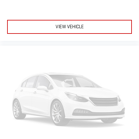
comfortable every trip feels like a chore. The 12- way
passenger seat makes finding the perfect position easy. So
sit back, (or up, or a little forward), relax and enjoy the
journey in the 12-way passenger seat.
VIEW VEHICLE
Power 4-way passenger lumbar - It’s got their back. How
your passengers feel while ridding around is just as
important as how the car drives. Enhance their comfort with
this power 4-way passenger lumbar. Your passenger simply
sets it to the support they want for their lower back, and it
will reduce the strain they would feel otherwise. Power 4-
way passenger lumbar supports your passengers for a better
experience.
Front seat center armrest - comfort in the middle ground.
There’s room for two to relax with front seat center armrest.
It divides the front seating positions with a top that both
the driver and passenger can use. Front seat center armrest
puts your comfort front and center.
Carpet flooring enhances the interior appearance and
provides an added layer of sound insulation.
Full coverage flooring enhances the interior appearance and
provides an added layer of sound insulation.