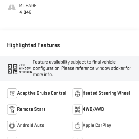
MILEAGE
4,345
Highlighted Features
Feature availability subject to final vehicle
VIEW
configuration. Please reference window sticker for
WINDOW
STICKER
more info.
Adaptive Cruise Control
Heated Steering Wheel
Remote Start
4WD/AWD
Android Auto
Apple CarPlay