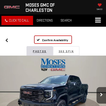
MOSES GMC OF
CHARLESTON
SAVED
CLICK TO CALL
DIRECTIONS
SEARCH
Confirm Availability
PHOTOS
360 SPIN