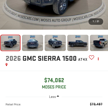
1
/
21
2026
GMC SIERRA 1500
AT4X
$74,062
MOSES PRICE
Less
$73,487
Retail Price: