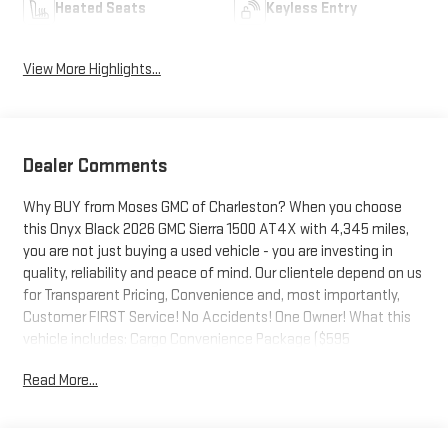
Heated Seats
Keyless Entry
View More Highlights...
Dealer Comments
Why BUY from Moses GMC of Charleston? When you choose
this Onyx Black 2026 GMC Sierra 1500 AT4X with 4,345 miles,
you are not just buying a used vehicle - you are investing in
quality, reliability and peace of mind. Our clientele depend on us
for Transparent Pricing, Convenience and, most importantly,
Customer FIRST Service! No Accidents! One Owner! What this
vehicle includes: Cargo Convenience Package ($595
value)Console-Mounted SafeRear Underseat StoragePreferred
Read More...
Equipment Group 4SGPower Sliding Rear Window with Rear
DefoggerPower Front Passenger Windows with Express
Up/downPower Rear Windows with Express DownDeep-Tinted