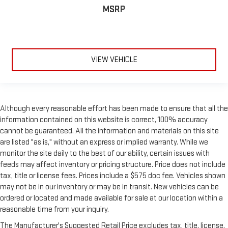
class in the cabin with leather rear seat upholstery. The
MSRP
leather material is luxurious to the touch, offers a
distinctive look, and is easy to clean. Put a little luxury
behind you with leather rear seat upholstery.
Your driving glove. A leather wrapped steering wheel brings
the touch of luxury to your drive.
VIEW VEHICLE
Front head restraint control
: Manual front seat head
restraint control
Rear head restraint control
: Manual rear seat head
restraint control
Although every reasonable effort has been made to ensure that all the
Massaging driver seat
information contained on this website is correct, 100% accuracy
cannot be guaranteed. All the information and materials on this site
Massaging front passenger seat
are listed "as is," without an express or implied warranty. While we
Console insert material
: Metal-look console insert
monitor the site daily to the best of our ability, certain issues with
Gearshifter material
: Metal-look gear shifter material
feeds may affect inventory or pricing structure. Price does not include
tax, title or license fees. Prices include a $575 doc fee. Vehicles shown
Passenger seatback power side bolster support - hugged
through the curves. Passenger seatback power side bolster
may not be in our inventory or may be in transit. New vehicles can be
support helps keep them in the best position so they can
ordered or located and made available for sale at our location within a
get the most enjoyment out of the ride. By adjusting it to
reasonable time from your inquiry.
cradle their torso, they won’t slide in the seat during tight
The Manufacturer's Suggested Retail Price excludes tax, title, license,
corners or quick adjustments. With passenger seatback