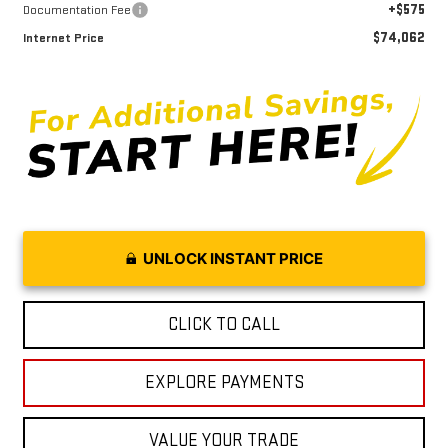
+$575
Documentation Fee
$74,062
Internet Price
UNLOCK INSTANT PRICE
CLICK TO CALL
EXPLORE PAYMENTS
VALUE YOUR TRADE