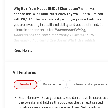
Why BUY from Moses GMC of Charleston?
When you
choose this
Wind Chill Pearl 2025 Toyota Tundra Limited
with
26,307
miles, you are not just buying a used vehicle -
you are investing in quality, reliability and peace of mind. Our
clientele depend on us for
Transparent Pricing,
Convenience
and, most importantly,
Customer FIRST
Service!
No Accidents! One Owner!
What this vehicle
includes:
Read More...
SAFETY AND SECURITY
Pedestrian impact prevention - An extra step toward
safety. Pedestrians don't always stop, look, and listen,
All Features
but with Pedestrian Impact Prevention, your vehicle is
equipped to better see them and avoid them. This
system constantly monitors the road ahead to
Comfort
Convenience
Exterior and appearance
identify and track pedestrians. It projects that image
to an interior display screen, AND should an impact
Seat Memory - Save your seat. You don’t have to recreate a
become likely, Pedestrian impact prevention takes
the tweaks and fiddles that got you the perfect seated
steps to avoid a collision.
position every time someone else drives. Settle into your