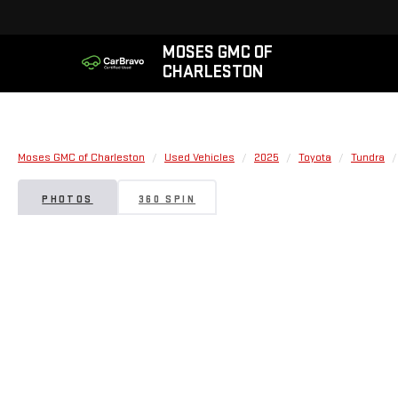
MOSES GMC OF
CHARLESTON
Moses GMC of Charleston
Used Vehicles
2025
Toyota
Tundra
PHOTOS
360 SPIN