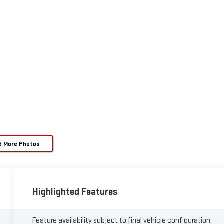
d More Photos
Highlighted Features
Feature availability subject to final vehicle configuration.