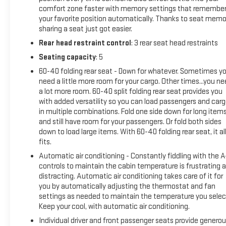
Hands-on cruise control. Set it and forget it. Road trips
comfort zone faster with memory settings that remembe
used to be stressful. Cruise control only managed
your favorite position automatically. Thanks to seat memo
speed, but not distance or safety. Now, with hands-on
sharing a seat just got easier.
cruise control, simply set your desired speed and let
Rear head restraint control
: 3 rear seat head restraints
sensor technology maintain a safe distance between
Seating capacity
: 5
you and surrounding vehicles. It slows you down;
speeds you up and even keeps you in your own lane.
60-40 folding rear seat - Down for whatever. Sometimes y
need a little more room for your cargo. Other times...you n
Meet your ultimate co-pilot with hands-on cruise
a lot more room. 60-40 split folding rear seat provides you
control.
with added versatility so you can load passengers and car
Rear camera - Watching your back! The rear camera
in multiple combinations. Fold one side down for long item
helps you see obstacles and hazards you otherwise
and still have room for your passengers. Or fold both sides
couldn't by showing enhanced images of what is
down to load large items. With 60-40 folding rear seat, it al
behind you. The rear camera is an extra set of eyes
fits.
that's both convenient and safe.
Automatic air conditioning - Constantly fiddling with the 
TECHNOLOGY AND TELEMATICS
controls to maintain the cabin temperature is frustrating 
distracting. Automatic air conditioning takes care of it for
Apple CarPlay/Android Auto smart device wireless
you by automatically adjusting the thermostat and fan
mirroring
settings as needed to maintain the temperature you selec
Mobile hotspot - WiFi on the fly. Connect your devices
Keep your cool, with automatic air conditioning.
to the Internet through your vehicles private mobile
Individual driver and front passenger seats provide genero