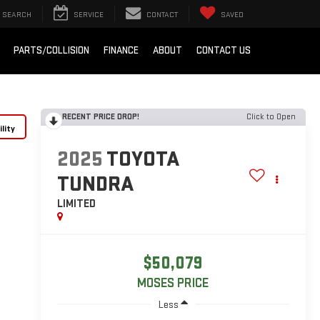
SEARCH
SERVICE
CONTACT
SAVED
PARTS/COLLISION
FINANCE
ABOUT
CONTACT US
RECENT PRICE DROP!
Click to Open
lity
2025
TOYOTA
TUNDRA
LIMITED
$50,079
MOSES PRICE
Less