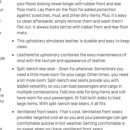
s.
your floors looking newer longer with rubber front and rear
ur
floor mats. Lay them on the floor for added protection
against scratches, mud, and other dirty items. Plus, it’s easy
2-
to clean afterwards; simply remove them and wash them!
e
Flat out, it always looks better with rubber front and rear floor
e
mats.
This upholstery simulates leather, is durable and easy to keep
clean.
Leatherette upholstery combines the easy maintenance of
ble
vinyl with the texture and appearance of leather.
Split-bench rear seat - Down for whatever. Sometimes you
need a little more room for your cargo. Other times...you need
a lot more room. Split-bench rear seats provide you with
added versatility so you can load passengers and cargo in
t.
multiple combinations. Fold one side for long items and still
the
have room for your passengers. Or fold both sides to load
ts
large items. With split-bench rear seats, it all fits.
Ventilated front seats -That’s cool. Ventilated front seats
provides targeted cool air so you and your passenger can get
comfortable quicker in hot weather. Getting comfortable is
nd
no sweat when you have ventilated front seats.