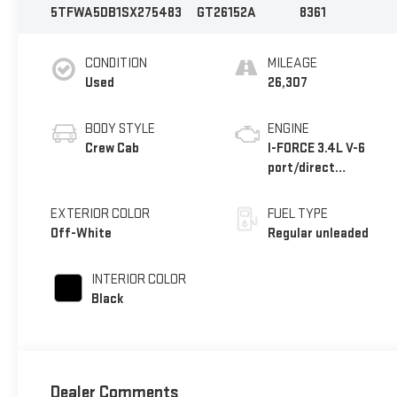
5TFWA5DB1SX275483
GT26152A
8361
CONDITION
MILEAGE
Used
26,307
BODY STYLE
ENGINE
Crew Cab
I-FORCE 3.4L V-6
port/direct
injection, DOHC,
variable valve
EXTERIOR COLOR
FUEL TYPE
control, twin turbo,
Off-White
Regular unleaded
regular unleaded,
engine with 389HP
INTERIOR COLOR
Black
Dealer Comments