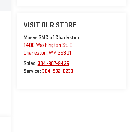
VISIT OUR STORE
Moses GMC of Charleston
1406 Washington St. E
Charleston
,
WV
25301
Sales:
304-807-9436
Service:
304-932-0233