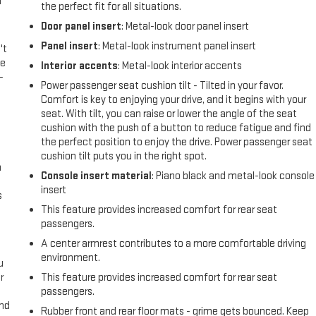
l
the perfect fit for all situations.
Door panel insert
: Metal-look door panel insert
Panel insert
: Metal-look instrument panel insert
't
le
Interior accents
: Metal-look interior accents
-
Power passenger seat cushion tilt - Tilted in your favor.
Comfort is key to enjoying your drive, and it begins with your
seat. With tilt, you can raise or lower the angle of the seat
cushion with the push of a button to reduce fatigue and find
the perfect position to enjoy the drive. Power passenger seat
cushion tilt puts you in the right spot.
n
Console insert material
: Piano black and metal-look console
insert
s
This feature provides increased comfort for rear seat
passengers.
A center armrest contributes to a more comfortable driving
environment.
u
r
This feature provides increased comfort for rear seat
passengers.
and
Rubber front and rear floor mats - grime gets bounced. Keep