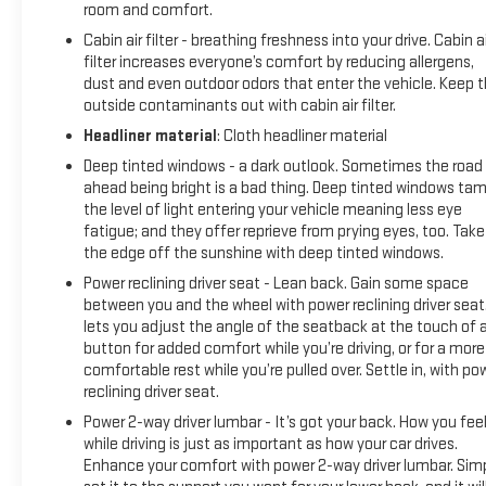
hotspot and take the internet wherever your journey
room and comfort.
takes you, without eating up your data allowance. Find
Cabin air filter - breathing freshness into your drive. Cabin ai
the hotspot with mobile hotspot.
filter increases everyone’s comfort by reducing allergens,
dust and even outdoor odors that enter the vehicle. Keep 
WIND CHILL PEARL, BLACK, SOFTEX SEAT TRIM Come on in
outside contaminants out with cabin air filter.
to
Moses GMC of Charleston
today at
1406 Washington
St. E Charleston WV 25301
or call
304-807-9436
to
Headliner material
: Cloth headliner material
schedule a test drive!
Deep tinted windows - a dark outlook. Sometimes the road
ahead being bright is a bad thing. Deep tinted windows ta
the level of light entering your vehicle meaning less eye
fatigue; and they offer reprieve from prying eyes, too. Take
the edge off the sunshine with deep tinted windows.
Power reclining driver seat - Lean back. Gain some space
between you and the wheel with power reclining driver seat.
lets you adjust the angle of the seatback at the touch of 
button for added comfort while you’re driving, or for a more
comfortable rest while you’re pulled over. Settle in, with po
reclining driver seat.
Power 2-way driver lumbar - It’s got your back. How you fee
while driving is just as important as how your car drives.
Enhance your comfort with power 2-way driver lumbar. Sim