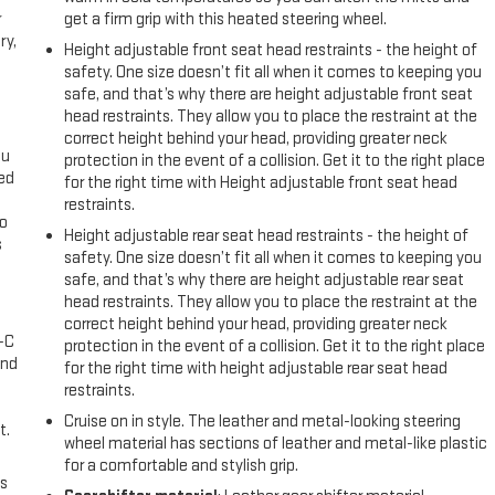
r
get a firm grip with this heated steering wheel.
ry,
Height adjustable front seat head restraints - the height of
safety. One size doesn’t fit all when it comes to keeping you
safe, and that’s why there are height adjustable front seat
head restraints. They allow you to place the restraint at the
correct height behind your head, providing greater neck
ou
protection in the event of a collision. Get it to the right place
eed
for the right time with Height adjustable front seat head
restraints.
go
Height adjustable rear seat head restraints - the height of
s
safety. One size doesn’t fit all when it comes to keeping you
safe, and that’s why there are height adjustable rear seat
l
head restraints. They allow you to place the restraint at the
correct height behind your head, providing greater neck
A-C
protection in the event of a collision. Get it to the right place
and
for the right time with height adjustable rear seat head
restraints.
Cruise on in style. The leather and metal-looking steering
t.
wheel material has sections of leather and metal-like plastic
for a comfortable and stylish grip.
us