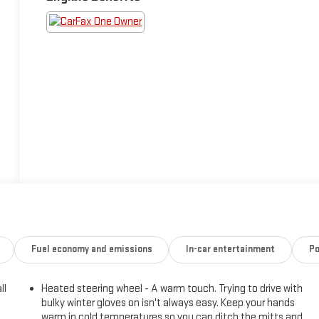
Fuel economy and emissions
In-car entertainment
Po
ll
Heated steering wheel - A warm touch. Trying to drive with
bulky winter gloves on isn't always easy. Keep your hands
warm in cold temperatures so you can ditch the mitts and