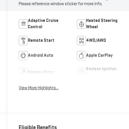
Please reference window sticker for more info.
Adaptive Cruise
Heated Steering
Control
Wheel
Remote Start
4WD/AWD
Android Auto
Apple CarPlay
Keyless Ignition
Keyless Entry
System
View More Highlights...
Eligible Benefits