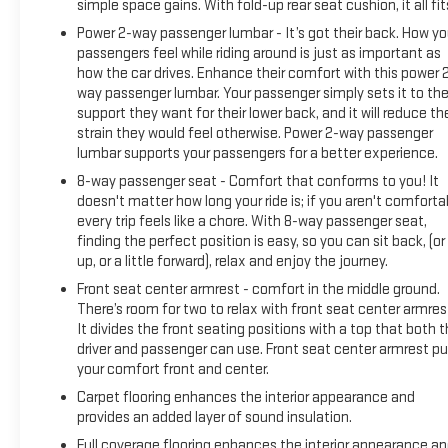
simple space gains. With fold-up rear seat cushion, it all fit
Power 2-way passenger lumbar - It’s got their back. How yo
passengers feel while riding around is just as important as
how the car drives. Enhance their comfort with this power 
way passenger lumbar. Your passenger simply sets it to th
support they want for their lower back, and it will reduce th
strain they would feel otherwise. Power 2-way passenger
lumbar supports your passengers for a better experience.
8-way passenger seat - Comfort that conforms to you! It
doesn't matter how long your ride is; if you aren't comforta
every trip feels like a chore. With 8-way passenger seat,
finding the perfect position is easy, so you can sit back, (or
up, or a little forward), relax and enjoy the journey.
Front seat center armrest - comfort in the middle ground.
There’s room for two to relax with front seat center armres
It divides the front seating positions with a top that both 
driver and passenger can use. Front seat center armrest pu
your comfort front and center.
Carpet flooring enhances the interior appearance and
provides an added layer of sound insulation.
Full coverage flooring enhances the interior appearance a