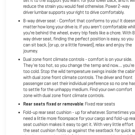
set it to the support you want for your lower back, and it wil
reduce the strain you would feel otherwise. Power 2-way
driver lumbar supports your right to drive comfortably.
8-way driver seat - Comfort that conforms to you! It doesn
matter how long your drive is; if you aren't comfortable whi
you're behind the wheel, every trip feels like a chore. With 8
way driver seat, finding the perfect position is easy, so you
can sit back, (or up, or a little forward), relax and enjoy the
journey.
Dual zone front climate controls - comfort is on your side.
They’re too hot, so you change the temp and now…. you’re
too cold. Stop the wild temperature swings inside the cabi
with dual zone front climate controls. The driver and front
passenger can set their individual preference so no one ha
to settle for the unhappy medium. Find your own comfort
zone with dual zone front climate controls.
Rear seats fixed or removable
: Fixed rear seats
Fold-up rear seat cushion - up for whatever. Sometimes yo
need a little more floorspace for your cargo and fold-up rea
seat cushion makes it easy to get it. With very little effort
the seat cushion folds up against the seatback for quick 