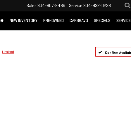
Sales
304-807-9436
Service
304-932-0233
NEW INVENTORY
PRE-OWNED
CARBRAVO
SPECIALS
SERVICE
Limited
Confirm Availabi