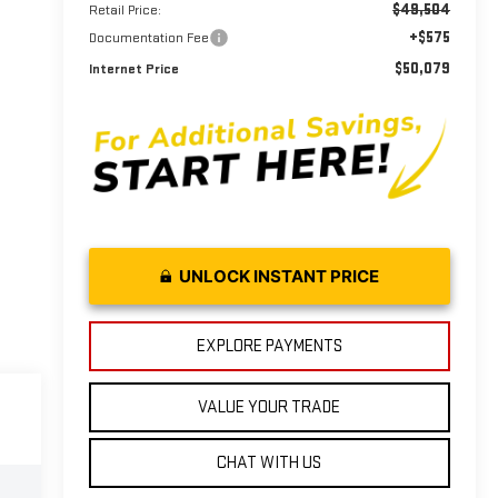
$49,504
Retail Price:
+$575
Documentation Fee
$50,079
Internet Price
UNLOCK INSTANT PRICE
EXPLORE PAYMENTS
VALUE YOUR TRADE
CHAT WITH US