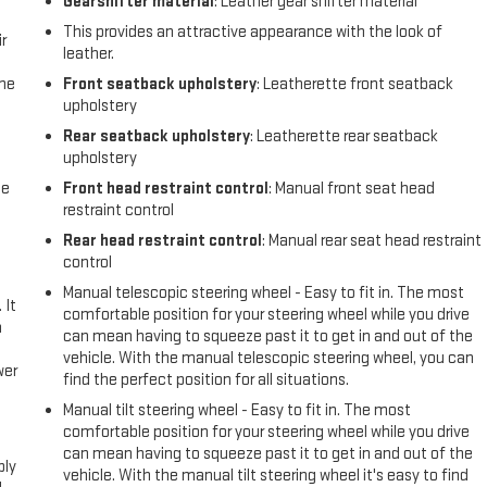
Gearshifter material
: Leather gear shifter material
This provides an attractive appearance with the look of
r
leather.
the
Front seatback upholstery
: Leatherette front seatback
upholstery
Rear seatback upholstery
: Leatherette rear seatback
upholstery
me
Front head restraint control
: Manual front seat head
restraint control
Rear head restraint control
: Manual rear seat head restraint
control
Manual telescopic steering wheel - Easy to fit in. The most
 It
comfortable position for your steering wheel while you drive
a
can mean having to squeeze past it to get in and out of the
vehicle. With the manual telescopic steering wheel, you can
wer
find the perfect position for all situations.
Manual tilt steering wheel - Easy to fit in. The most
l
comfortable position for your steering wheel while you drive
can mean having to squeeze past it to get in and out of the
ply
vehicle. With the manual tilt steering wheel it's easy to find