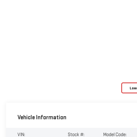
Loa
Vehicle Information
VIN:
Stock #:
Model Code: