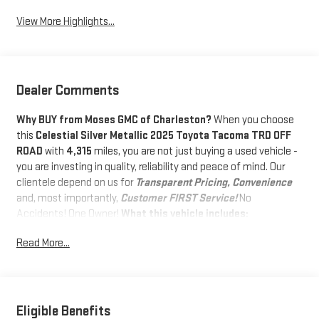
View More Highlights...
Dealer Comments
Why BUY from Moses GMC of Charleston?
When you choose
this
Celestial Silver Metallic 2025 Toyota Tacoma TRD OFF
ROAD
with
4,315
miles, you are not just buying a used vehicle -
you are investing in quality, reliability and peace of mind. Our
clientele depend on us for
Transparent Pricing, Convenience
and, most importantly,
Customer FIRST Service!
No
Accidents! One Owner!
What this vehicle includes:
DOOR EDGE GUARDS ($155 VALUE)
Read More...
EXHAUST TIP - CHROME ($120 VALUE)
SPRAY ON BEDLINER ($575 VALUE)
Eligible Benefits
HEATED SEATS ($585 VALUE)