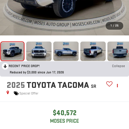
1
/
25
RECENT PRICE DROP!
Collapse
Reduced by $3,000 since Jun 17, 2026
2025
TOYOTA TACOMA
SR
Special Offer
$40,572
MOSES PRICE