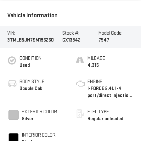
Vehicle Information
VIN:
Stock #:
Model Code:
3TMLB5JN7SM196260
CX13842
7547
CONDITION
MILEAGE
Used
4,315
BODY STYLE
ENGINE
Double Cab
I-FORCE 2.4L I-4
port/direct injection,
DOHC, variable valve
control, intercooled
EXTERIOR COLOR
FUEL TYPE
turbo, regular
Silver
Regular unleaded
unleaded, engine with
228HP
INTERIOR COLOR