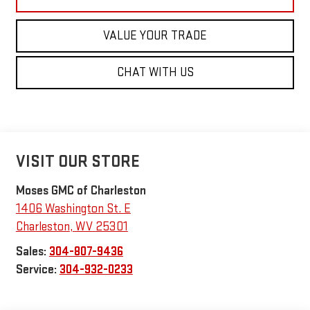
VALUE YOUR TRADE
CHAT WITH US
VISIT OUR STORE
Moses GMC of Charleston
1406 Washington St. E
Charleston
,
WV
25301
Sales:
304-807-9436
Service:
304-932-0233