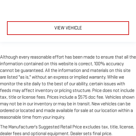
still have room for your passengers. Or fold both sides to load
large items. With split-bench rear seats, it all fits.
Gearshifter material
: Urethane gear shifter material
Steering wheel material
: Urethane steering wheel
VIEW VEHICLE
Manual air conditioning - beat the heat. Take the edge off
sweltering weather with manual climate controls. You can
set the mode, temperature and speed of the fan so you can
be comfortable on your drive no matter the temperature
Although every reasonable effort has been made to ensure that all the
outside. Keep it cool with manual air conditioning.
information contained on this website is correct, 100% accuracy
cannot be guaranteed. All the information and materials on this site
are listed "as is," without an express or implied warranty. While we
monitor the site daily to the best of our ability, certain issues with
feeds may affect inventory or pricing structure. Price does not include
tax, title or license fees. Prices include a $575 doc fee. Vehicles shown
may not be in our inventory or may be in transit. New vehicles can be
ordered or located and made available for sale at our location within a
reasonable time from your inquiry.
The Manufacturer's Suggested Retail Price excludes tax, title, license,
dealer fees and optional equipment. Dealer sets final price.