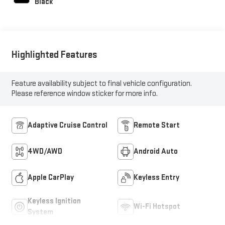
Black
Highlighted Features
Feature availability subject to final vehicle configuration.
Please reference window sticker for more info.
Adaptive Cruise Control
Remote Start
4WD/AWD
Android Auto
Apple CarPlay
Keyless Entry
Keyless Ignition
Wi-Fi Hotspot
System