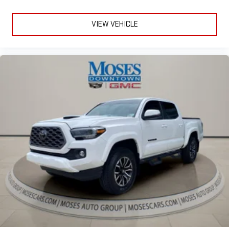
safety. One size doesn’t fit all when it comes to keeping you
safe, and that’s why there are height adjustable front seat
VIEW VEHICLE
head restraints. They allow you to place the restraint at the
correct height behind your head, providing greater neck
protection in the event of a collision. Get it to the right place
for the right time with Height adjustable front seat head
restraints.
Height adjustable rear seat head restraints - the height of
safety. One size doesn’t fit all when it comes to keeping you
safe, and that’s why there are height adjustable rear seat
head restraints. They allow you to place the restraint at the
correct height behind your head, providing greater neck
protection in the event of a collision. Get it to the right place
for the right time with height adjustable rear seat head
restraints.
Manual air conditioning - beat the heat. Take the edge off
sweltering weather with manual climate controls. You can
set the mode, temperature and speed of the fan so you can
be comfortable on your drive no matter the temperature
outside. Keep it cool with manual air conditioning.
Manual driver lumbar - It’s got your back. How you feel while