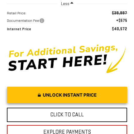
Less
$39,997
Retail Price:
+$575
Documentation Fee
$40,572
Internet Price
UNLOCK INSTANT PRICE
CLICK TO CALL
EXPLORE PAYMENTS