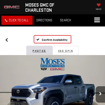
MOSES GMC OF
CHARLESTON
SAVED
CLICK TO CALL
DIRECTIONS
SEARCH
Confirm Availability
PHOTOS
360 SPIN