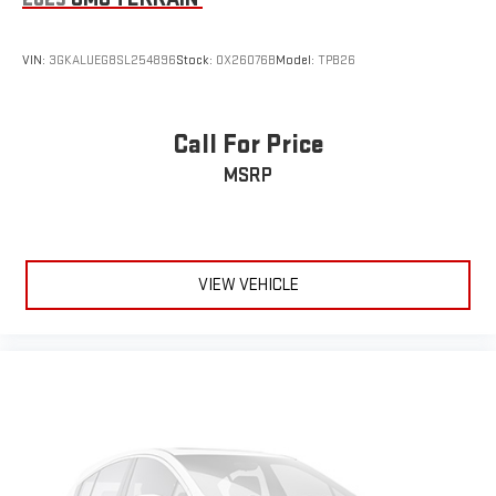
VIN:
3GKALUEG8SL254896
Stock:
OX26076B
Model:
TPB26
Call For Price
MSRP
VIEW VEHICLE