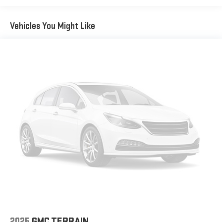
Vehicles You Might Like
2025
GMC TERRAIN