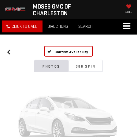
MOSES GMC OF
CHARLESTON
SAVED
Vehicle Photos
CLICK TO CALL
DIRECTIONS
SEARCH
Unavailable
Confirm Availability
Please Check Back Soon
PHOTOS
360 SPIN