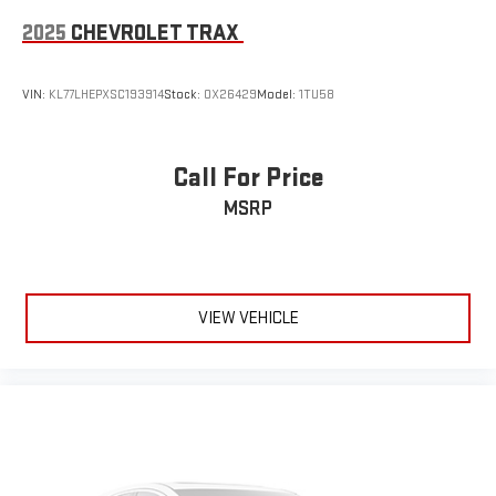
2025
CHEVROLET TRAX
VIN:
KL77LHEPXSC193914
Stock:
OX26429
Model:
1TU58
Call For Price
MSRP
VIEW VEHICLE