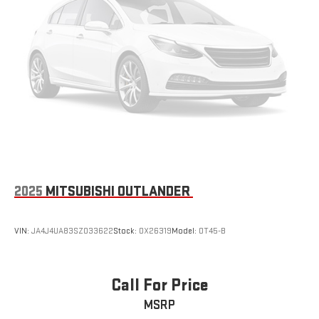
2025
MITSUBISHI OUTLANDER
VIN:
JA4J4UA83SZ033622
Stock:
OX26319
Model:
OT45-B
Call For Price
MSRP