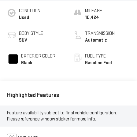
CONDITION
MILEAGE
Used
10,424
BODY STYLE
TRANSMISSION
SUV
Automatic
EXTERIOR COLOR
FUEL TYPE
Black
Gasoline Fuel
Highlighted Features
Feature availability subject to final vehicle configuration.
Please reference window sticker for more info.