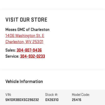
VISIT OUR STORE
Moses GMC of Charleston
1406 Washington St. E
Charleston
,
WV
25301
Sales:
304-807-9436
Service:
304-932-0233
Vehicle Information
VIN:
Stock #:
Model Code:
5N1DR3BDXSC296232
OX26310
25415