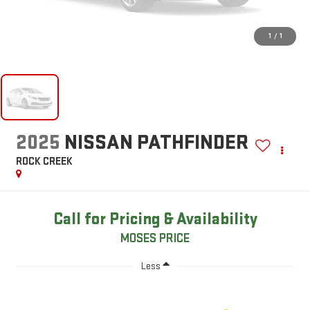
1
/
1
2025
NISSAN PATHFINDER
ROCK CREEK
Call for Pricing & Availability
MOSES PRICE
Less