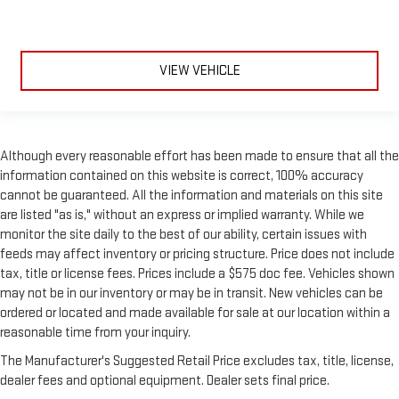
VIEW VEHICLE
Although every reasonable effort has been made to ensure that all the
information contained on this website is correct, 100% accuracy
cannot be guaranteed. All the information and materials on this site
are listed "as is," without an express or implied warranty. While we
monitor the site daily to the best of our ability, certain issues with
feeds may affect inventory or pricing structure. Price does not include
tax, title or license fees. Prices include a $575 doc fee. Vehicles shown
may not be in our inventory or may be in transit. New vehicles can be
ordered or located and made available for sale at our location within a
reasonable time from your inquiry.
The Manufacturer's Suggested Retail Price excludes tax, title, license,
dealer fees and optional equipment. Dealer sets final price.