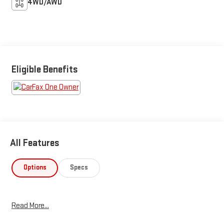
4WD/AWD
Eligible Benefits
All Features
Options
Specs
Read More...