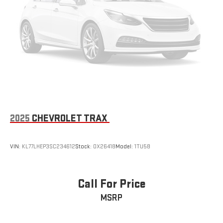
2025
CHEVROLET TRAX
VIN:
KL77LHEP3SC234612
Stock:
OX26418
Model:
1TU58
Call For Price
MSRP