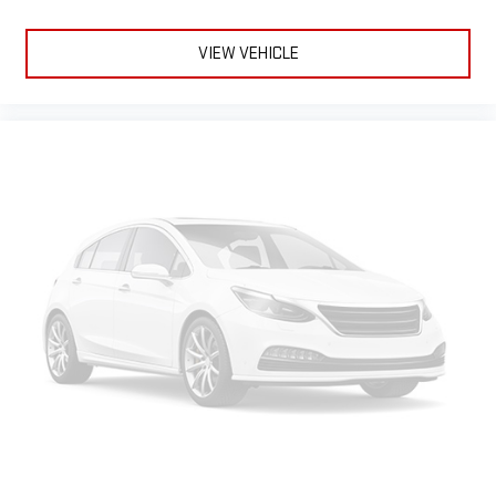
VIEW VEHICLE