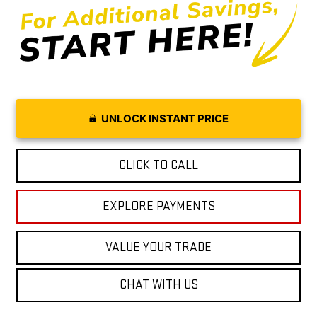
UNLOCK INSTANT PRICE
CLICK TO CALL
EXPLORE PAYMENTS
VALUE YOUR TRADE
CHAT WITH US