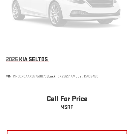
need a little more room for your cargo and fold forward
seatback makes it easy to get it. With very little effort the
seatback rests on the cushion for quick and simple space
gains. With fold forward seatback, it all fits.
Passenger seat direction
: Front passenger seat with 4-
way directional controls
Front seat center armrest - comfort in the middle ground.
There’s room for two to relax with front seat center armrest.
It divides the front seating positions with a top that both
2025
KIA SELTOS
the driver and passenger can use. Front seat center armrest
puts your comfort front and center.
Carpet flooring enhances the interior appearance and
VIN:
KNDEPCAAXS7758870
Stock:
OX26271A
Model:
KAC2425
provides an added layer of sound insulation.
Full coverage flooring enhances the interior appearance and
provides an added layer of sound insulation.
Call For Price
Headliner coverage
: Full headliner coverage
MSRP
Height adjustable front seat head restraints - the height of
safety. One size doesn’t fit all when it comes to keeping you
safe, and that’s why there are height adjustable front seat
head restraints. They allow you to place the restraint at the