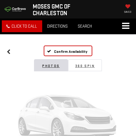
MOSES GMC OF
CHARLESTON
SAVED
Vehicle Photos
CLICK TO CALL
DIRECTIONS
SEARCH
Unavailable
Confirm Availability
Please Check Back Soon
PHOTOS
360 SPIN