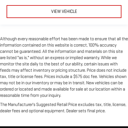
VIEW VEHICLE
Although every reasonable effort has been made to ensure that all the
information contained on this website is correct, 100% accuracy
cannot be guaranteed. All the information and materials on this site
are listed "as is," without an express or implied warranty. While we
monitor the site daily to the best of our ability, certain issues with
feeds may affect inventory or pricing structure. Price does not include
tax, title or license fees. Prices include a $575 doc fee. Vehicles shown
may not be in our inventory or may be in transit. New vehicles can be
ordered or located and made available for sale at our location within a
reasonable time from your inquiry.
The Manufacturer's Suggested Retail Price excludes tax, title, license,
dealer fees and optional equipment. Dealer sets final price.