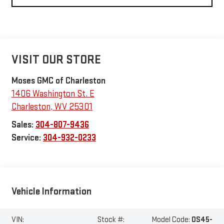
VISIT OUR STORE
Moses GMC of Charleston
1406 Washington St. E
Charleston
,
WV
25301
Sales:
304-807-9436
Service:
304-932-0233
Vehicle Information
VIN:
Stock #:
Model Code:
OS45-