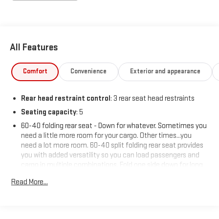
All Features
Comfort
Convenience
Exterior and appearance
Rear head restraint control
: 3 rear seat head restraints
Seating capacity
: 5
60-40 folding rear seat - Down for whatever. Sometimes you
need a little more room for your cargo. Other times...you
need a lot more room. 60-40 split folding rear seat provides
you with added versatility so you can load passengers and
cargo in multiple combinations. Fold one side down for long
items and still have room for your passengers. Or fold both
Read More...
sides down to load large items. With 60-40 folding rear seat,
it all fits.
Automatic air conditioning - Constantly fiddling with the A-
C controls to maintain the cabin temperature is frustrating