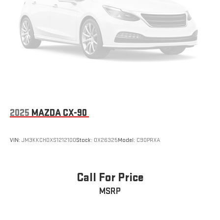
Panel insert
: Simulated carbon fiber instrument panel insert
Gearshifter material
: Urethane gear shifter material
Steering wheel material
: Urethane steering wheel
Automatic air conditioning - Constantly fiddling with the A-
C controls to maintain the cabin temperature is frustrating
and distracting. Automatic air conditioning takes care of it
for you by automatically adjusting the thermostat and fan
settings as needed to maintain the temperature you select.
Keep your cool, with automatic air conditioning.
2025
MAZDA CX-90
VIN:
JM3KKCHDXS1212100
Stock:
OX26325
Model:
C90PRXA
Call For Price
MSRP