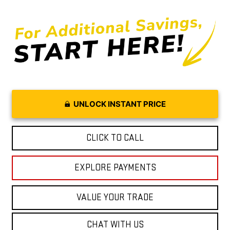
UNLOCK INSTANT PRICE
CLICK TO CALL
EXPLORE PAYMENTS
VALUE YOUR TRADE
CHAT WITH US