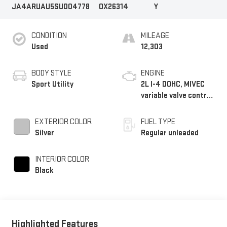
JA4ARUAU5SU004778
OX26314
Y
CONDITION
MILEAGE
Used
12,303
BODY STYLE
ENGINE
Sport Utility
2L I-4 DOHC, MIVEC
variable valve control,
regular unleaded,
engine with 148HP
EXTERIOR COLOR
FUEL TYPE
Silver
Regular unleaded
INTERIOR COLOR
Black
Highlighted Features