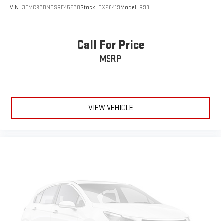
Headliner material
: Cloth headliner material
VIN:
3FMCR9BN8SRE45598
Stock:
OX26419
Model:
R9B
Cloth upholstery is comfortable in all seasons.
Deep tinted windows - a dark outlook. Sometimes the road
ahead being bright is a bad thing. Deep tinted windows tame
Call For Price
the level of light entering your vehicle meaning less eye
fatigue; and they offer reprieve from prying eyes, too. Take
MSRP
the edge off the sunshine with deep tinted windows.
Manual reclining driver seat - Lean back. Gain some space
between you and the wheel with manual reclining driver
seat. It lets you adjust the angle of the seatback for added
VIEW VEHICLE
comfort while you’re driving, or for a more comfortable rest
while you’re pulled over. Settle in, with manual reclining driver
seat.
6-way driver seat - It doesn't matter how long your drive is; if
you aren't comfortable while you're behind the wheel, every
trip feels like a chore. With a 6-way driver seat, finding the
perfect position is easy, so you can sit back, (or up, or a little
forward), relax and enjoy the journey.
Rear seats fixed or removable
: Fixed rear seats
Fold forward seatback - Down for whatever. Sometimes you