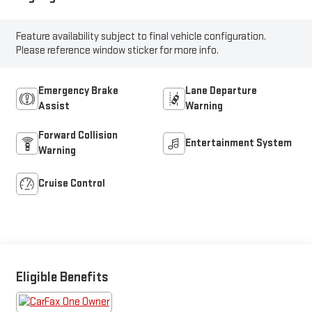
Feature availability subject to final vehicle configuration.
Please reference window sticker for more info.
Emergency Brake
Lane Departure
Assist
Warning
Forward Collision
Entertainment System
Warning
Cruise Control
Eligible Benefits