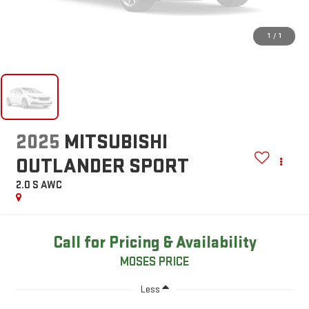
1
/
1
2025
MITSUBISHI
OUTLANDER SPORT
2.0 S AWC
Call for Pricing & Availability
MOSES PRICE
Less