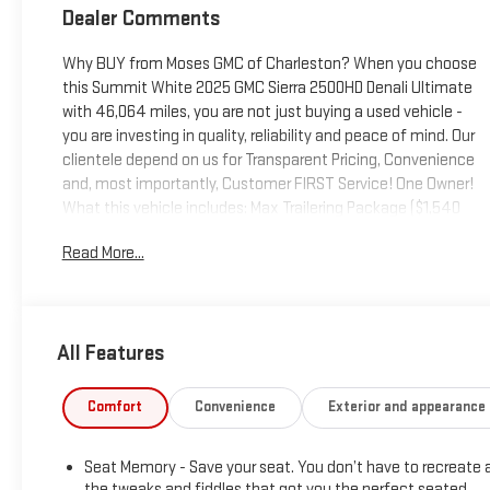
Dealer Comments
Why BUY from Moses GMC of Charleston? When you choose
this Summit White 2025 GMC Sierra 2500HD Denali Ultimate
with 46,064 miles, you are not just buying a used vehicle -
you are investing in quality, reliability and peace of mind. Our
clientele depend on us for Transparent Pricing, Convenience
and, most importantly, Customer FIRST Service! One Owner!
What this vehicle includes: Max Trailering Package ($1,540
value)11,750 lbs (5,330 Kg) GVWRGooseneck/5th Wheel Prep
Read More...
PackagePreferred Equipment Group 5SBSiriusXM with 360L
Trial SubscriptionPower Sliding Rear Window with
DefoggerPower Front Passenger Windows with Express
Up/downDeep-Tinted GlassKeyless Open and StartRear
All Features
Wheelhouse LinersPush Button StartRemote Vehicle Starter
SystemElectric Rear-Window DefoggerFront Rain-Sensing
WipersPower SunroofSpray-On Pickup Bedliner with GMC
Comfort
Convenience
Exterior and appearance
LogoTechnology PackageFloor-Mounted Center
ConsoleSignature Denali Ultimate Grille in Vadar
Seat Memory - Save your seat. You don’t have to recreate a
ChromeSafety Alert SeatWireless ChargingHeated Driver and
the tweaks and fiddles that got you the perfect seated