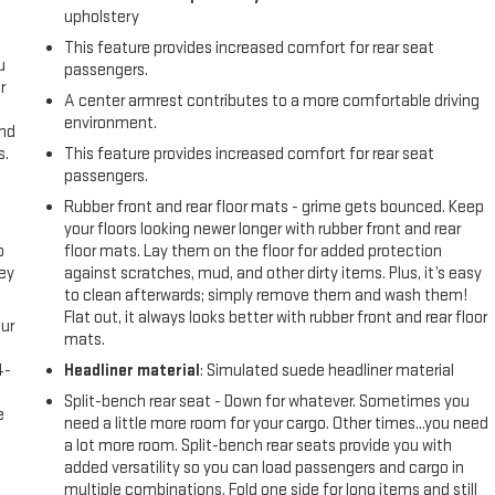
upholstery
This feature provides increased comfort for rear seat
u
passengers.
r
A center armrest contributes to a more comfortable driving
environment.
and
s.
This feature provides increased comfort for rear seat
passengers.
Rubber front and rear floor mats - grime gets bounced. Keep
your floors looking newer longer with rubber front and rear
o
floor mats. Lay them on the floor for added protection
ney
against scratches, mud, and other dirty items. Plus, it’s easy
to clean afterwards; simply remove them and wash them!
Flat out, it always looks better with rubber front and rear floor
ur
mats.
s
4-
Headliner material
: Simulated suede headliner material
e
Split-bench rear seat - Down for whatever. Sometimes you
e
need a little more room for your cargo. Other times...you need
a lot more room. Split-bench rear seats provide you with
added versatility so you can load passengers and cargo in
multiple combinations. Fold one side for long items and still