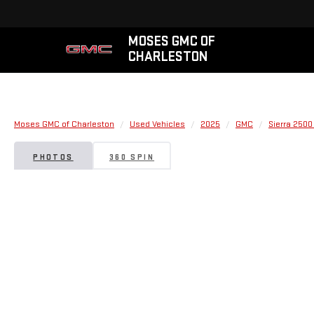
MOSES GMC OF
CHARLESTON
Moses GMC of Charleston
Used Vehicles
2025
GMC
Sierra 2500
PHOTOS
360 SPIN