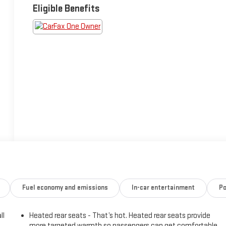
Eligible Benefits
Fuel economy and emissions
In-car entertainment
Po
ll
Heated rear seats - That’s hot. Heated rear seats provide
more targeted warmth so passengers can get comfortable