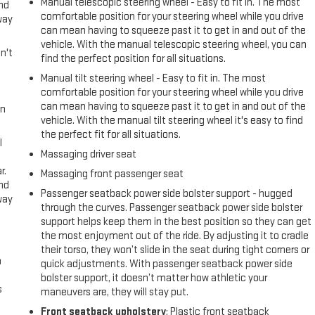
Manual telescopic steering wheel - Easy to fit in. The most
and
comfortable position for your steering wheel while you drive
way
can mean having to squeeze past it to get in and out of the
vehicle. With the manual telescopic steering wheel, you can
n't
find the perfect position for all situations.
Manual tilt steering wheel - Easy to fit in. The most
comfortable position for your steering wheel while you drive
can mean having to squeeze past it to get in and out of the
in
vehicle. With the manual tilt steering wheel it's easy to find
the perfect fit for all situations.
l
Massaging driver seat
r.
Massaging front passenger seat
and
Passenger seatback power side bolster support - hugged
way
through the curves. Passenger seatback power side bolster
support helps keep them in the best position so they can get
the most enjoyment out of the ride. By adjusting it to cradle
their torso, they won’t slide in the seat during tight corners or
n
quick adjustments. With passenger seatback power side
bolster support, it doesn’t matter how athletic your
s
maneuvers are, they will stay put.
Front seatback upholstery
: Plastic front seatback