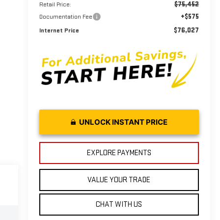
$75,452
Retail Price:
+$575
Documentation Fee
$76,027
Internet Price
UNLOCK INSTANT PRICE
EXPLORE PAYMENTS
VALUE YOUR TRADE
CHAT WITH US