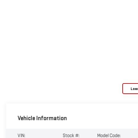
Loa
Vehicle Information
VIN:
Stock #:
Model Code: