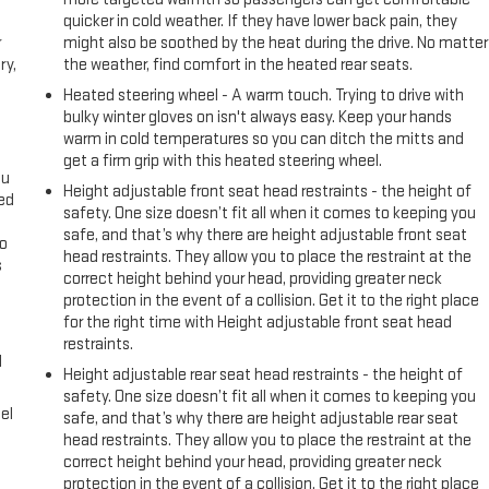
quicker in cold weather. If they have lower back pain, they
r
might also be soothed by the heat during the drive. No matter
ry,
the weather, find comfort in the heated rear seats.
Heated steering wheel - A warm touch. Trying to drive with
bulky winter gloves on isn't always easy. Keep your hands
warm in cold temperatures so you can ditch the mitts and
get a firm grip with this heated steering wheel.
ou
Height adjustable front seat head restraints - the height of
eed
safety. One size doesn’t fit all when it comes to keeping you
safe, and that’s why there are height adjustable front seat
go
head restraints. They allow you to place the restraint at the
s
correct height behind your head, providing greater neck
protection in the event of a collision. Get it to the right place
l
for the right time with Height adjustable front seat head
restraints.
l
Height adjustable rear seat head restraints - the height of
safety. One size doesn’t fit all when it comes to keeping you
el
safe, and that’s why there are height adjustable rear seat
head restraints. They allow you to place the restraint at the
correct height behind your head, providing greater neck
protection in the event of a collision. Get it to the right place