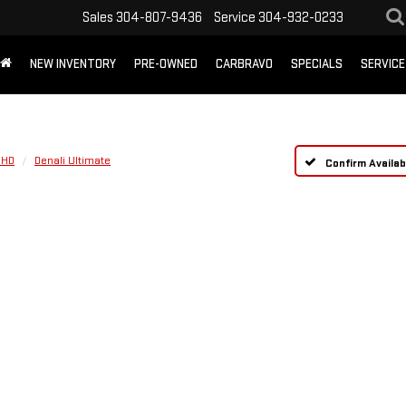
Sales
304-807-9436
Service
304-932-0233
NEW INVENTORY
PRE-OWNED
CARBRAVO
SPECIALS
SERVICE
 HD
Denali Ultimate
Confirm Availabi