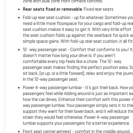
zone with dual zone front climate controls.
Rear seats fixed or removable
: Fixed rear seats
Fold-up rear seat cushion - up for whatever. Sometimes yo
need a little more floorspace for your cargo and fold-up rea
seat cushion makes it easy to get it. With very little effort
the seat cushion folds up against the seatback for quick 
simple space gains. With fold-up rear seat cushion, it all fit
12- way passenger seat - Comfort that conforms to you! It
doesn't matter how long your drive is; if you aren't
comfortable every trip feels like a chore. The 12- way
passenger seat makes finding the perfect position easy. S
sit back, (or up, or a little forward), relax and enjoy the jour
in the 12-way passenger seat.
Power 4-way passenger lumbar - It’s got their back. How yo
passengers feel while ridding around is just as important a
how the car drives. Enhance their comfort with this power 
way passenger lumbar. Your passenger simply sets it to th
support they want for their lower back, and it will reduce th
strain they would feel otherwise. Power 4-way passenger
lumbar supports your passengers for a better experience.
Front seat center armrest - comfort in the middle ground.