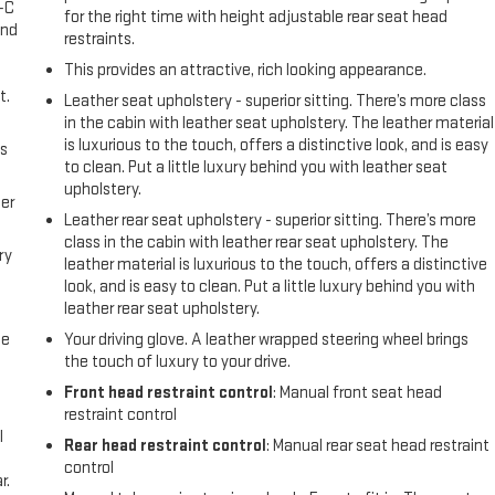
A-C
for the right time with height adjustable rear seat head
and
restraints.
This provides an attractive, rich looking appearance.
t.
Leather seat upholstery - superior sitting. There’s more class
in the cabin with leather seat upholstery. The leather material
is luxurious to the touch, offers a distinctive look, and is easy
us
to clean. Put a little luxury behind you with leather seat
upholstery.
er
Leather rear seat upholstery - superior sitting. There’s more
class in the cabin with leather rear seat upholstery. The
ry
leather material is luxurious to the touch, offers a distinctive
look, and is easy to clean. Put a little luxury behind you with
leather rear seat upholstery.
me
Your driving glove. A leather wrapped steering wheel brings
the touch of luxury to your drive.
Front head restraint control
: Manual front seat head
restraint control
l
Rear head restraint control
: Manual rear seat head restraint
control
r.