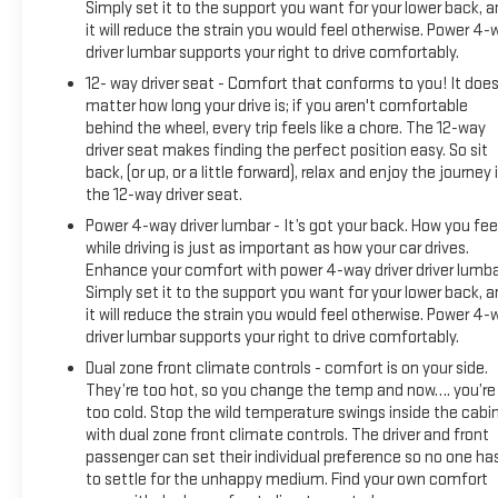
Simply set it to the support you want for your lower back, 
FEDERAL REQUIREMENTS, ENGINE, DURAMAX 6.6L TURBO-
it will reduce the strain you would feel otherwise. Power 4-
DIESEL V8, B20-DIESEL COMPATIBLE, TRANSMISSION,
driver lumbar supports your right to drive comfortably.
ALLISON 10-SPEED AUTOMATIC, GVWR, 11,750 LBS. (5330 KG),
12- way driver seat - Comfort that conforms to you! It does
REAR AXLE, 3.42 RATIO, WHEELS, 20" (50.8 CM) ULTRA-
matter how long your drive is; if you aren't comfortable
BRIGHT MACHINED ALUMINUM WHEELS, TIRES, LT275/65R20
behind the wheel, every trip feels like a chore. The 12-way
ALL-TERRAIN, BLACKWALL, SUMMIT WHITE, SEATS, FRONT
driver seat makes finding the perfect position easy. So sit
BUCKET, ALPINE UMBER, FULL GRAIN LEATHER SEAT TRIM,
back, (or up, or a little forward), relax and enjoy the journey 
AUDIO SYSTEM, 13.4" DIAGONAL PREMIUM GMC
the 12-way driver seat.
INFOTAINMENT SYSTEM WITH GOOGLE BUILT IN APPS SUCH
Power 4-way driver lumbar - It’s got your back. How you fee
AS NAVIGATION AND VOICE ASSISTANCE, MAX TRAILERING
while driving is just as important as how your car drives.
PACKAGE, GOOSENECK / 5TH WHEEL PREP PACKAGE --
Enhance your comfort with power 4-way driver driver lumba
HITCH PLATFORM TO ACCEPT GOOSENECK OR 5TH WHEEL
Simply set it to the support you want for your lower back, 
HITCH., LPO, ALL-WEATHER FLOOR LINER, 1ST AND 2ND ROWS
it will reduce the strain you would feel otherwise. Power 4-
Come on in to Moses GMC of Charleston today at 1406 W
driver lumbar supports your right to drive comfortably.
Dual zone front climate controls - comfort is on your side.
They’re too hot, so you change the temp and now…. you’re
too cold. Stop the wild temperature swings inside the cabi
with dual zone front climate controls. The driver and front
passenger can set their individual preference so no one ha
to settle for the unhappy medium. Find your own comfort