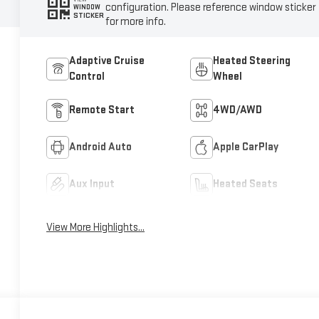
configuration. Please reference window sticker
WINDOW
STICKER
for more info.
Adaptive Cruise
Heated Steering
Control
Wheel
Remote Start
4WD/AWD
Android Auto
Apple CarPlay
Aux Input
Heated Seats
View More Highlights...