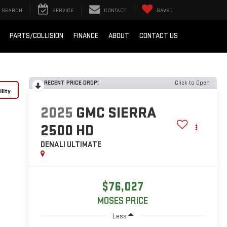
SEARCH
SERVICE
CONTACT
SAVED
PARTS/COLLISION
FINANCE
ABOUT
CONTACT US
RECENT PRICE DROP!
Click to Open
lity
2025
GMC SIERRA
2500 HD
DENALI ULTIMATE
$76,027
MOSES PRICE
Less