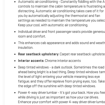
Automatic air conditioning - Constantly fiddling with the 
combination of features to help prevent or reduce the
controls to maintain the cabin temperature is frustrating 
severity of an accident. Forward collision mitigation is always
distracting. Automatic air conditioning takes care of it for
looking ahead. Pedestrian impact prevention - An extra step
you by automatically adjusting the thermostat and fan
toward safety. Pedestrians don't always stop, look, and
settings as needed to maintain the temperature you selec
Keep your cool, with automatic air conditioning.
listen, but with Pedestrian Impact Prevention, your vehicle is
equipped to better see them and avoid them. This system
Individual driver and front passenger seats provide genero
constantly monitors the road ahead to identify and track
room and comfort.
pedestrians. It projects that image to an interior display
This enhances cab appearance and adds sound and weath
screen, AND should an impact become likely, Pedestrian
insulation.
impact prevention takes steps to avoid a collision. Rear
Rear seatback upholstery
: Carpet rear seatback upholste
camera - Watching your back! The rear camera helps you
Interior accents
: Chrome interior accents
see obstacles and hazards you otherwise couldn't by
showing enhanced images of what is behind you. The rear
Deep tinted windows - a dark outlook. Sometimes the road
camera is an extra set of eyes that's both convenient and
ahead being bright is a bad thing. Deep tinted windows ta
the level of light entering your vehicle meaning less eye
safe.Technology and Telematics Apple CarPlay/Android
fatigue; and they offer reprieve from prying eyes, too. Take
Auto smart device wireless mirroring Mobile hotspot - WiFi on
the edge off the sunshine with deep tinted windows.
the fly. Connect your devices to the Internet through your
vehicles private mobile hotspot and take the internet
Power 4-way driver lumbar - It’s got your back. How you fee
while driving is just as important as how your car drives.
wherever your journey takes you, without eating up your data
Enhance your comfort with power 4-way driver driver lumba
allowance. Find the hotspot with mobile hotspot. EMISSIONS,