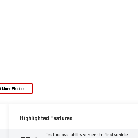
d More Photos
Highlighted Features
Feature availability subject to final vehicle
VIEW