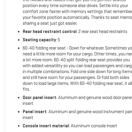
Front Outboard Passenger SeatsHeated 2nd Row Outboard
position every time someone else drives. Settle into your
Seats120-Volt Bed Mounted Power Outlet120-Volt
comfort zone faster with memory settings that remembe
Instrument Panel Power OutletVentilated Driver and Front
your favorite position automatically. Thanks to seat memo
Passenger SeatsManual Tilt-Wheel/telescoping Steering
sharing a seat just got easier.
Column2-Speed Active Transfer CaseSierra HD Pro
Rear head restraint control
: 2 rear seat head restraints
SafetyWireless Phone ProjectionProGrade Trailering
Seating capacity
: 5
SystemTrailer Tire Pressure Monitor SensorsTrailer Cam
Provisions and Trailer Viewing SoftwareLED Smoked Amber
60-40 folding rear seat - Down for whatever. Sometimes y
Roof Marker Lamps2 Charge/data USB Ports Inside Center
need a little more room for your cargo. Other times...you n
a lot more room. 60-40 split folding rear seat provides you
Console2 USB Ports2 Charge-Only Rear USB PortsUltrasonic
with added versatility so you can load passengers and car
Front and Rear Park AssistOnStar Services CapableLED Cargo
in multiple combinations. Fold one side down for long item
Area LightingRear Cross Traffic AlertUniversal Home
and still have room for your passengers. Or fold both sides
RemoteSteering Wheel Audio ControlsTrailer Side Blind Zone
down to load large items. With 60-40 folding rear seat, it al
AlertBose Premium Series 12-Speaker SystemUnauthorized
fits.
Entry Theft-Deterrent SystemHD Surround VisionBed View
Door panel insert
: Aluminum and genuine wood door pane
Camera with Two Trailer Camera ProvisionsX31 Off-Road
insert
Package Safety and Security Forward collision mitigation -
Panel insert
: Aluminum and genuine wood instrument pan
Forward thinking. You look away for just a second and
insert
suddenly the vehicle in front of you has stopped. That's
when the forward collision mitigation system comes to life.
Console insert material
: Aluminum console insert
When it senses an impending impact, it will activate a