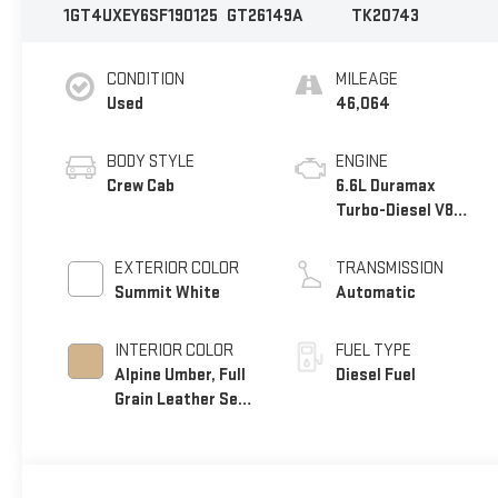
1GT4UXEY6SF190125
GT26149A
TK20743
CONDITION
MILEAGE
Used
46,064
BODY STYLE
ENGINE
Crew Cab
6.6L Duramax
Turbo-Diesel V8
engine
EXTERIOR COLOR
TRANSMISSION
Summit White
Automatic
INTERIOR COLOR
FUEL TYPE
Alpine Umber, Full
Diesel Fuel
Grain Leather Seat
Trim