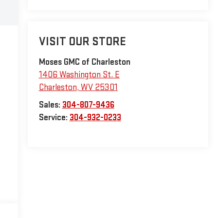
VISIT OUR STORE
Moses GMC of Charleston
1406 Washington St. E
Charleston
,
WV
25301
Sales:
304-807-9436
Service:
304-932-0233