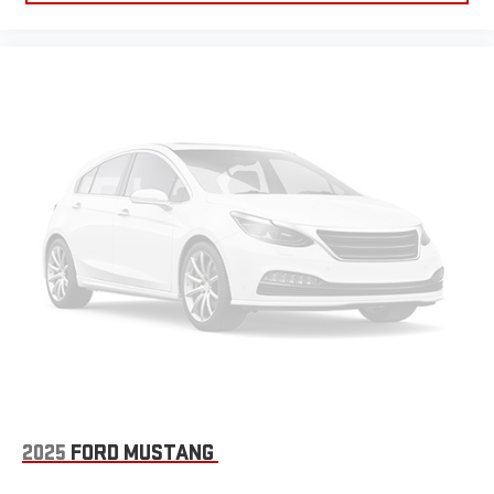
2025
FORD MUSTANG