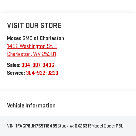
VISIT OUR STORE
Moses GMC of Charleston
1406 Washington St. E
Charleston
,
WV
25301
Sales:
304-807-9436
Service:
304-932-0233
Vehicle Information
VIN:
1FAGP8UH7S5118485
Stock #:
OX26315
Model Code:
P8U