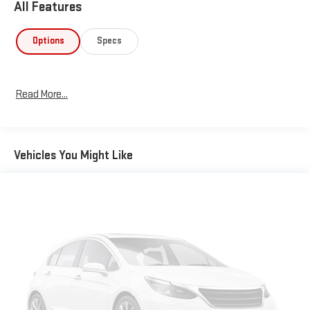
All Features
Options
Specs
Read More...
Vehicles You Might Like