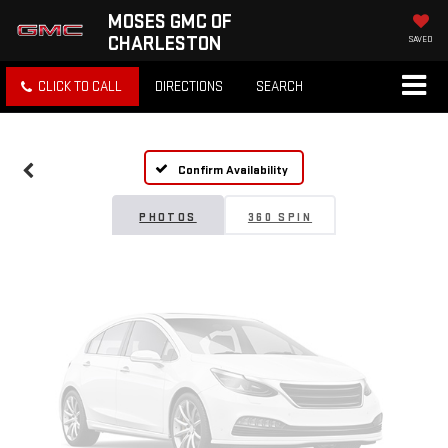
MOSES GMC OF
CHARLESTON
SAVED
Vehicle Photos
CLICK TO CALL
DIRECTIONS
SEARCH
Unavailable
Confirm Availability
Please Check Back Soon
PHOTOS
360 SPIN