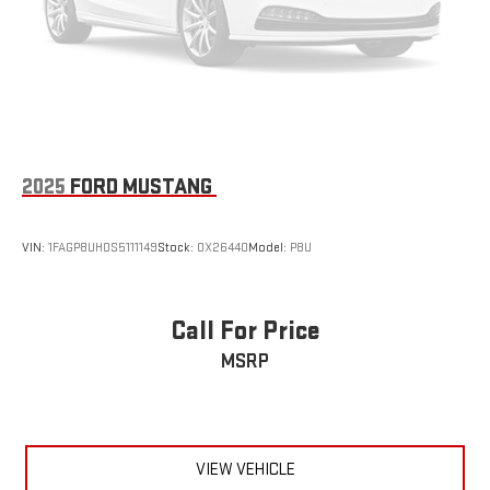
2025
FORD MUSTANG
VIN:
1FAGP8UH0S5111149
Stock:
OX26440
Model:
P8U
Call For Price
MSRP
VIEW VEHICLE