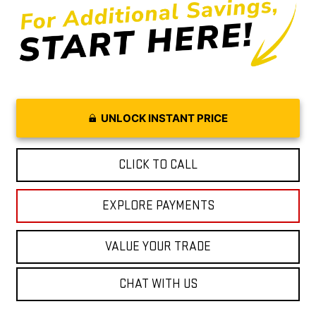
UNLOCK INSTANT PRICE
CLICK TO CALL
EXPLORE PAYMENTS
VALUE YOUR TRADE
CHAT WITH US