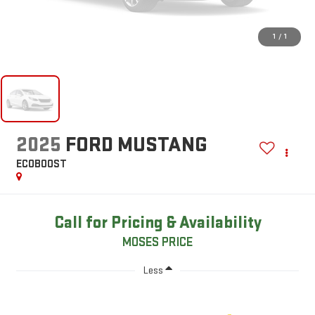
1
/
1
2025
FORD MUSTANG
ECOBOOST
Call for Pricing & Availability
MOSES PRICE
Less