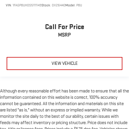
VIN:
1FAGP8UH0S5111149
Stock:
OX26440
Model:
P8U
Call For Price
MSRP
VIEW VEHICLE
Although every reasonable effort has been made to ensure that all the
information contained on this website is correct, 100% accuracy
cannot be guaranteed. All the information and materials on this site
are listed "as is," without an express or implied warranty. While we
monitor the site daily to the best of our ability, certain issues with
feeds may affect inventory or pricing structure. Price does not include