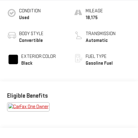
CONDITION
MILEAGE
Used
18,175
BODY STYLE
TRANSMISSION
Convertible
Automatic
EXTERIOR COLOR
FUEL TYPE
Black
Gasoline Fuel
Eligible Benefits