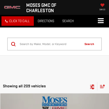
MOSES GMC OF
CHARLESTON
SAVED
CLICK TO CALL
DIRECTIONS
SEARCH
Search
Showing all 209 vehicles
Compare Vehicle
$15,369
USED
2021
CHEVROLET EQUINOX
LS