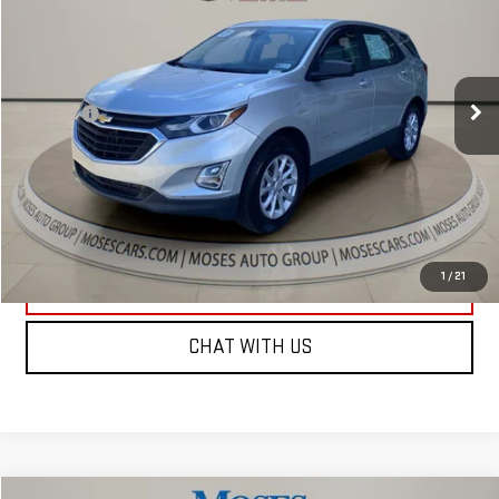
MOSES PRICE
VIN:
3GNAXSEV6MS134159
Stock:
GT26347B
Model:
1XX26
Less
100,972 mi
Ext.
Int.
Retail Price:
$14,794
Doc fee
+$575
Internet Price
$15,369
CLICK TO CALL
1
/
21
EXPLORE PAYMENTS
CHAT WITH US