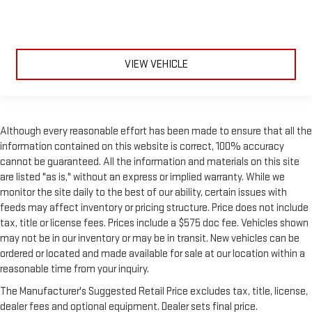
side sunblinds make it easy to take a break from the heat
and glare of the sun. When raised, they can not only keep
you cool but they can also keep the contents of your vehicle
private. Use a little shade to brighten your ride with manual
VIEW VEHICLE
rear side sunblinds.
Manual reclining rear seat - Lean back, even in back. Gain
some space between you and the front seat with manual
reclining rear seat. It lets you adjust the angle of the
seatback for added comfort during the drive, or for a more
Although every reasonable effort has been made to ensure that all the
comfortable rest during the longer treks. Settle in, with
information contained on this website is correct, 100% accuracy
manual reclining rear seat.
cannot be guaranteed. All the information and materials on this site
Panel insert
: Metal-look instrument panel insert
are listed "as is," without an express or implied warranty. While we
monitor the site daily to the best of our ability, certain issues with
This upholstery simulates leather, is durable and easy to
feeds may affect inventory or pricing structure. Price does not include
keep clean.
tax, title or license fees. Prices include a $575 doc fee. Vehicles shown
Leatherette upholstery combines the easy maintenance of
may not be in our inventory or may be in transit. New vehicles can be
vinyl with the texture and appearance of leather.
ordered or located and made available for sale at our location within a
Power passenger seat cushion tilt - Tilted in your favor.
reasonable time from your inquiry.
Comfort is key to enjoying your drive, and it begins with your
seat. With tilt, you can raise or lower the angle of the seat
The Manufacturer's Suggested Retail Price excludes tax, title, license,
cushion with the push of a button to reduce fatigue and
dealer fees and optional equipment. Dealer sets final price.