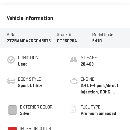
Vehicle Information
VIN:
Stock #:
Model Code:
2T2BAMCA7RC048675
CT26026A
9410
CONDITION
MILEAGE
Used
28,463
BODY STYLE
ENGINE
Sport Utility
2.4L I-4 port/direct
injection, DOHC,
variable valve control,
intercooled turbo,
EXTERIOR COLOR
FUEL TYPE
premium unleaded,
Silver
Premium unleaded
engine with 275HP
INTERIOR COLOR