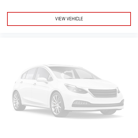
comfortable every trip feels like a chore. With 8-way
passenger seat, finding the perfect position is easy, so you
can sit back, (or up, or a little forward), relax and enjoy the
VIEW VEHICLE
journey.
Front seat center armrest - comfort in the middle ground.
There’s room for two to relax with front seat center armrest.
It divides the front seating positions with a top that both
the driver and passenger can use. Front seat center armrest
puts your comfort front and center.
Carpet flooring enhances the interior appearance and
provides an added layer of sound insulation.
Full coverage flooring enhances the interior appearance and
provides an added layer of sound insulation.
Headliner coverage
: Full headliner coverage
Console insert material
: Genuine wood and metal-look
console insert
Heated driver and front passenger seat cushions - That’s
hot. Heated driver and front passenger seat cushions
provide more targeted warmth so you can get comfortable
quicker in cold weather. If you have lower body pain, you