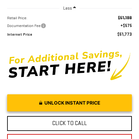
Less
$51,198
Retail Price:
+$575
Documentation Fee
$51,773
Internet Price
UNLOCK INSTANT PRICE
CLICK TO CALL