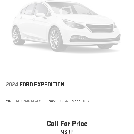
for the right time with height adjustable rear seat head
restraints.
Laminated side glass - clearly better. Laminated side glass
improves your ride. It’s made of two pieces of glass with a
layer of plastic in the middle, giving it added UV protection,
sound insulation, and durability. Laminated side glass is a
window into comfort.
Steering wheel material
: Leather and genuine wood
steering wheel
Gearshifter material
: Leather and metal-look gear shifter
material
This provides an attractive appearance with the look of
leather.
2024
FORD EXPEDITION
Front seatback upholstery
: Leatherette front seatback
upholstery
VIN:
1FMJK2A83REA09091
Stock:
OX26423
Model:
K2A
Front head restraint control
: Manual front seat head
restraint control
Rear head restraint control
: Manual rear seat head
Call For Price
restraint control
MSRP
Manual rear side sunblinds - Shades of comfort. Manual rear