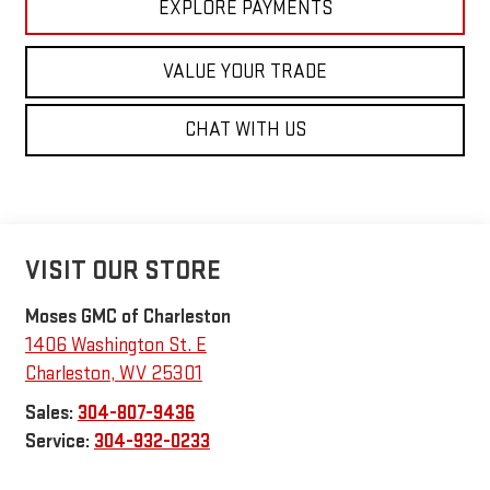
EXPLORE PAYMENTS
VALUE YOUR TRADE
CHAT WITH US
VISIT OUR STORE
Moses GMC of Charleston
1406 Washington St. E
Charleston
,
WV
25301
Sales:
304-807-9436
Service:
304-932-0233