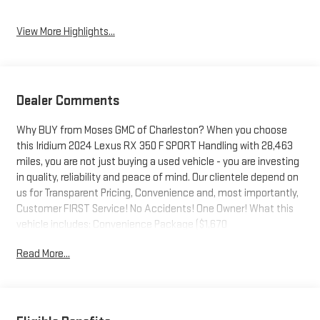
View More Highlights...
Dealer Comments
Why BUY from Moses GMC of Charleston? When you choose
this Iridium 2024 Lexus RX 350 F SPORT Handling with 28,463
miles, you are not just buying a used vehicle - you are investing
in quality, reliability and peace of mind. Our clientele depend on
us for Transparent Pricing, Convenience and, most importantly,
Customer FIRST Service! No Accidents! One Owner! What this
vehicle includes: Convenience Package ($1,670
value)Illuminated Door Sills ($460 value)Mudguards ($170
Read More...
value)Includes front and rear mudguards.Roof Rack Cross Bars
($450 value)Power Rear Door w/ Kick Sensor ($150
value)Premium Paint ($500 value)Premium Triple-Beam LED
Headlamps ($1,565 value)Includes premium triple-beam auto-
leveling LED headlamps with cornering and headlamp