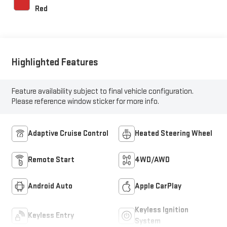
Red
Highlighted Features
Feature availability subject to final vehicle configuration.
Please reference window sticker for more info.
Adaptive Cruise Control
Heated Steering Wheel
Remote Start
4WD/AWD
Android Auto
Apple CarPlay
Keyless Ignition
Keyless Entry
System