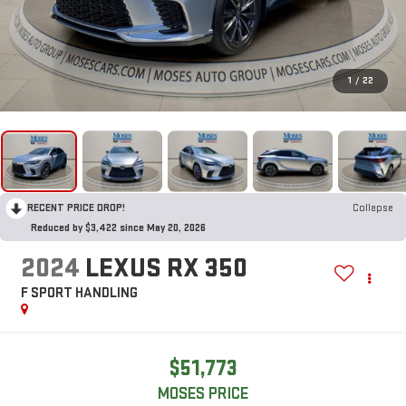
1
/
22
RECENT PRICE DROP!
Collapse
Reduced by $3,422 since May 20, 2026
2024
LEXUS RX 350
F SPORT HANDLING
$51,773
MOSES PRICE