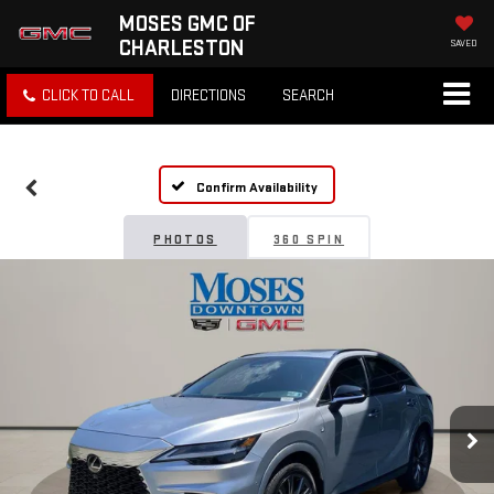
MOSES GMC OF
CHARLESTON
SAVED
CLICK TO CALL
DIRECTIONS
SEARCH
Confirm Availability
PHOTOS
360 SPIN