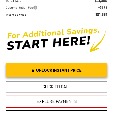
$21,386
Retail Price:
+$575
Documentation Fee
$21,961
Internet Price
UNLOCK INSTANT PRICE
CLICK TO CALL
EXPLORE PAYMENTS