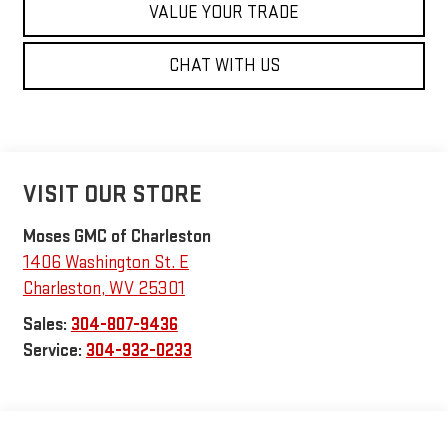
VALUE YOUR TRADE
CHAT WITH US
VISIT OUR STORE
Moses GMC of Charleston
1406 Washington St. E
Charleston
,
WV
25301
Sales:
304-807-9436
Service:
304-932-0233