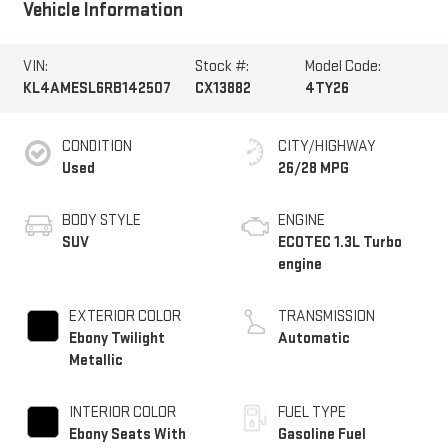
Vehicle Information
VIN:
Stock #:
Model Code:
KL4AMESL6RB142507
CX13882
4TY26
CONDITION
CITY/HIGHWAY
Used
26/28 MPG
BODY STYLE
ENGINE
SUV
ECOTEC 1.3L Turbo
engine
EXTERIOR COLOR
TRANSMISSION
Ebony Twilight
Automatic
Metallic
INTERIOR COLOR
FUEL TYPE
Ebony Seats With
Gasoline Fuel