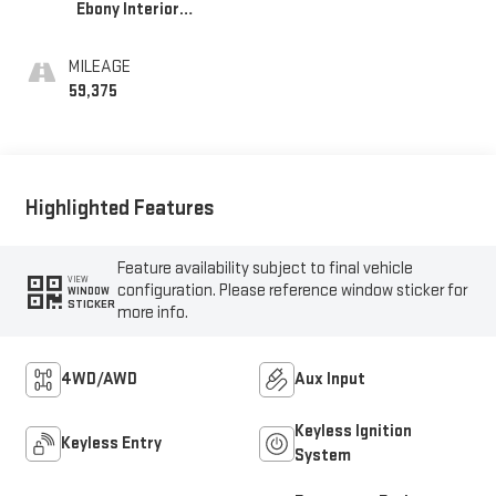
Ebony Interior
Accents,
Leatherette Seat
MILEAGE
Trim
59,375
Highlighted Features
Feature availability subject to final vehicle
VIEW
configuration. Please reference window sticker for
WINDOW
STICKER
more info.
4WD/AWD
Aux Input
Keyless Ignition
Keyless Entry
System