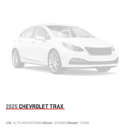
vehicle. With the manual tilt steering wheel it's easy to find
the perfect fit for all situations.
Gearshifter material
: Metal-look gear shifter material
Manual reclining passenger seat - Lean back. Gain some
space between you and the dashboard with manual
reclining passenger seat. It lets you adjust the angle of the
seatback for added comfort during the drive, or for a more
comfortable rest during the longer treks. Settle in, with
manual reclining passenger seat.
Console insert material
: Piano black console insert
Rear bench seat - room for more. It’s a more comfortable
ride for everyone with rear bench seat. It provides a common
seating surface for the rear passengers, so they aren't stuck
in one spot. Get it all in a row with rear bench seat.
This feature provides increased comfort for rear seat
passengers.
2025
CHEVROLET TRAX
Automatic air conditioning - Constantly fiddling with the A-
C controls to maintain the cabin temperature is frustrating
and distracting. Automatic air conditioning takes care of it
VIN:
KL77LHEPXSC193914
Stock:
OX26429
Model:
1TU58
for you by automatically adjusting the thermostat and fan