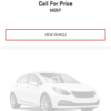
correct height behind your head, providing greater neck
Call For Price
protection in the event of a collision. Get it to the right place
MSRP
for the right time with Height adjustable front seat head
restraints.
Height adjustable rear seat head restraints - the height of
safety. One size doesn’t fit all when it comes to keeping you
safe, and that’s why there are height adjustable rear seat
VIEW VEHICLE
head restraints. They allow you to place the restraint at the
correct height behind your head, providing greater neck
protection in the event of a collision. Get it to the right place
for the right time with height adjustable rear seat head
restraints.
Laminated side glass - clearly better. Laminated side glass
improves your ride. It’s made of two pieces of glass with a
layer of plastic in the middle, giving it added UV protection,
sound insulation, and durability. Laminated side glass is a
window into comfort.
Panel insert
: Leatherette and metal-look instrument panel
insert
This provides an attractive appearance with the look of
leather.