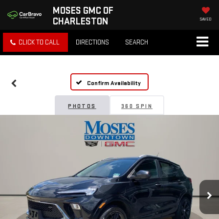
MOSES GMC OF
CHARLESTON
SAVED
CLICK TO CALL
DIRECTIONS
SEARCH
Confirm Availability
PHOTOS
360 SPIN