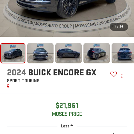
1
/
24
2024
BUICK ENCORE GX
SPORT TOURING
$21,961
MOSES PRICE
Less