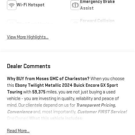
Emergency Brake
Wi-Fi Hotspot
Assist
Forward Collision
Blind Spot Monitor
Warning
View More Highlights...
Dealer Comments
Why BUY from Moses GMC of Charleston?
When you choose
this
Ebony Twilight Metallic 2024 Buick Encore GX Sport
Touring
with
59,375
miles, you are not just buying a used
vehicle - you are investing in quality, reliability and peace of
mind. Our clientele depend on us for
Transparent Pricing,
Convenience
and, most importantly,
Customer FIRST Service!
One Owner!
What this vehicle includes:
FRONT LICENSE PLATE BRACKET ($40
Read More...