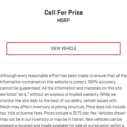
settings as needed to maintain the temperature you select.
Keep your cool, with automatic air conditioning.
Call For Price
MSRP
VIEW VEHICLE
Although every reasonable effort has been made to ensure that all the
information contained on this website is correct, 100% accuracy
cannot be guaranteed. All the information and materials on this site
are listed "as is," without an express or implied warranty. While we
monitor the site daily to the best of our ability, certain issues with
feeds may affect inventory or pricing structure. Price does not include
tax, title or license fees. Prices include a $575 doc fee. Vehicles shown
may not be in our inventory or may be in transit. New vehicles can be
ordered or located and made available for sale at our location within a