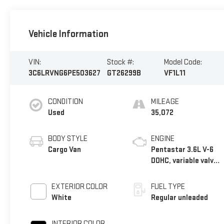
Vehicle Information
VIN:
Stock #:
Model Code:
3C6LRVNG6PE503627
GT26299B
VF1L11
CONDITION
MILEAGE
Used
35,072
BODY STYLE
ENGINE
Cargo Van
Pentastar 3.6L V-6
DOHC, variable valve
control, regular
unleaded, engine
EXTERIOR COLOR
FUEL TYPE
with 276HP
White
Regular unleaded
INTERIOR COLOR