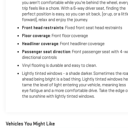
you aren't comfortable while you're behind the wheel, ever
to help prevent or reduce the severity of an accident.
trip feels like a chore. With a 6-way driver seat, finding the
Forward collision mitigation is always looking
perfect position is easy, so you can sit back, (or up, or a littl
ahead.Technology and Telematics Wireless connectivity -
forward), relax and enjoy the journey.
Strike the cord. Wireless technology makes it easy to place
Front head restraints
: Fixed front seat head restraints
calls without having to fumble with your phone. It integrates
Floor coverage
: Front floor coverage
your device with the system inside your vehicle for hands-
free access. Keep connected and keep your hands on the
Headliner coverage
: Front headliner coverage
wheel with wireless connectivity. Apple CarPlay/Android
Passenger seat direction
: Front passenger seat with 4-w
Auto smart device wireless mirroringConvenience Keyfob
directional controls
engine start control - Get an early start. Remotely start your
Vinyl flooring is durable and easy to clean.
vehicle's engine from the key fob, ensuring your ride is ready
Lightly tinted windows - a shade darker. Sometimes the ro
to go when you get in. Now you can stay comfortable inside
ahead being bright is a bad thing. Lightly tinted windows he
while your vehicle gets comfortable outside, thanks to
tame the level of light entering your vehicle, meaning less
Keyfob engine start control.Safety and Security Forward
eye fatigue and a more comfortable drive. Take the edge o
collision mitigation - Forward thinking. You look away for just
the sunshine with lightly tinted windows.
a second and suddenly the vehicle in front of you has
stopped. That's when the forward collision mitigation
system comes to life. When it senses an impending impact,
it will activate a combination of features to help prevent or
Vehicles You Might Like
reduce the severity of an accident. Forward collision