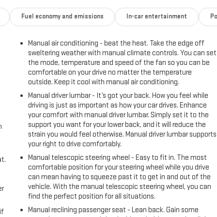
Fuel economy and emissions
In-car entertainment
Po
Manual air conditioning - beat the heat. Take the edge off
sweltering weather with manual climate controls. You can set
the mode, temperature and speed of the fan so you can be
comfortable on your drive no matter the temperature
outside. Keep it cool with manual air conditioning.
Manual driver lumbar - It’s got your back. How you feel while
driving is just as important as how your car drives. Enhance
your comfort with manual driver lumbar. Simply set it to the
support you want for your lower back, and it will reduce the
h
strain you would feel otherwise. Manual driver lumbar supports
your right to drive comfortably.
Manual telescopic steering wheel - Easy to fit in. The most
t.
comfortable position for your steering wheel while you drive
can mean having to squeeze past it to get in and out of the
vehicle. With the manual telescopic steering wheel, you can
er
find the perfect position for all situations.
Manual reclining passenger seat - Lean back. Gain some
if