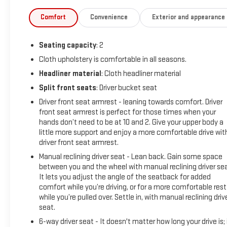
controlsSafety and Security Forward collision mitigation -
Forward thinking. You look away for just a second and
Comfort
Convenience
Exterior and appearance
suddenly the vehicle in front of you has stopped. That's
when the forward collision mitigation system comes to life.
Seating capacity
: 2
When it senses an impending impact, it will activate a
combination of features to help prevent or reduce the
Cloth upholstery is comfortable in all seasons.
severity of an accident. Forward collision mitigation is always
Headliner material
: Cloth headliner material
looking ahead.Technology and Telematics Wireless
Split front seats
: Driver bucket seat
connectivity - Strike the cord. Wireless technology makes it
Driver front seat armrest - leaning towards comfort. Driver
easy to place calls without having to fumble with your
front seat armrest is perfect for those times when your
phone. It integrates your device with the system inside your
hands don’t need to be at 10 and 2. Give your upper body a
vehicle for hands-free access. Keep connected and keep
little more support and enjoy a more comfortable drive wit
your hands on the wheel with wireless connectivity. Apple
driver front seat armrest.
CarPlay/Android Auto smart device wireless
Manual reclining driver seat - Lean back. Gain some space
mirroringComfort Cloth upholstery is comfortable in all
between you and the wheel with manual reclining driver sea
seasons. Driver seat with 4-way directional controlsSafety
It lets you adjust the angle of the seatback for added
and Security Forward collision mitigation - Forward thinking.
comfort while you’re driving, or for a more comfortable rest
You look away for just a second and suddenly the vehicle in
while you’re pulled over. Settle in, with manual reclining driv
front of you has stopped. That's when the forward collision
seat.
mitigation system comes to life. When it senses an
6-way driver seat - It doesn't matter how long your drive is; 
impending impact, it will activate a combination of features