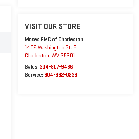
VISIT OUR STORE
Moses GMC of Charleston
1406 Washington St. E
Charleston
,
WV
25301
Sales:
304-807-9436
Service:
304-932-0233