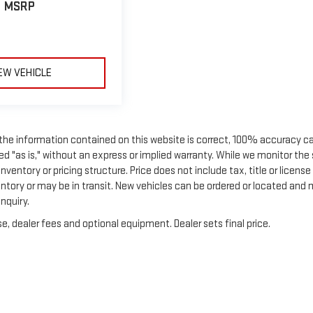
MSRP
EW VEHICLE
 the information contained on this website is correct, 100% accuracy c
ed "as is," without an express or implied warranty. While we monitor the 
nventory or pricing structure. Price does not include tax, title or license
entory or may be in transit. New vehicles can be ordered or located and
nquiry.
e, dealer fees and optional equipment. Dealer sets final price.