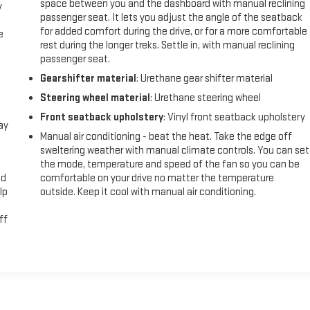
space between you and the dashboard with manual reclining
y
passenger seat. It lets you adjust the angle of the seatback
for added comfort during the drive, or for a more comfortable
e
rest during the longer treks. Settle in, with manual reclining
passenger seat.
Gearshifter material
: Urethane gear shifter material
Steering wheel material
: Urethane steering wheel
Front seatback upholstery
: Vinyl front seatback upholstery
ay
Manual air conditioning - beat the heat. Take the edge off
sweltering weather with manual climate controls. You can set
the mode, temperature and speed of the fan so you can be
ad
comfortable on your drive no matter the temperature
lp
outside. Keep it cool with manual air conditioning.
ff