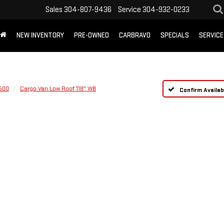
Sales
304-807-9436
Service
304-932-0233
NEW INVENTORY
PRE-OWNED
CARBRAVO
SPECIALS
SERVICE
1500
Cargo Van Low Roof 118" WB
Confirm Availabi