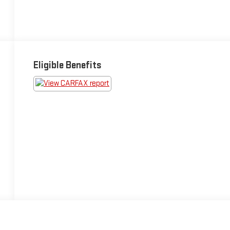
Eligible Benefits