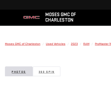
MOSES GMC OF
CHARLESTON
Moses GMC of Charleston
Used Vehicles
2023
RAM
ProMaster 
PHOTOS
360 SPIN