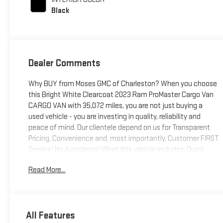
Black
Dealer Comments
Why BUY from Moses GMC of Charleston? When you choose
this Bright White Clearcoat 2023 Ram ProMaster Cargo Van
CARGO VAN with 35,072 miles, you are not just buying a
used vehicle - you are investing in quality, reliability and
peace of mind. Our clientele depend on us for Transparent
Pricing, Convenience and, most importantly, Customer FIRST
Service! No Accidents! What this vehicle includes: Quick
Order Package 22AConvenience Group ($695 value)Cargo
Read More...
NetShelf Above Roof TrimUnderseat Storage TrayAmbient
LED Interior LightingFront Fog LampsQuick Order Package
22APremium Heavy Duty Suspension ($345 value)Rear
Heavy Duty Stabilizer Bar Comfort Cloth upholstery is
All Features
comfortable in all seasons. Driver seat with 4-way directional