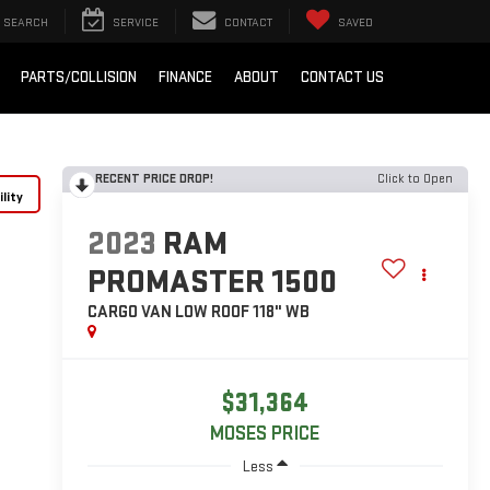
SEARCH
SERVICE
CONTACT
SAVED
PARTS/COLLISION
FINANCE
ABOUT
CONTACT US
RECENT PRICE DROP!
Click to Open
lity
2023
RAM
PROMASTER 1500
CARGO VAN LOW ROOF 118" WB
$31,364
MOSES PRICE
Less