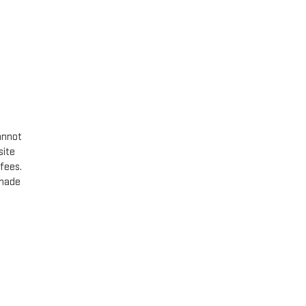
annot
site
 fees.
 made