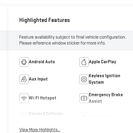
Highlighted Features
Feature availability subject to final vehicle configuration.
Please reference window sticker for more info.
Android Auto
Apple CarPlay
Keyless Ignition
Aux Input
System
Emergency Brake
Wi-Fi Hotspot
Assist
Forward Collision
Satellite Radio
Warning
View More Highlights...