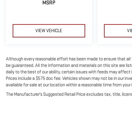
MSRP
VIEW VEHICLE
VI
Although every reasonable effort has been made to ensure that all
be guaranteed. All the information and materials on this site are list
daily to the best of our ability, certain issues with feeds may affect i
Prices include a $575 doc fee. Vehicles shown may not be in our inv
available for sale at our location within a reasonable time from your i
The Manufacturer's Suggested Retail Price excludes tax, title, licens