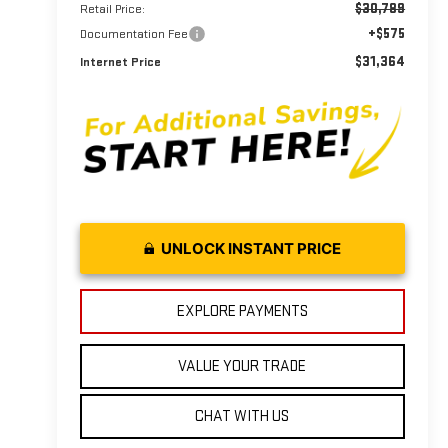
$30,789
Retail Price:
+$575
Documentation Fee
$31,364
Internet Price
UNLOCK INSTANT PRICE
EXPLORE PAYMENTS
VALUE YOUR TRADE
CHAT WITH US