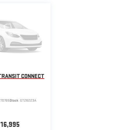
TRANSIT CONNECT
270765
Stock:
GT26223A
16,995