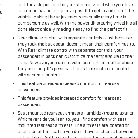
comfortable position for your steering wheel while you drive
't
can mean having to squeeze past it to get in and out of the
le
vehicle. Making the adjustments manually every time is
-
cumbersome as well. With the power tilt steering wheel it's all
done electronically, making it easy to find the perfect fit.
Rear climate control with separate controls- Just because
they took the back seat, doesn't mean their comfort has to.
With Rear climate control with separate controls, your
passengers in back can customize the temperature to their
n
liking. Now everyone can travel in comfort, no matter where
they're sitting. It's personal thanks to rear climate control
s
with separate controls.
This feature provides increased comfort for rear seat
passengers.
This feature provides increased comfort for rear seat
passengers.
Seat mounted rear seat armrests - ambidextrous relaxation.
s
Whichever side you lean to, you’ll find comfort with seat
mounted rear seat armrests. The armrests are located on
each side of the seat so you don’t have to choose between
left and right. Settle in with seat mounted rear seat armrests.