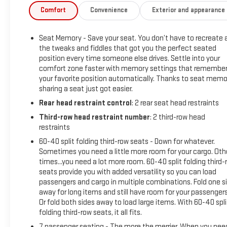
and express-open/close.Rear Seat Media System ($1,995
Comfort
Convenience
Exterior and appearance
value)Includes dual rear seat-mounted 12.6 in. diagonal
color-touch LCD HD screens, Wi-Fi wireless projection
Seat Memory - Save your seat. You don’t have to recreate a
capability, 2 HDMI ports on the back of the center console,
the tweaks and fiddles that got you the perfect seated
and two 2-channel wireless infrared digital
position every time someone else drives. Settle into your
headphones.Titanium Rush Metallic Paint ($495 value)3
comfort zone faster with memory settings that remembe
Years of OnStar and Connected Services ($1,500 value)
your favorite position automatically. Thanks to seat memo
Safety and Security Forward collision mitigation - Forward
sharing a seat just got easier.
thinking. You look away for just a second and suddenly the
Rear head restraint control
: 2 rear seat head restraints
vehicle in front of you has stopped. That's when the forward
Third-row head restraint number
: 2 third-row head
collision mitigation system comes to life. When it senses an
restraints
impending impact, it will activate a combination of features
to help prevent or reduce the severity of an accident.
60-40 split folding third-row seats - Down for whatever.
Sometimes you need a little more room for your cargo. Oth
Forward collision mitigation is always looking ahead.
times...you need a lot more room. 60-40 split folding third-
Pedestrian impact prevention - An extra step toward safety.
seats provide you with added versatility so you can load
Pedestrians don't always stop, look, and listen, but with
passengers and cargo in multiple combinations. Fold one s
Pedestrian Impact Prevention, your vehicle is equipped to
away for long items and still have room for your passengers
better see them and avoid them. This system constantly
Or fold both sides away to load large items. With 60-40 spli
monitors the road ahead to identify and track pedestrians. It
folding third-row seats, it all fits.
projects that image to an interior display screen, AND should
7 passenger seating - The more the merrier. When you nee