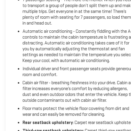
an impact become likely, Pedestrian impact prevention
to transport a group of people don’t split them up and ma
takes steps to avoid a collision.Technology and Telematics
multiple trips. Get everyone in at the same time! There’s
Android Auto/Apple CarPlay smart device wireless mirroring
plenty of room with seating for 7 passengers, so load them 
Apple CarPlay/Android Auto smart device wireless mirroring
in and head out.
Mobile hotspot - WiFi on the fly. Connect your devices to the
Automatic air conditioning - Constantly fiddling with the 
Internet through your vehicles private mobile hotspot and
controls to maintain the cabin temperature is frustrating 
take the internet wherever your journey takes you, without
distracting. Automatic air conditioning takes care of it for
eating up your data allowance. Find the hotspot with mobile
you by automatically adjusting the thermostat and fan
hotspot. EMISSIONS, FEDERAL REQUIREMENTS, ENGINE,
settings as needed to maintain the temperature you selec
DURAMAX 3.0L TURBO-DIESEL I6, TRANSMISSION, 10-SPEED
Keep your cool, with automatic air conditioning.
AUTOMATIC, REAR AXLE, 3.23 RATIO, GVWR, 7700 LBS.
Individual driver and front passenger seats provide genero
(3493 KG), WHEELS, 20" X 9" (50.8 CM X 22.9 CM) POLISHED
room and comfort.
ALUMINUM, TIRES, 275/60R20SL ALL-SEASON, BLACKWALL,
Cabin air filter - breathing freshness into your drive. Cabin ai
TITANIUM RUSH METALLIC, SEATS, FRONT BUCKET, DARK
filter increases everyone’s comfort by reducing allergens,
WALNUT/SLATE, PERFORATED LEATHER-APPOINTED
dust and even outdoor odors that enter the vehicle. Keep 
SEATING, AUDIO SYSTEM, 10.2" DIAGONAL PREMIUM GMC
outside contaminants out with cabin air filter.
INFOTAINMENT SYSTEM WITH GOOGLE BUILT-IN, SLT
Floor mats protect the vehicle floor covering from dirt and
PREMIUM PACKAGE, SLT LUXURY PACKAGE, MAX
wear and can easily be removed for cleaning.
TRAILERING PACKAGE, PROGRADE TRAILERING SYSTEM,
Rear seatback upholstery
: Carpet rear seatback upholste
FUEL, DIESEL B20, ENGINE BLOCK HEATER, TRANSFER CASE,
ACTIVE, 2-SPEED ELECTRONIC AUTOTRAC, BATTERY, 850
Third-row seatback upholstery
: Carpet third-row seatba