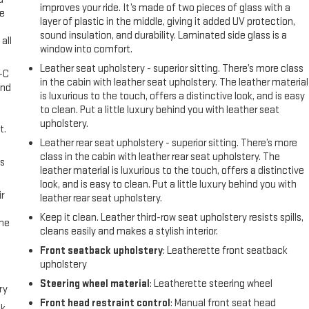
improves your ride. It’s made of two pieces of glass with a
ke
layer of plastic in the middle, giving it added UV protection,
sound insulation, and durability. Laminated side glass is a
all
window into comfort.
Leather seat upholstery - superior sitting. There’s more class
A-C
in the cabin with leather seat upholstery. The leather material
and
is luxurious to the touch, offers a distinctive look, and is easy
to clean. Put a little luxury behind you with leather seat
upholstery.
t.
Leather rear seat upholstery - superior sitting. There’s more
class in the cabin with leather rear seat upholstery. The
us
leather material is luxurious to the touch, offers a distinctive
look, and is easy to clean. Put a little luxury behind you with
r
leather rear seat upholstery.
Keep it clean. Leather third-row seat upholstery resists spills,
the
cleans easily and makes a stylish interior.
Front seatback upholstery
: Leatherette front seatback
upholstery
Steering wheel material
: Leatherette steering wheel
ry
Front head restraint control
: Manual front seat head
ck