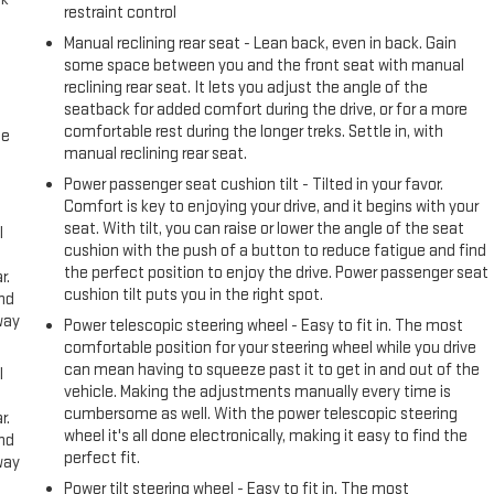
restraint control
Manual reclining rear seat - Lean back, even in back. Gain
some space between you and the front seat with manual
reclining rear seat. It lets you adjust the angle of the
seatback for added comfort during the drive, or for a more
comfortable rest during the longer treks. Settle in, with
me
manual reclining rear seat.
Power passenger seat cushion tilt - Tilted in your favor.
Comfort is key to enjoying your drive, and it begins with your
seat. With tilt, you can raise or lower the angle of the seat
l
cushion with the push of a button to reduce fatigue and find
the perfect position to enjoy the drive. Power passenger seat
r.
cushion tilt puts you in the right spot.
and
way
Power telescopic steering wheel - Easy to fit in. The most
comfortable position for your steering wheel while you drive
can mean having to squeeze past it to get in and out of the
l
vehicle. Making the adjustments manually every time is
cumbersome as well. With the power telescopic steering
r.
wheel it's all done electronically, making it easy to find the
and
perfect fit.
way
Power tilt steering wheel - Easy to fit in. The most