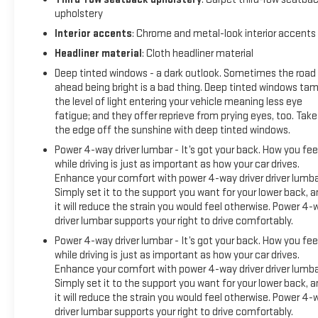
upholstery
COLD-CRANKING AMPS WITH 95 AMP HOUR RATING,
ALTERNATOR, 250 AMPS, TRAILER BRAKE CONTROLLER,
Interior accents
: Chrome and metal-look interior accents
INTEGRATED, SUNROOF, POWER PANORAMIC, DUAL-PANE,
Headliner material
: Cloth headliner material
ACTIVE AERO SHUTTERS, UPPER AND LOWER, MIRRORS,
Deep tinted windows - a dark outlook. Sometimes the road
OUTSIDE HEATED POWER-ADJUSTABLE, POWER-FOLDING,
ahead being bright is a bad thing. Deep tinted windows ta
REAR SEAT MEDIA SYSTEM, MEMORY SETTINGS, SEATS,
the level of light entering your vehicle meaning less eye
SECOND ROW BUCKET, POWER RELEASE, SEATS, THIRD ROW
fatigue; and they offer reprieve from prying eyes, too. Take
60/40 SPLIT-BENCH, POWER-FOLDING, SEATS, HEATED
the edge off the sunshine with deep tinted windows.
SECOND ROW, OUTBOARD POSITIONS, STEERING COLUMN,
Power 4-way driver lumbar - It’s got your back. How you fee
POWER TILT AND TELESCOPIC, STEERING WHEEL, HEATED,
while driving is just as important as how your car drives.
ADAPTIVE CRUISE CONTROL, HEATER AIR SYSTEM,
Enhance your comfort with power 4-way driver driver lumba
HEAT/DEFROST, 1.5KW, ENHANCED AUTOMATIC EMERGENCY
Simply set it to the support you want for your lower back, 
BRAKING, REAR PEDESTRIAN ALERT, HD SURROUND VISION,
it will reduce the strain you would feel otherwise. Power 4-
SMART TRAILER INTEGRATION INDICATOR, HITCH
driver lumbar supports your right to drive comfortably.
GUIDANCE WITH HITCH VIEW, TRAILER SIDE BLIND ZONE
Power 4-way driver lumbar - It’s got your back. How you fee
ALERT Come on in to Moses GMC of Charleston today at
while driving is just as important as how your car drives.
1406 Washington St. E Charleston WV 25301 or call 304-807-
Enhance your comfort with power 4-way driver driver lumba
9436 to schedule a test drive!
Simply set it to the support you want for your lower back, 
it will reduce the strain you would feel otherwise. Power 4-
driver lumbar supports your right to drive comfortably.