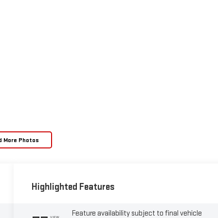
d More Photos
Highlighted Features
Feature availability subject to final vehicle
VIEW