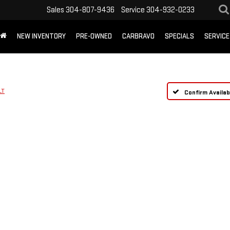
Sales
304-807-9436
Service
304-932-0233
NEW INVENTORY
PRE-OWNED
CARBRAVO
SPECIALS
SERVICE
LT
Confirm Availabi