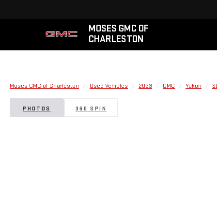
MOSES GMC OF
CHARLESTON
Moses GMC of Charleston
Used Vehicles
2023
GMC
Yukon
S
PHOTOS
360 SPIN