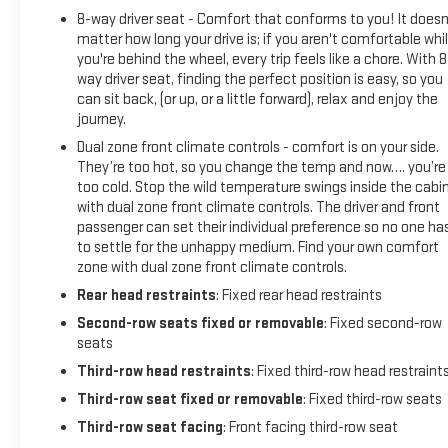
8-way driver seat - Comfort that conforms to you! It doesn
matter how long your drive is; if you aren't comfortable whi
you're behind the wheel, every trip feels like a chore. With 8
way driver seat, finding the perfect position is easy, so you
can sit back, (or up, or a little forward), relax and enjoy the
journey.
Dual zone front climate controls - comfort is on your side.
They’re too hot, so you change the temp and now…. you’re
too cold. Stop the wild temperature swings inside the cabi
with dual zone front climate controls. The driver and front
passenger can set their individual preference so no one ha
to settle for the unhappy medium. Find your own comfort
zone with dual zone front climate controls.
Rear head restraints
: Fixed rear head restraints
Second-row seats fixed or removable
: Fixed second-row
seats
Third-row head restraints
: Fixed third-row head restraint
Third-row seat fixed or removable
: Fixed third-row seats
Third-row seat facing
: Front facing third-row seat