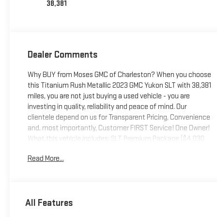
38,381
Dealer Comments
Why BUY from Moses GMC of Charleston? When you choose
this Titanium Rush Metallic 2023 GMC Yukon SLT with 38,381
miles, you are not just buying a used vehicle - you are
investing in quality, reliability and peace of mind. Our
clientele depend on us for Transparent Pricing, Convenience
and, most importantly, Customer FIRST Service! One Owner!
What this vehicle includes: SLT Premium Package ($4,030
value)Dual-Pane Panoramic Power SunroofSLT Luxury
Read More...
Package ($2,530 value)Max Trailering Package ($565
value)Engine Block Heater ($100 value)Adaptive Cruise
Control ($500 value)Includes full-speed range and
automatic collision preparation.Second Row Bucket w/
All Features
Power Release ($370 value)Power Panoramic Moonroof
($1,500 value)Includes a panoramic glass roof with tilt-slide