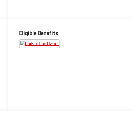
Eligible Benefits