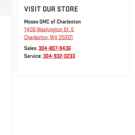
VISIT OUR STORE
Moses GMC of Charleston
1406 Washington St. E
Charleston
,
WV
25301
Sales:
304-807-9436
Service:
304-932-0233