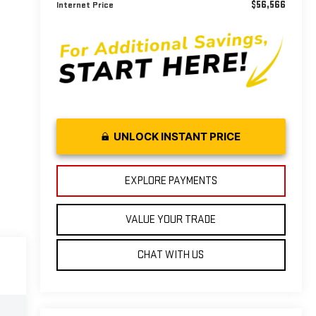
$56,566
Internet Price
UNLOCK INSTANT PRICE
EXPLORE PAYMENTS
VALUE YOUR TRADE
CHAT WITH US