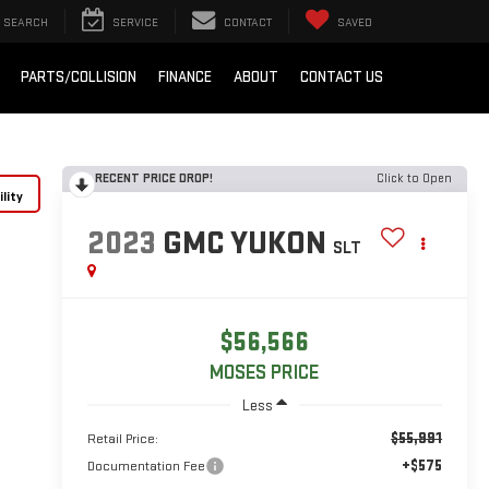
SEARCH
SERVICE
CONTACT
SAVED
PARTS/COLLISION
FINANCE
ABOUT
CONTACT US
RECENT PRICE DROP!
Click to Open
lity
2023
GMC YUKON
SLT
$56,566
MOSES PRICE
Less
$55,991
Retail Price:
+$575
Documentation Fee