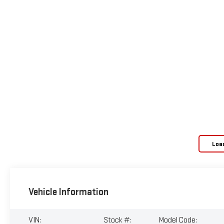
Loa
Vehicle Information
VIN:
Stock #:
Model Code: