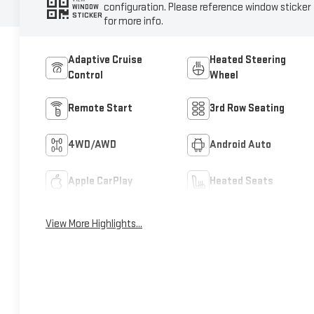
configuration. Please reference window sticker
WINDOW
STICKER
for more info.
Adaptive Cruise
Heated Steering
Control
Wheel
Remote Start
3rd Row Seating
4WD/AWD
Android Auto
Apple CarPlay
Heated Seats
View More Highlights...