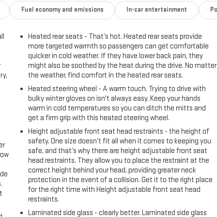
Fuel economy and emissions
In-car entertainment
Po
ll
Heated rear seats - That’s hot. Heated rear seats provide
more targeted warmth so passengers can get comfortable
quicker in cold weather. If they have lower back pain, they
r
might also be soothed by the heat during the drive. No matter
ry,
the weather, find comfort in the heated rear seats.
Heated steering wheel - A warm touch. Trying to drive with
bulky winter gloves on isn't always easy. Keep your hands
warm in cold temperatures so you can ditch the mitts and
get a firm grip with this heated steering wheel.
Height adjustable front seat head restraints - the height of
safety. One size doesn’t fit all when it comes to keeping you
er
safe, and that’s why there are height adjustable front seat
row
head restraints. They allow you to place the restraint at the
correct height behind your head, providing greater neck
ide
protection in the event of a collision. Get it to the right place
.
for the right time with Height adjustable front seat head
t
restraints.
Laminated side glass - clearly better. Laminated side glass
d