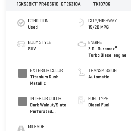
1GKS2BKT1PR405610
GT26310A
TK10706
CONDITION
CITY/HIGHWAY
Used
15/20 MPG
BODY STYLE
ENGINE
®
SUV
3.0L Duramax
Turbo Diesel engine
EXTERIOR COLOR
TRANSMISSION
Titanium Rush
Automatic
Metallic
INTERIOR COLOR
FUEL TYPE
Dark Walnut/Slate,
Diesel Fuel
Perforated
Leather-Appointed
Seating
MILEAGE