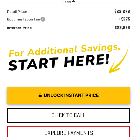
Less
$23,278
Retail Price:
+$575
Documentation Fee
$23,853
Internet Price
UNLOCK INSTANT PRICE
CLICK TO CALL
EXPLORE PAYMENTS