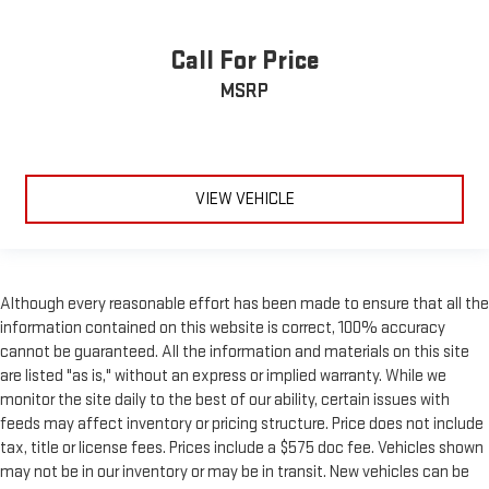
Leather seat upholstery - superior sitting. There’s more class
in the cabin with leather seat upholstery. The leather
Call For Price
material is luxurious to the touch, offers a distinctive look,
and is easy to clean. Put a little luxury behind you with
MSRP
leather seat upholstery.
Leather rear seat upholstery - superior sitting. There’s more
class in the cabin with leather rear seat upholstery. The
leather material is luxurious to the touch, offers a
distinctive look, and is easy to clean. Put a little luxury
VIEW VEHICLE
behind you with leather rear seat upholstery.
Keep it clean. Leather third-row seat upholstery resists spills,
cleans easily and makes a stylish interior.
This provides an attractive appearance with the look of
Although every reasonable effort has been made to ensure that all the
leather.
information contained on this website is correct, 100% accuracy
cannot be guaranteed. All the information and materials on this site
Front seatback upholstery
: Leatherette front seatback
upholstery
are listed "as is," without an express or implied warranty. While we
monitor the site daily to the best of our ability, certain issues with
Front head restraint control
: Manual front seat head
feeds may affect inventory or pricing structure. Price does not include
restraint control
tax, title or license fees. Prices include a $575 doc fee. Vehicles shown
Rear head restraint control
: Manual rear seat head
may not be in our inventory or may be in transit. New vehicles can be
restraint control