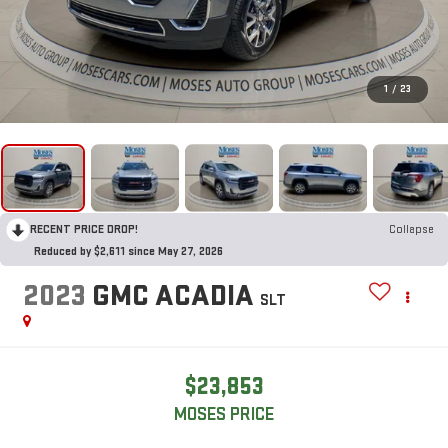
1
/
23
RECENT PRICE DROP!
Collapse
Reduced by $2,611 since May 27, 2026
2023
GMC ACADIA
SLT
$23,853
MOSES PRICE