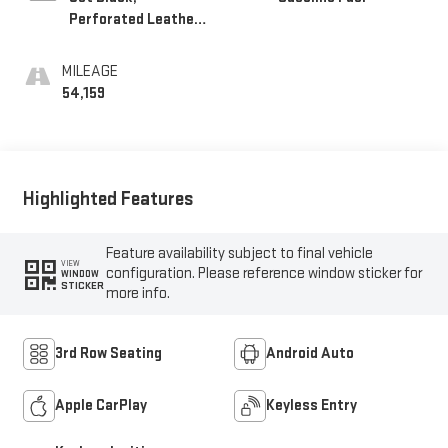
Perforated Leather-
Appointed Seat Trim
MILEAGE
54,159
Highlighted Features
Feature availability subject to final vehicle
VIEW
configuration. Please reference window sticker for
WINDOW
STICKER
more info.
3rd Row Seating
Android Auto
Apple CarPlay
Keyless Entry