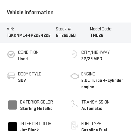
Vehicle Information
VIN:
Stock #:
Model Code:
1GKKNML44PZ224222
GT26285B
TND26
CONDITION
CITY/HIGHWAY
Used
22/29 MPG
BODY STYLE
ENGINE
SUV
2.0L Turbo 4-cylinder
engine
EXTERIOR COLOR
TRANSMISSION
Sterling Metallic
Automatic
INTERIOR COLOR
FUEL TYPE
Jet Black,
Gasoline Fuel