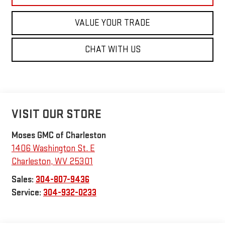
VALUE YOUR TRADE
CHAT WITH US
VISIT OUR STORE
Moses GMC of Charleston
1406 Washington St. E
Charleston
,
WV
25301
Sales:
304-807-9436
Service:
304-932-0233