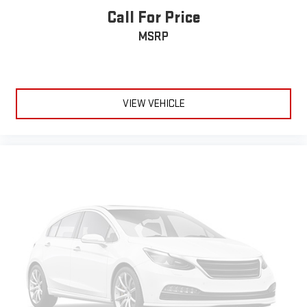
can sit back, (or up, or a little forward), relax and enjoy the
Call For Price
journey.
MSRP
Dual zone front climate controls - comfort is on your side.
They’re too hot, so you change the temp and now…. you’re
too cold. Stop the wild temperature swings inside the cabin
with dual zone front climate controls. The driver and front
passenger can set their individual preference so no one has
VIEW VEHICLE
to settle for the unhappy medium. Find your own comfort
zone with dual zone front climate controls.
Second-row seats fixed or removable
: Fixed second-row
seats
Third-row head restraints
: Fixed third-row head restraints
Third-row seat fixed or removable
: Fixed third-row seats
Fold forward seatback - Down for whatever. Sometimes you
need a little more room for your cargo and fold forward
seatback makes it easy to get it. With very little effort the
seatback rests on the cushion for quick and simple space
gains. With fold forward seatback, it all fits.
Third-row seat facing
: Front facing third-row seat
6-way passenger seat - Comfort that conforms to you! It