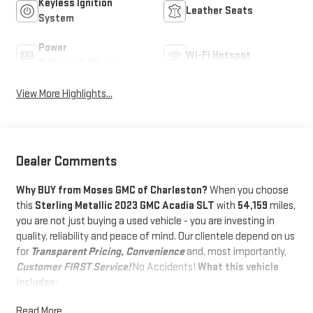
Keyless Ignition
Leather Seats
System
Power
Wi-Fi Hotspot
Tailgate/Liftgate
View More Highlights...
Dealer Comments
Why BUY from Moses GMC of Charleston?
When you choose
this
Sterling Metallic 2023 GMC Acadia SLT
with
54,159
miles,
you are not just buying a used vehicle - you are investing in
quality, reliability and peace of mind. Our clientele depend on us
for
Transparent Pricing, Convenience
and, most importantly,
Customer FIRST Service!
No Accidents!
What this vehicle
includes:
PREFERRED EQUIPMENT GROUP 4SA
Read More...