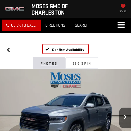
MOSES GMC OF
CHARLESTON
SAVED
CLICK TO CALL
DIRECTIONS
SEARCH
Confirm Availability
PHOTOS
360 SPIN