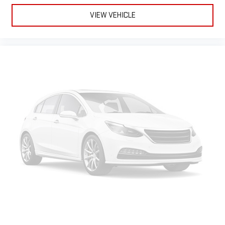
Vinyl flooring is durable and easy to clean.
VIEW VEHICLE
Heated driver and front passenger seat cushions - That’s
hot. Heated driver and front passenger seat cushions
provide more targeted warmth so you can get comfortable
quicker in cold weather. If you have lower body pain, you
might also be soothed by the heat while you drive. No
matter the weather, find comfort in heated driver and front
passenger seat cushions.
Height adjustable front seat head restraints - the height of
safety. One size doesn’t fit all when it comes to keeping you
safe, and that’s why there are height adjustable front seat
head restraints. They allow you to place the restraint at the
correct height behind your head, providing greater neck
protection in the event of a collision. Get it to the right place
for the right time with Height adjustable front seat head
restraints.
Gearshifter material
: Leather and metal-look gear shifter
material
Cruise on in style. The leather and metal-looking steering
wheel material has sections of leather and metal-like
plastic for a comfortable and stylish grip.