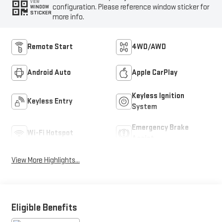
VIEW
configuration. Please reference window sticker for
WINDOW
STICKER
more info.
Remote Start
4WD/AWD
Android Auto
Apple CarPlay
Keyless Ignition
Keyless Entry
System
Emergency Brake
Wi-Fi Hotspot
Assist
View More Highlights...
Eligible Benefits