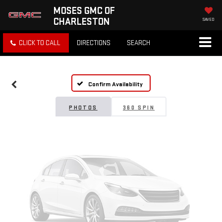
MOSES GMC OF
CHARLESTON
SAVED
Vehicle Photos
CLICK TO CALL
DIRECTIONS
SEARCH
Unavailable
Confirm Availability
Please Check Back Soon
PHOTOS
360 SPIN