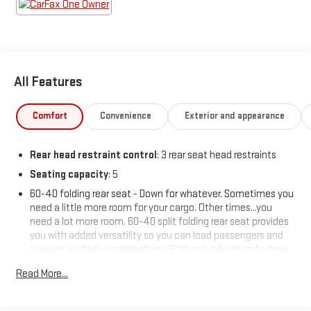
All Features
Comfort
Convenience
Exterior and appearance
Rear head restraint control
: 3 rear seat head restraints
Seating capacity
: 5
60-40 folding rear seat - Down for whatever. Sometimes you
need a little more room for your cargo. Other times...you
need a lot more room. 60-40 split folding rear seat provides
you with added versatility so you can load passengers and
cargo in multiple combinations. Fold one side down for long
items and still have room for your passengers. Or fold both
Read More...
sides down to load large items. With 60-40 folding rear seat,
it all fits.
Automatic air conditioning - Constantly fiddling with the A-