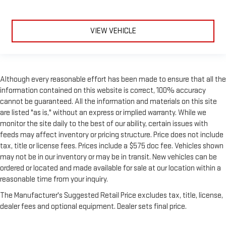
large items. With split-bench rear seats, it all fits.
Secondary floor mats
: Vinyl/rubber front and rear
secondary floor mats
VIEW VEHICLE
Manual air conditioning - beat the heat. Take the edge off
sweltering weather with manual climate controls. You can
set the mode, temperature and speed of the fan so you can
be comfortable on your drive no matter the temperature
Although every reasonable effort has been made to ensure that all the
outside. Keep it cool with manual air conditioning.
information contained on this website is correct, 100% accuracy
cannot be guaranteed. All the information and materials on this site
are listed "as is," without an express or implied warranty. While we
monitor the site daily to the best of our ability, certain issues with
feeds may affect inventory or pricing structure. Price does not include
tax, title or license fees. Prices include a $575 doc fee. Vehicles shown
may not be in our inventory or may be in transit. New vehicles can be
ordered or located and made available for sale at our location within a
reasonable time from your inquiry.
The Manufacturer's Suggested Retail Price excludes tax, title, license,
dealer fees and optional equipment. Dealer sets final price.