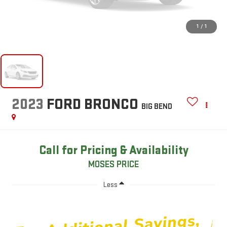
1
/
1
2023
FORD BRONCO
BIG BEND
Call for Pricing & Availability
MOSES PRICE
Less