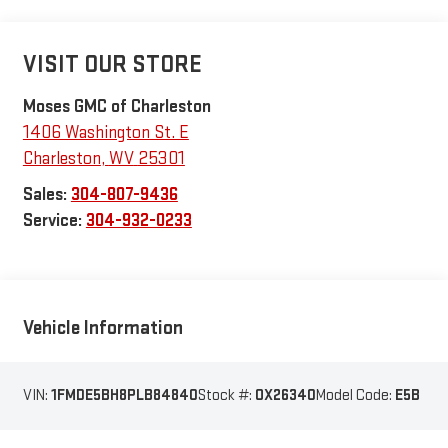
VISIT OUR STORE
Moses GMC of Charleston
1406 Washington St. E
Charleston
,
WV
25301
Sales:
304-807-9436
Service:
304-932-0233
Vehicle Information
VIN:
1FMDE5BH8PLB84840
Stock #:
OX26340
Model Code:
E5B