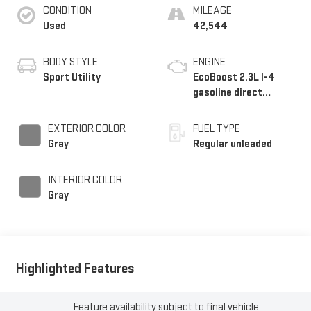
CONDITION
MILEAGE
Used
42,544
BODY STYLE
ENGINE
Sport Utility
EcoBoost 2.3L I-4
gasoline direct
injection, DOHC, Ti-
VCT variable valve
EXTERIOR COLOR
FUEL TYPE
control, intercooled
Gray
Regular unleaded
turbo, regular
unleaded, engine with
INTERIOR COLOR
275HP
Gray
Highlighted Features
Feature availability subject to final vehicle