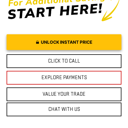
UNLOCK INSTANT PRICE
CLICK TO CALL
EXPLORE PAYMENTS
VALUE YOUR TRADE
CHAT WITH US