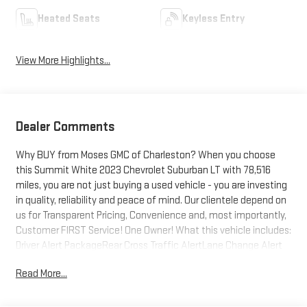
Heated Seats
Keyless Entry
View More Highlights...
Dealer Comments
Why BUY from Moses GMC of Charleston? When you choose
this Summit White 2023 Chevrolet Suburban LT with 78,516
miles, you are not just buying a used vehicle - you are investing
in quality, reliability and peace of mind. Our clientele depend on
us for Transparent Pricing, Convenience and, most importantly,
Customer FIRST Service! One Owner! What this vehicle includes:
Driver Alert PackageRear Cross Traffic AlertLane Change Alert
with Side Blind Zone AlertLuxury Package ($2,525
Read More...
value)Memory Settings3rd Row 60/40 Power-Folding Split-
Bench2nd Row Power Release 60/40 Split-Folding Bench
SeatOutside Heated Power-Adjustable MirrorsHeated 2nd Row