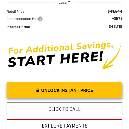
Less
$41,544
Retail Price:
+$575
Documentation Fee
$42,119
Internet Price
UNLOCK INSTANT PRICE
CLICK TO CALL
EXPLORE PAYMENTS