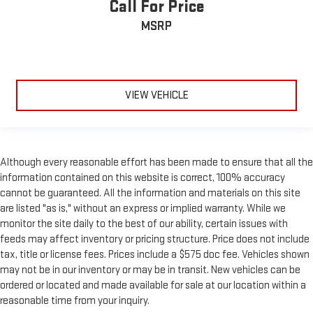
Call For Price
Leather seat upholstery - superior sitting. There’s more class
in the cabin with leather seat upholstery. The leather
MSRP
material is luxurious to the touch, offers a distinctive look,
and is easy to clean. Put a little luxury behind you with
leather seat upholstery.
Leather rear seat upholstery - superior sitting. There’s more
VIEW VEHICLE
class in the cabin with leather rear seat upholstery. The
leather material is luxurious to the touch, offers a
distinctive look, and is easy to clean. Put a little luxury
behind you with leather rear seat upholstery.
Keep it clean. Leather third-row seat upholstery resists spills,
Although every reasonable effort has been made to ensure that all the
cleans easily and makes a stylish interior.
information contained on this website is correct, 100% accuracy
cannot be guaranteed. All the information and materials on this site
Front seatback upholstery
: Leatherette front seatback
upholstery
are listed "as is," without an express or implied warranty. While we
monitor the site daily to the best of our ability, certain issues with
Steering wheel material
: Leatherette steering wheel
feeds may affect inventory or pricing structure. Price does not include
Front head restraint control
: Manual front seat head
tax, title or license fees. Prices include a $575 doc fee. Vehicles shown
restraint control
may not be in our inventory or may be in transit. New vehicles can be
Manual reclining rear seat - Lean back, even in back. Gain
ordered or located and made available for sale at our location within a
some space between you and the front seat with manual
reasonable time from your inquiry.
reclining rear seat. It lets you adjust the angle of the