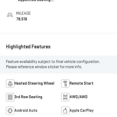
Surfaces 1St And
2Nd Row
MILEAGE
78,516
Highlighted Features
Feature availability subject to final vehicle configuration.
Please reference window sticker for more info.
Heated Steering Wheel
Remote Start
3rd Row Seating
4WD/AWD
Android Auto
Apple CarPlay