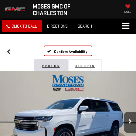
MOSES GMC OF
CHARLESTON
SAVED
CLICK TO CALL
DIRECTIONS
SEARCH
Confirm Availability
PHOTOS
360 SPIN