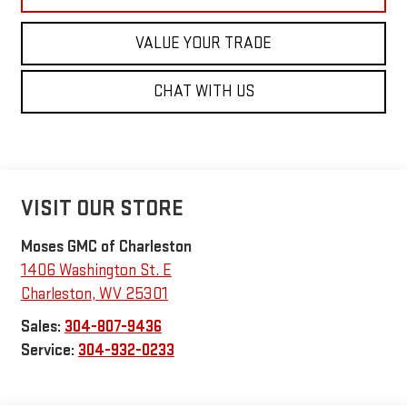
VALUE YOUR TRADE
CHAT WITH US
VISIT OUR STORE
Moses GMC of Charleston
1406 Washington St. E
Charleston
,
WV
25301
Sales:
304-807-9436
Service:
304-932-0233