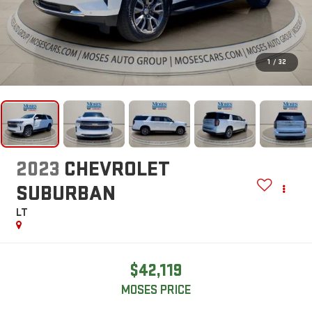
1
/
32
2023
CHEVROLET
SUBURBAN
LT
$42,119
MOSES PRICE