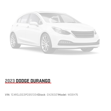
more targeted warmth so passengers can get comfortable
quicker in cold weather. If they have lower back pain, they
might also be soothed by the heat during the drive. No
matter the weather, find comfort in the heated rear seats.
Heated steering wheel - A warm touch. Trying to drive with
bulky winter gloves on isn't always easy. Keep your hands
warm in cold temperatures so you can ditch the mitts and
get a firm grip with this heated steering wheel.
Height adjustable front seat head restraints - the height of
safety. One size doesn’t fit all when it comes to keeping you
safe, and that’s why there are height adjustable front seat
head restraints. They allow you to place the restraint at the
correct height behind your head, providing greater neck
protection in the event of a collision. Get it to the right place
for the right time with Height adjustable front seat head
2023
DODGE DURANGO
restraints.
Laminated side glass - clearly better. Laminated side glass
improves your ride. It’s made of two pieces of glass with a
VIN:
1C4RDJDG3PC651334
Stock:
OX26321
Model:
WDEH75
layer of plastic in the middle, giving it added UV protection,
sound insulation, and durability. Laminated side glass is a
window into comfort.