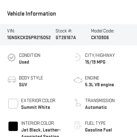
Vehicle Information
VIN:
Stock #:
Model Code:
1GNSKCKD5PR215052
GT26167A
CK10906
CONDITION
CITY/HIGHWAY
Used
15/19 MPG
BODY STYLE
ENGINE
SUV
5.3L V8 engine
EXTERIOR COLOR
TRANSMISSION
Summit White
Automatic
INTERIOR COLOR
FUEL TYPE
Jet Black, Leather-
Gasoline Fuel
Appointed Seating