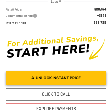
Less
$28,154
Retail Price:
+$575
Documentation Fee
$28,729
Internet Price
UNLOCK INSTANT PRICE
CLICK TO CALL
EXPLORE PAYMENTS