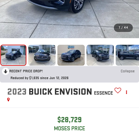
1
/
44
RECENT PRICE DROP!
Collapse
Reduced by $1,635 since Jun 12, 2026
2023
BUICK ENVISION
ESSENCE
$28,729
MOSES PRICE