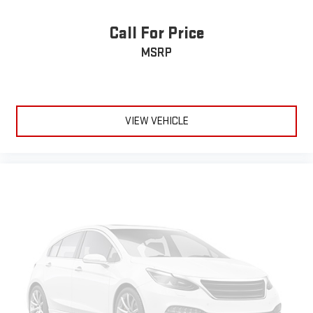
passenger seat, finding the perfect position is easy, so you
can sit back, (or up, or a little forward), relax and enjoy the
Call For Price
journey.
MSRP
Front seat center armrest - comfort in the middle ground.
There’s room for two to relax with front seat center armrest.
It divides the front seating positions with a top that both
the driver and passenger can use. Front seat center armrest
puts your comfort front and center.
VIEW VEHICLE
Carpet flooring enhances the interior appearance and
provides an added layer of sound insulation.
Full coverage flooring enhances the interior appearance and
provides an added layer of sound insulation.
Headliner coverage
: Full headliner coverage
Heated steering wheel - A warm touch. Trying to drive with
bulky winter gloves on isn't always easy. Keep your hands
warm in cold temperatures so you can ditch the mitts and
get a firm grip with this heated steering wheel.
Height adjustable rear seat head restraints - the height of
safety. One size doesn’t fit all when it comes to keeping you
safe, and that’s why there are height adjustable rear seat