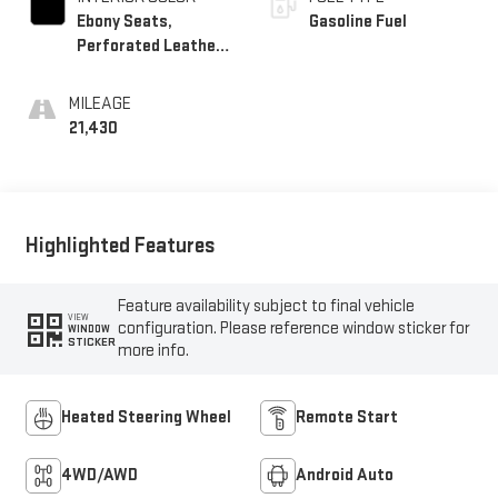
Ebony Seats,
Gasoline Fuel
Perforated Leather-
Appointed Seat Trim
MILEAGE
21,430
Highlighted Features
Feature availability subject to final vehicle
VIEW
configuration. Please reference window sticker for
WINDOW
STICKER
more info.
Heated Steering Wheel
Remote Start
4WD/AWD
Android Auto