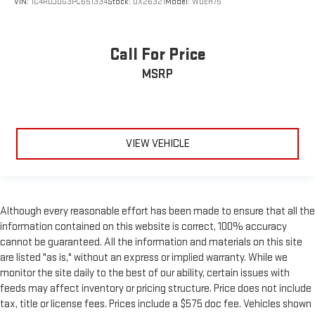
VIN:
1C4RDJDG3PC651334
Stock:
OX26321
Model:
WDEH75
comfortable position for your steering wheel while you drive
can mean having to squeeze past it to get in and out of the
vehicle. With the manual tilt steering wheel it's easy to find
the perfect fit for all situations.
Call For Price
Power passenger seat cushion tilt - Tilted in your favor.
MSRP
Comfort is key to enjoying your drive, and it begins with your
seat. With tilt, you can raise or lower the angle of the seat
cushion with the push of a button to reduce fatigue and
find the perfect position to enjoy the drive. Power passenger
seat cushion tilt puts you in the right spot.
VIEW VEHICLE
Front seatback upholstery
: Plastic front seatback
upholstery
This feature provides increased comfort for rear seat
passengers.
Although every reasonable effort has been made to ensure that all the
A center armrest contributes to a more comfortable driving
information contained on this website is correct, 100% accuracy
environment.
cannot be guaranteed. All the information and materials on this site
This feature provides increased comfort for rear seat
are listed "as is," without an express or implied warranty. While we
passengers.
monitor the site daily to the best of our ability, certain issues with
feeds may affect inventory or pricing structure. Price does not include
Panel insert
: Simulated wood and metal-look instrument
tax, title or license fees. Prices include a $575 doc fee. Vehicles shown
panel insert