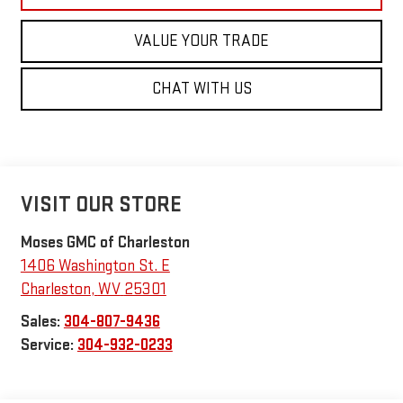
VALUE YOUR TRADE
CHAT WITH US
VISIT OUR STORE
Moses GMC of Charleston
1406 Washington St. E
Charleston
,
WV
25301
Sales:
304-807-9436
Service:
304-932-0233