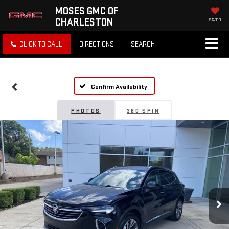
MOSES GMC OF
CHARLESTON
SAVED
CLICK TO CALL
DIRECTIONS
SEARCH
Confirm Availability
PHOTOS
360 SPIN