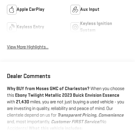
Apple CarPlay
Aux Input
Keyless Ignition
Keyless Entry
System
View More Highlights...
Dealer Comments
Why BUY from Moses GMC of Charleston?
When you choose
this
Ebony Twilight Metallic 2023 Buick Envision Essence
with
21,430
miles, you are not just buying a used vehicle - you
are investing in quality, reliability and peace of mind. Our
clientele depend on us for
Transparent Pricing, Convenience
and, most importantly,
Customer FIRST Service!
No
Accidents!
What this vehicle includes: