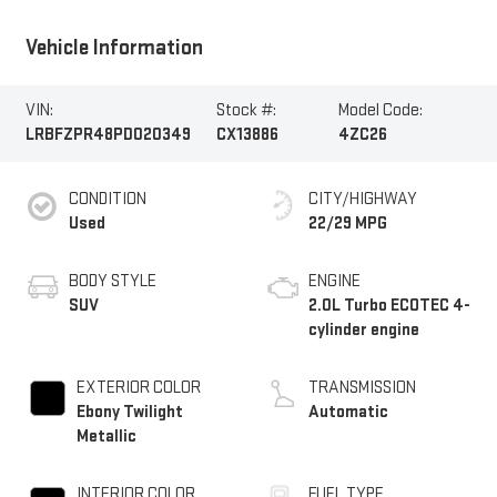
Vehicle Information
VIN:
Stock #:
Model Code:
LRBFZPR48PD020349
CX13886
4ZC26
CONDITION
CITY/HIGHWAY
Used
22/29 MPG
BODY STYLE
ENGINE
SUV
2.0L Turbo ECOTEC 4-
cylinder engine
EXTERIOR COLOR
TRANSMISSION
Ebony Twilight
Automatic
Metallic
INTERIOR COLOR
FUEL TYPE