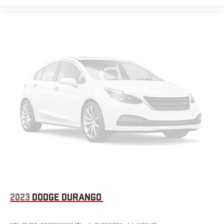
Leather seat upholstery - superior sitting. There’s more class
in the cabin with leather seat upholstery. The leather
material is luxurious to the touch, offers a distinctive look,
and is easy to clean. Put a little luxury behind you with
leather seat upholstery.
Leather rear seat upholstery - superior sitting. There’s more
class in the cabin with leather rear seat upholstery. The
leather material is luxurious to the touch, offers a
distinctive look, and is easy to clean. Put a little luxury
behind you with leather rear seat upholstery.
Front head restraint control
: Manual front seat head
restraint control
Rear head restraint control
: Manual rear seat head
restraint control
Manual telescopic steering wheel - Easy to fit in. The most
comfortable position for your steering wheel while you drive
can mean having to squeeze past it to get in and out of the
vehicle. With the manual telescopic steering wheel, you can
2023
DODGE DURANGO
find the perfect position for all situations.
Manual tilt steering wheel - Easy to fit in. The most