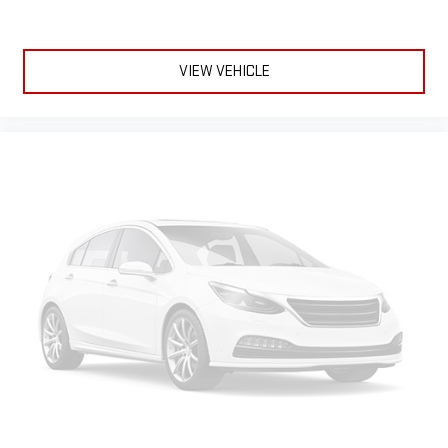
passenger can set their individual preference so no one has
to settle for the unhappy medium. Find your own comfort
zone with dual zone front climate controls.
VIEW VEHICLE
Rear head restraints
: Fixed rear head restraints
Second-row seats fixed or removable
: Fixed second-row
seats
Third-row head restraints
: Fixed third-row head restraints
Third-row seat fixed or removable
: Fixed third-row seats
Fold flat passenger seat - Down in front. You don’t have to
leave it behind when your load is too long for the cargo area
and backseat. Fold the front passenger seat to get a flat
loading area and the extra room for the extended items you
need to pack in. The flexibility and space you need to haul
anything is yours with a fold flat passenger seat.
Fold forward seatback - Down for whatever. Sometimes you
need a little more room for your cargo and fold forward
seatback makes it easy to get it. With very little effort the
seatback rests on the cushion for quick and simple space
gains. With fold forward seatback, it all fits.