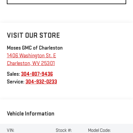
VISIT OUR STORE
Moses GMC of Charleston
1406 Washington St. E
Charleston
,
WV
25301
Sales:
304-807-9436
Service:
304-932-0233
Vehicle Information
VIN:
Stock #:
Model Code: