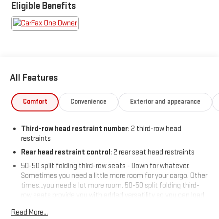
Eligible Benefits
All Features
Comfort
Convenience
Exterior and appearance
Third-row head restraint number
: 2 third-row head
restraints
Rear head restraint control
: 2 rear seat head restraints
50-50 split folding third-row seats - Down for whatever.
Sometimes you need a little more room for your cargo. Other
times...you need a lot more room. 50-50 split folding third-
row seats provide you with added versatility so you can load
passengers and cargo in multiple combinations. Fold one
Read More...
side away for long items and still have room for your