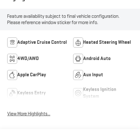
Feature availability subject to final vehicle configuration.
Please reference window sticker for more info.
Adaptive Cruise Control
Heated Steering Wheel
4WD/AWD
Android Auto
Apple CarPlay
Aux Input
Keyless Ignition
Keyless Entry
System
View More Highlights...