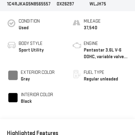
1C4RJKAG5N8565557
OX26297
WLJH75
CONDITION
MILEAGE
Used
37,540
BODY STYLE
ENGINE
Sport Utility
Pentastar 3.6L V-6
DOHC, variable valve
control, regular
unleaded, engine with
EXTERIOR COLOR
FUEL TYPE
293HP
Gray
Regular unleaded
INTERIOR COLOR
Black
Highlighted Features