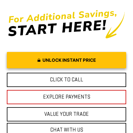
UNLOCK INSTANT PRICE
CLICK TO CALL
EXPLORE PAYMENTS
VALUE YOUR TRADE
CHAT WITH US