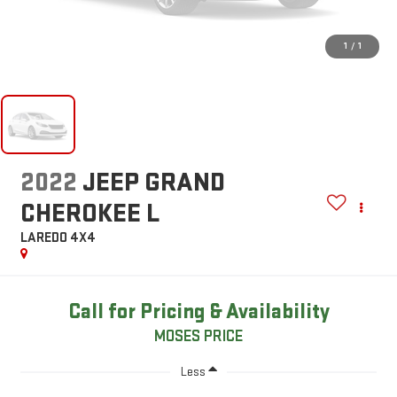
1
/
1
2022
JEEP GRAND
CHEROKEE L
LAREDO 4X4
Call for Pricing & Availability
MOSES PRICE
Less