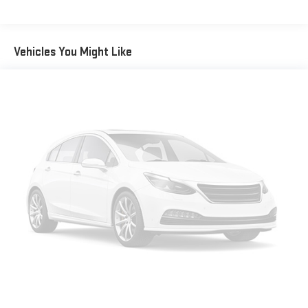
passengers. Or fold both sides away to load large items. With
50-50 split folding third-row seats, it all fits.
Seating capacity
: 6
Vehicles You Might Like
Anti-whiplash front seat head restraints - Stop a head.
Reduce your risk of neck injury with anti-whiplash front seat
head restraints. By moving into optimal position during a
collision, they can help lessen the severity of the impact on
your head and shoulders. Accidents won’t be a pain in the
neck with anti-whiplash front seat head restraints.
Automatic air conditioning - Constantly fiddling with the A-
C controls to maintain the cabin temperature is frustrating
and distracting. Automatic air conditioning takes care of it
for you by automatically adjusting the thermostat and fan
settings as needed to maintain the temperature you select.
Keep your cool, with automatic air conditioning.
Individual driver and front passenger seats provide generous
room and comfort.
Cabin air filter - breathing freshness into your drive. Cabin air
filter increases everyone’s comfort by reducing allergens,
dust and even outdoor odors that enter the vehicle. Keep