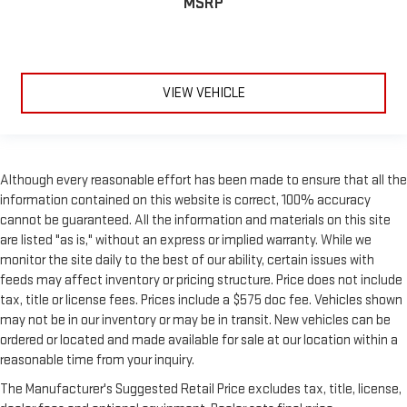
MSRP
improves your ride. It’s made of two pieces of glass with a
layer of plastic in the middle, giving it added UV protection,
sound insulation, and durability. Laminated side glass is a
window into comfort.
Your driving glove. A leather wrapped steering wheel brings
VIEW VEHICLE
the touch of luxury to your drive.
Front head restraint control
: Manual front seat head
restraint control
Manual reclining rear seat - Lean back, even in back. Gain
Although every reasonable effort has been made to ensure that all the
some space between you and the front seat with manual
information contained on this website is correct, 100% accuracy
reclining rear seat. It lets you adjust the angle of the
cannot be guaranteed. All the information and materials on this site
seatback for added comfort during the drive, or for a more
are listed "as is," without an express or implied warranty. While we
comfortable rest during the longer treks. Settle in, with
monitor the site daily to the best of our ability, certain issues with
manual reclining rear seat.
feeds may affect inventory or pricing structure. Price does not include
Manual telescopic steering wheel - Easy to fit in. The most
tax, title or license fees. Prices include a $575 doc fee. Vehicles shown
comfortable position for your steering wheel while you drive
may not be in our inventory or may be in transit. New vehicles can be
can mean having to squeeze past it to get in and out of the
ordered or located and made available for sale at our location within a
vehicle. With the manual telescopic steering wheel, you can
reasonable time from your inquiry.
find the perfect position for all situations.
The Manufacturer's Suggested Retail Price excludes tax, title, license,
Manual tilt steering wheel - Easy to fit in. The most