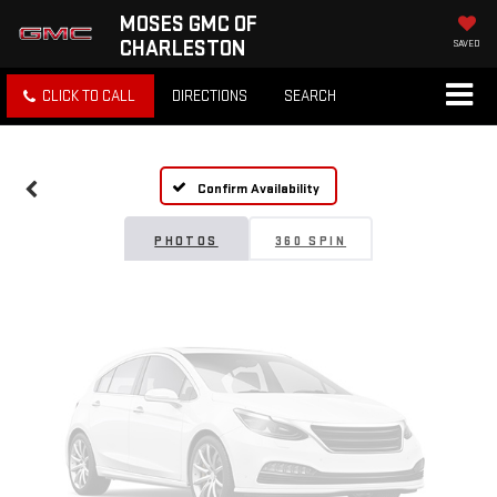
MOSES GMC OF
CHARLESTON
SAVED
Vehicle Photos
CLICK TO CALL
DIRECTIONS
SEARCH
Unavailable
Confirm Availability
Please Check Back Soon
PHOTOS
360 SPIN